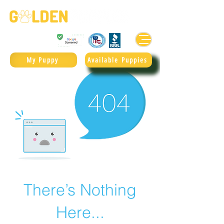
Golden Retrievers & Goldendoodles Since 2004.
985.247.1987
My Puppy
Available Puppies
There’s Nothing
Here...