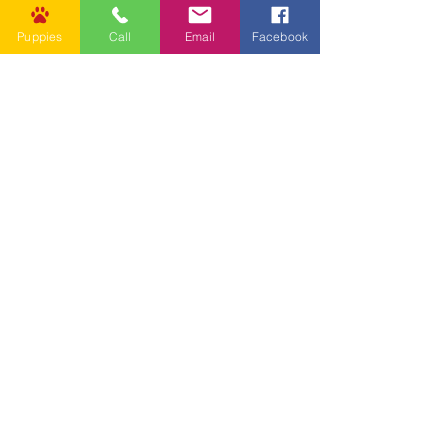
Puppies
Call
Email
Facebook
Other Links
CONTACT US
Submit