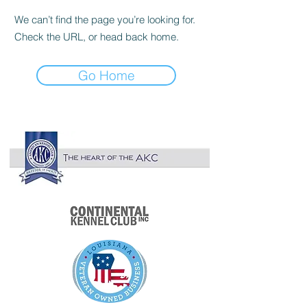

We can’t find the page you’re looking for.
Check the URL, or head back home.
Go Home