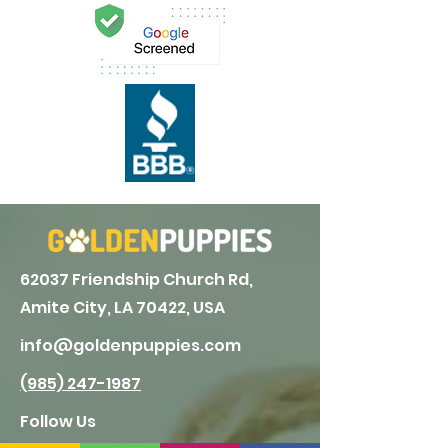
62037 Friendship Church Rd,
Amite City, LA 70422, USA
info@goldenpuppies.com
(985) 247-1987
Follow Us