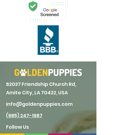
62037 Friendship Church Rd,
Amite City, LA 70422, USA
info@goldenpuppies.com
(985) 247-1987
Follow Us