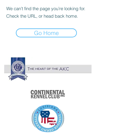

We can’t find the page you’re looking for.
Check the URL, or head back home.
Go Home