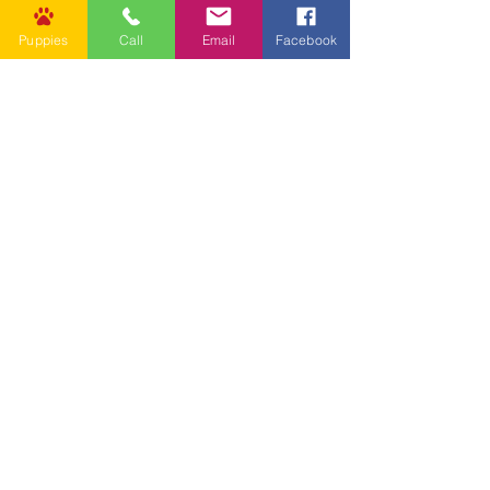
Puppies
Call
Email
Facebook
Other Links
CONTACT US
Submit