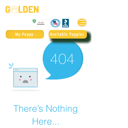
Golden Retrievers & Goldendoodles Since 2004.
985.247.1987
My Puppy
Available Puppies
There’s Nothing
Here...