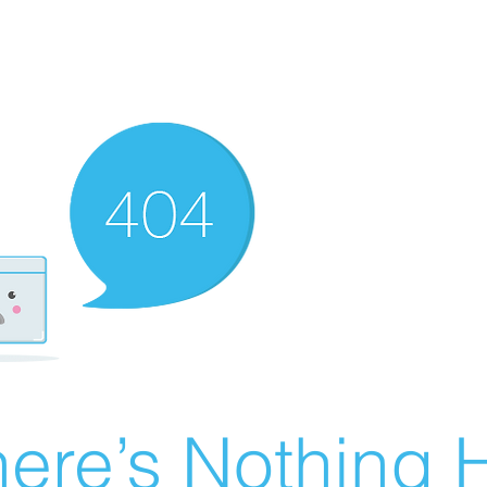
ere’s Nothing H