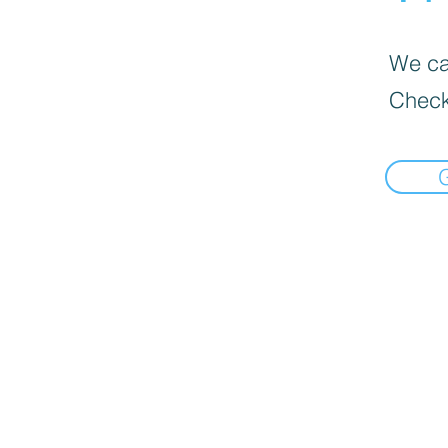
We can
Check