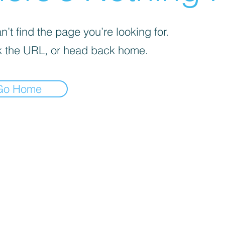

’t find the page you’re looking for.
 the URL, or head back home.
Go Home