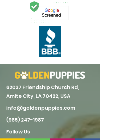
62037 Friendship Church Rd,
Amite City, LA 70422, USA
info@goldenpuppies.com
(985) 247-1987
Follow Us