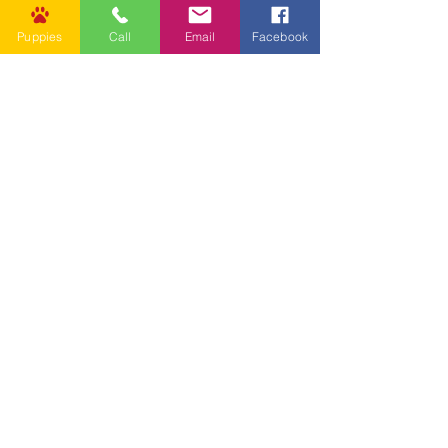
Puppies
Call
Email
Facebook
Other Links
CONTACT US
Submit