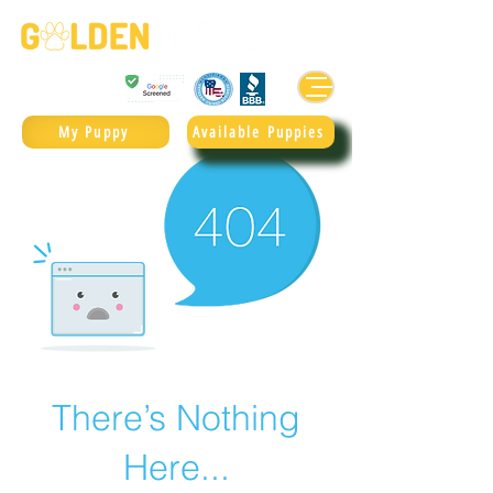
Golden Retrievers & Goldendoodles Since 2004.
985.247.1987
My Puppy
Available Puppies
There’s Nothing
Here...