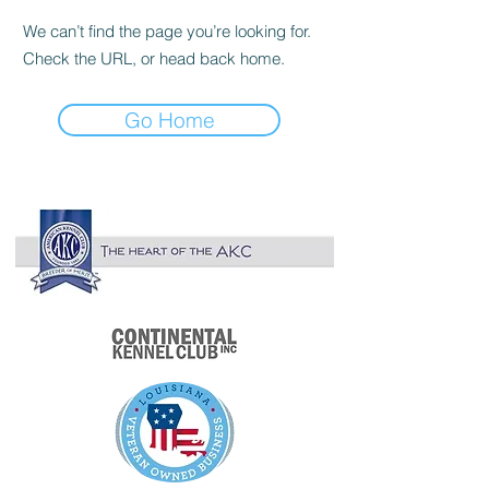

We can’t find the page you’re looking for.
Check the URL, or head back home.
Go Home