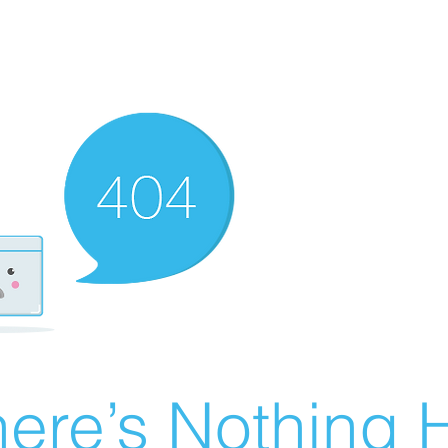
ere’s Nothing H