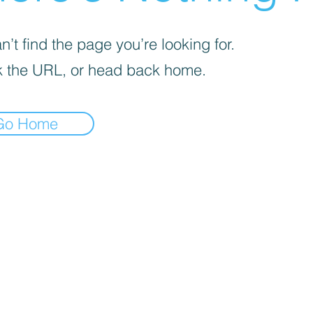

’t find the page you’re looking for.
 the URL, or head back home.
Go Home