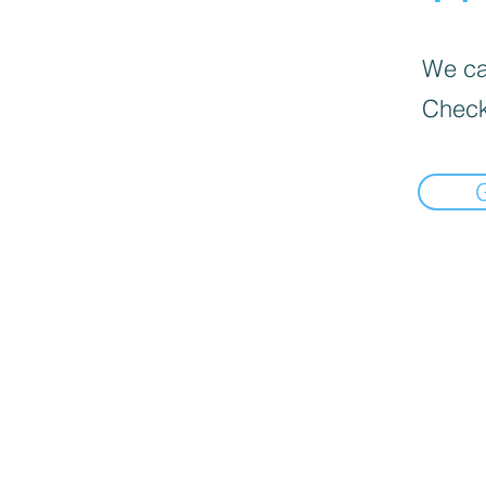
We can
Check