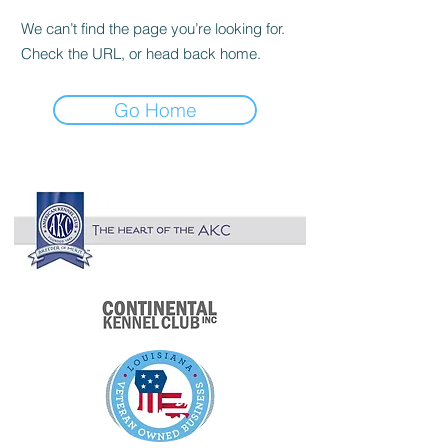

We can’t find the page you’re looking for.
Check the URL, or head back home.
Go Home