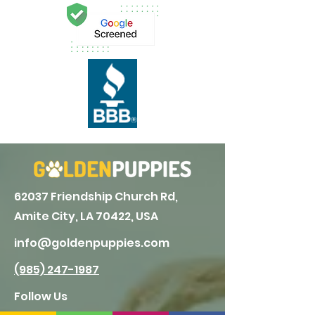
62037 Friendship Church Rd,
Amite City, LA 70422, USA
info@goldenpuppies.com
(985) 247-1987
Follow Us