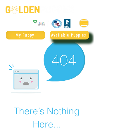
Golden Retrievers & Goldendoodles Since 2004.
985.247.1987
My Puppy
Available Puppies
There’s Nothing
Here...