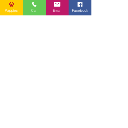
Puppies
Call
Email
Facebook
Other Links
CONTACT US
Submit