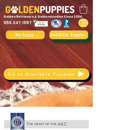
Golden Retrievers & Goldendoodles Since 2004.
985.247.1987
My Puppy
Available Puppies
Go to Available Puppies