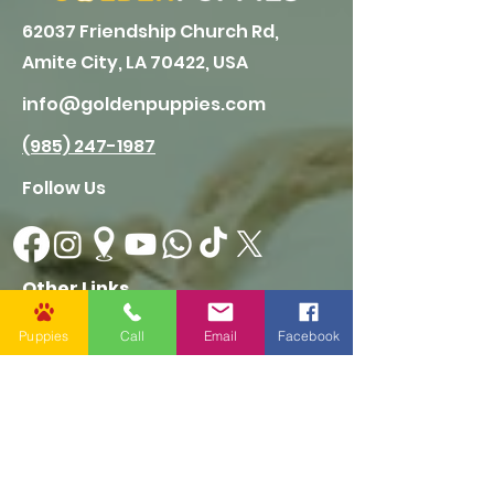
62037 Friendship Church Rd,
Amite City, LA 70422, USA
info@goldenpuppies.com
(985) 247-1987
Follow Us
Other Links
CONTACT US
Puppies
Call
Email
Facebook