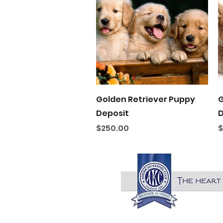
Quick View
Golden Retriever Puppy
G
Deposit
D
Price
P
$250.00
$