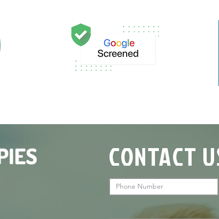

CONTACT U