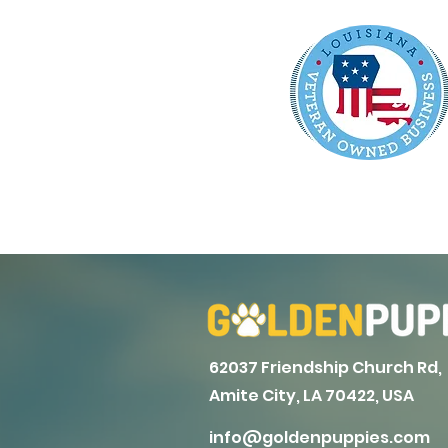
62037 Friendship Church Rd,
Amite City, LA 70422, USA
info@goldenpuppies.com