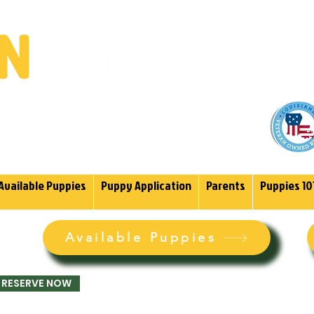
(985)
endoodles Since 2004.
Available Puppies
Puppy Application
Parents
Puppies 10
Available Puppies
RESERVE NOW