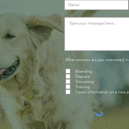
What services are you interested in
Boarding
Daycare
Grooming
Training
I want information on a new 