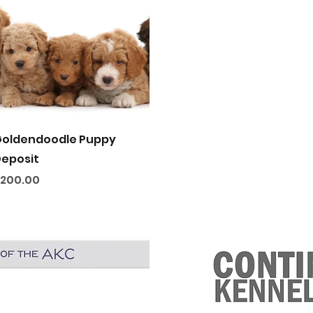
Quick View
oldendoodle Puppy
eposit
rice
200.00