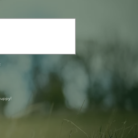
:
puppy!