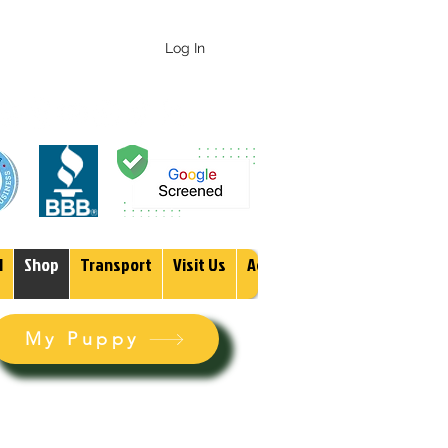
 247-1987
Log In
1
Shop
Transport
Visit Us
Adopt
More
My Puppy