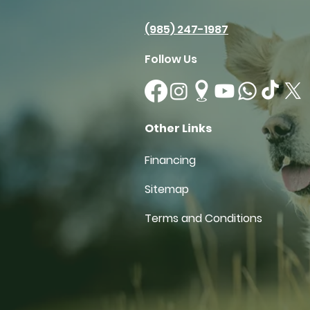
(985) 247-1987
Follow Us
Other Links
Financing
Sitemap
Terms and Conditions