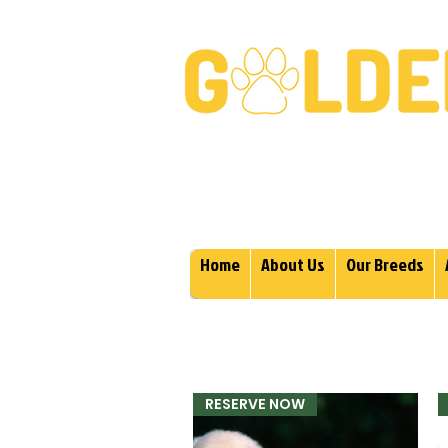
Golden Retrievers & Gold
Home
About Us
Our Breeds
RESERVE NOW