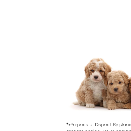
🐾Purpose of Deposit: By placi