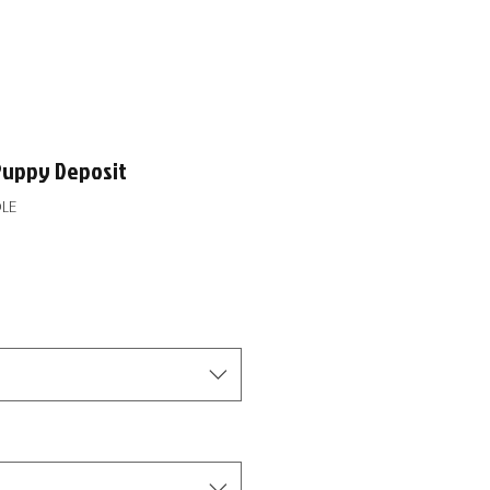
Puppy Deposit
LE