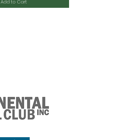
Add to Cart