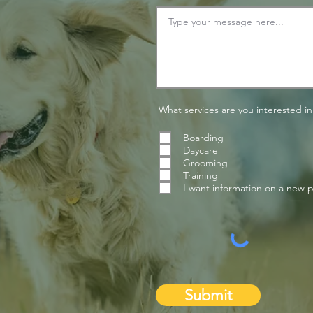
What services are you interested in
Boarding
Daycare
Grooming
Training
I want information on a new 
Submit