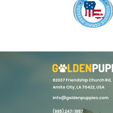
62037 Friendship Church Rd,
Amite City, LA 70422, USA
info@goldenpuppies.com
(985) 247-1987