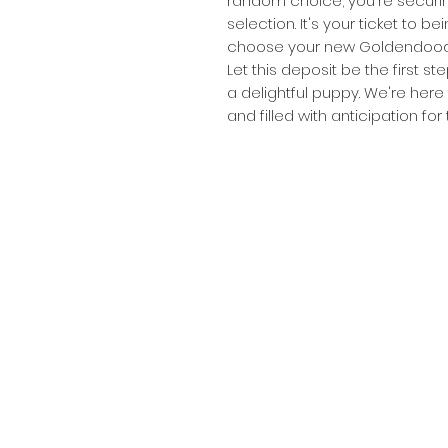
random choice; you're securin
selection. It's your ticket to be
choose your new Goldendood
Let this deposit be the first s
a delightful puppy. We're here 
and filled with anticipation fo