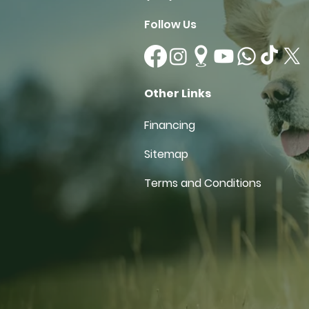
Follow Us
Other Links
Financing
Sitemap
Terms and Conditions