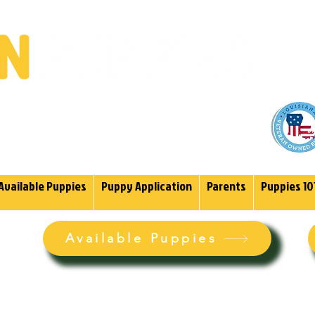
(985)
endoodles Since 2004.
Available Puppies
Puppy Application
Parents
Puppies 10
Available Puppies