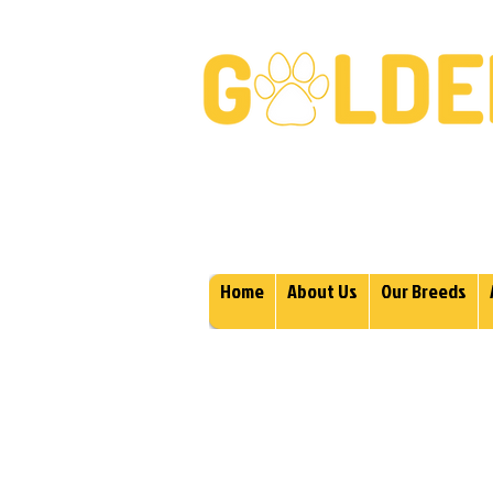
Golden Retrievers & Gold
Home
About Us
Our Breeds