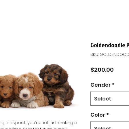
Goldendoodle 
SKU: GOLDENDOOD
Price
$200.00
Gender
*
Select
Color
*
ng a deposit, you're not just making a
Select