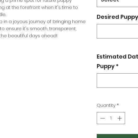
g a prime spot for future puppy
ing at the forefront when it's time to
le.
Desired Puppy 
tep in a joyous journey of bringing home
to ensure it's smooth, transparent,
r the beautiful days ahead!
Estimated Dat
Puppy
*
Quantity
*