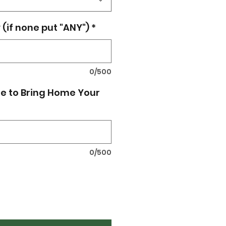
(if none put "ANY")
*
0/500
e to Bring Home Your
0/500