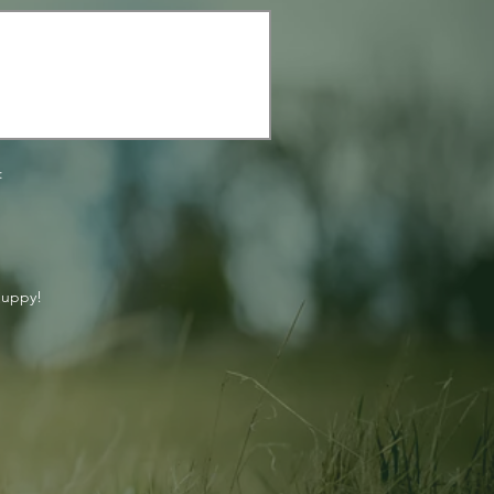
:
puppy!