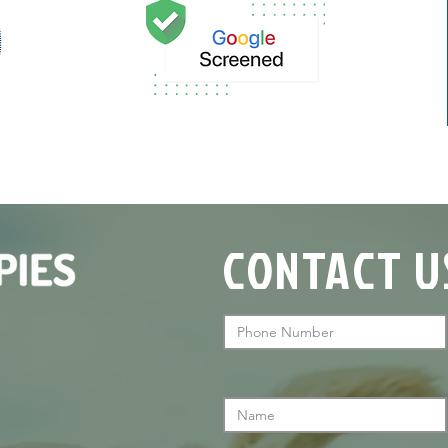
CONTACT U