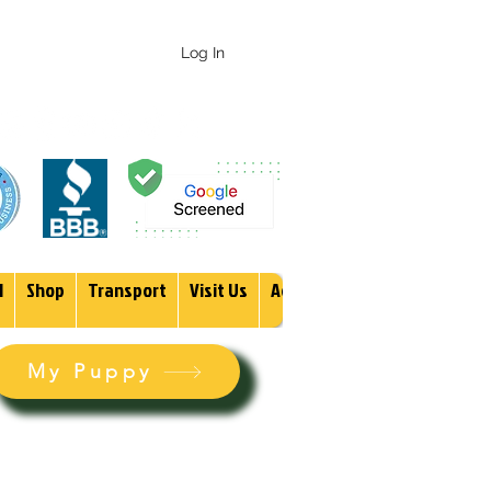
 247-1987
Log In
1
Shop
Transport
Visit Us
Adopt
More
My Puppy