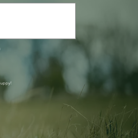
:
puppy!