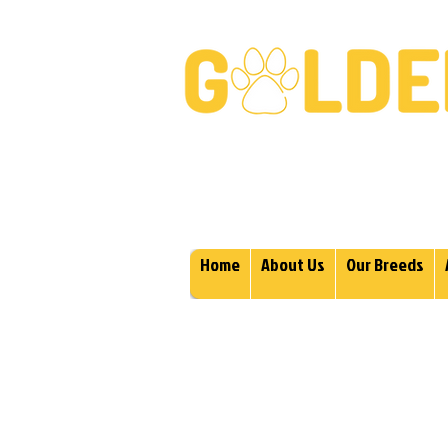
Golden Retrievers & Gold
Home
About Us
Our Breeds