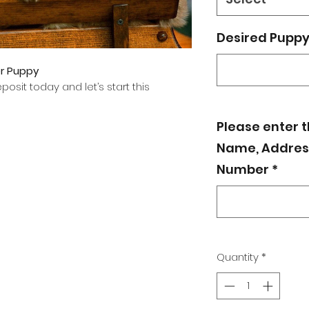
Desired Puppy 
er Puppy
osit today and let’s start this
Please enter 
Name, Address
Number
*
Quantity
*