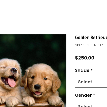
Golden Retriev
SKU: GOLDENPUP
Price
$250.00
Shade
*
Select
Gender
*
Select