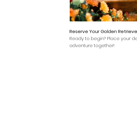
Reserve Your Golden Retriev
Ready to begin? Place your dep
adventure together!