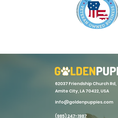
62037 Friendship Church Rd,
Amite City, LA 70422, USA
info@goldenpuppies.com
(985) 247-1987