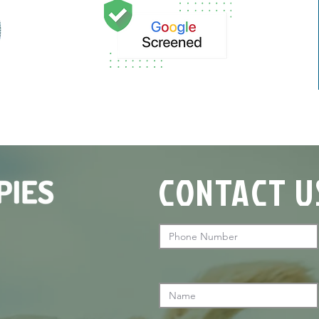
CONTACT U