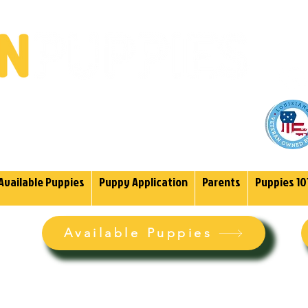
(985)
endoodles Since 2004.
Available Puppies
Puppy Application
Parents
Puppies 10
Available Puppies