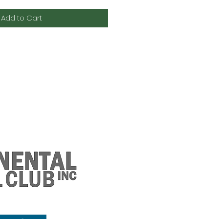
Add to Cart