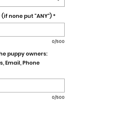
(if none put "ANY")
*
0/500
the puppy owners:
, Email, Phone
0/500