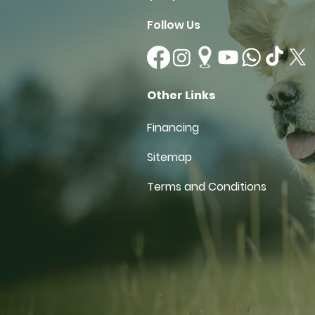
Follow Us
Other Links
Financing
Sitemap
Terms and Conditions