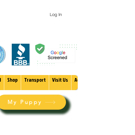
 247-1987
Log In
1
Shop
Transport
Visit Us
Adopt
More
My Puppy