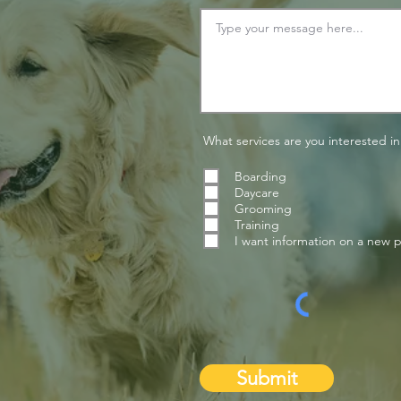
What services are you interested in
Boarding
Daycare
Grooming
Training
I want information on a new 
Submit