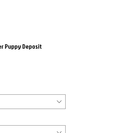
er Puppy Deposit