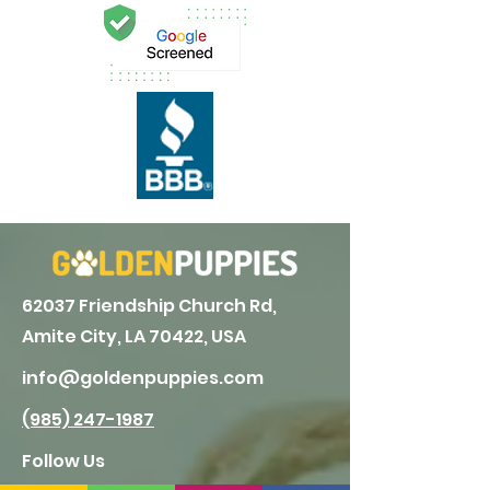
62037 Friendship Church Rd,
Amite City, LA 70422, USA
info@goldenpuppies.com
(985) 247-1987
Follow Us