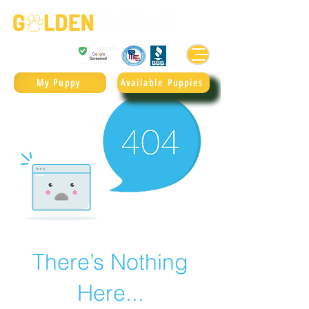
Golden Retrievers & Goldendoodles Since 2004.
985.247.1987
My Puppy
Available Puppies
There’s Nothing
Here...