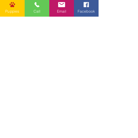
Puppies
Call
Email
Facebook
Other Links
CONTACT US
Submit