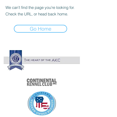

We can’t find the page you’re looking for.
Check the URL, or head back home.
Go Home