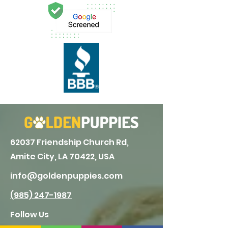
62037 Friendship Church Rd,
Amite City, LA 70422, USA
info@goldenpuppies.com
(985) 247-1987
Follow Us