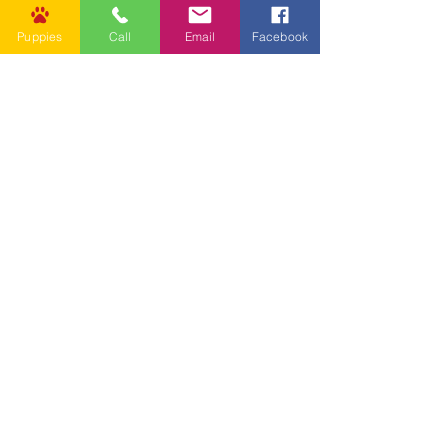
Puppies
Call
Email
Facebook
Other Links
CONTACT US
Submit