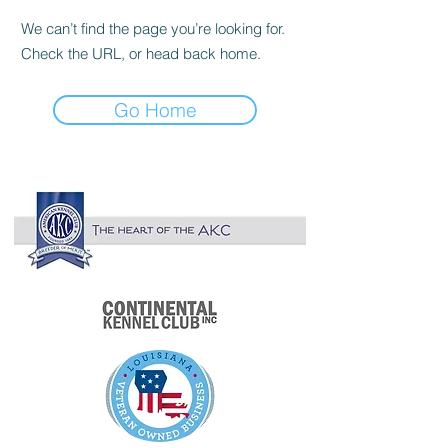

We can’t find the page you’re looking for.
Check the URL, or head back home.
Go Home