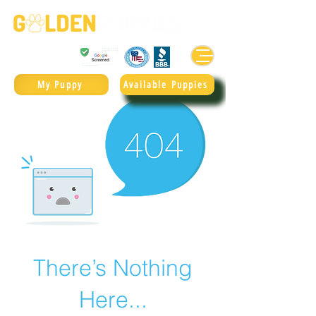
Golden Retrievers & Goldendoodles Since 2004.
985.247.1987
My Puppy
Available Puppies
There’s Nothing
Here...