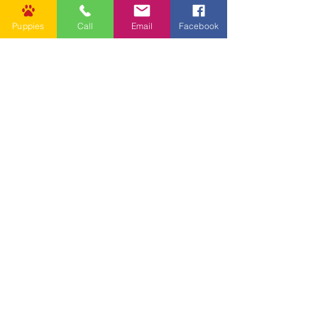
Puppies
Call
Email
Facebook
Other Links
CONTACT US
Submit