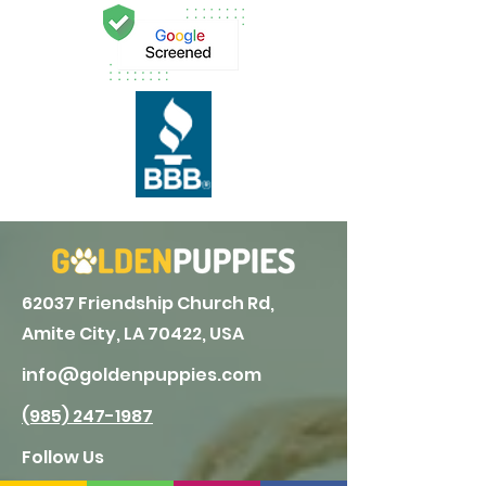
62037 Friendship Church Rd,
Amite City, LA 70422, USA
info@goldenpuppies.com
(985) 247-1987
Follow Us