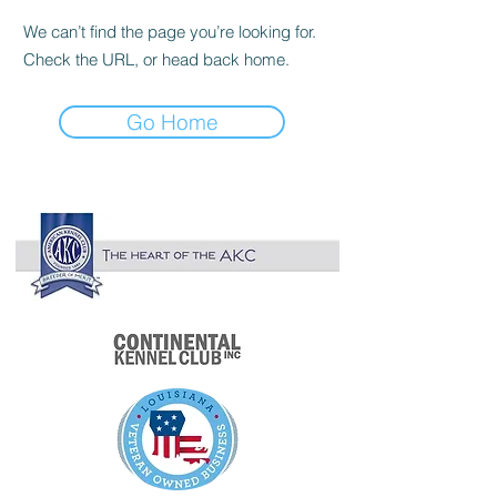

We can’t find the page you’re looking for.
Check the URL, or head back home.
Go Home