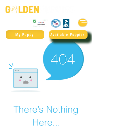
Golden Retrievers & Goldendoodles Since 2004.
985.247.1987
My Puppy
Available Puppies
There’s Nothing
Here...