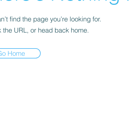

’t find the page you’re looking for.
 the URL, or head back home.
Go Home