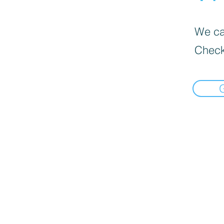
We can
Check