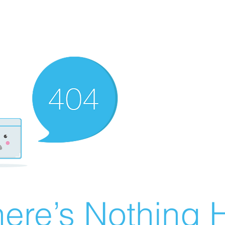
ere’s Nothing H