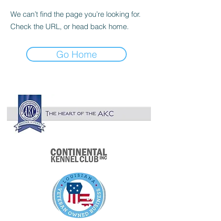

We can’t find the page you’re looking for.
Check the URL, or head back home.
Go Home