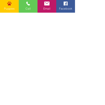
Puppies
Call
Email
Facebook
Other Links
CONTACT US
Submit