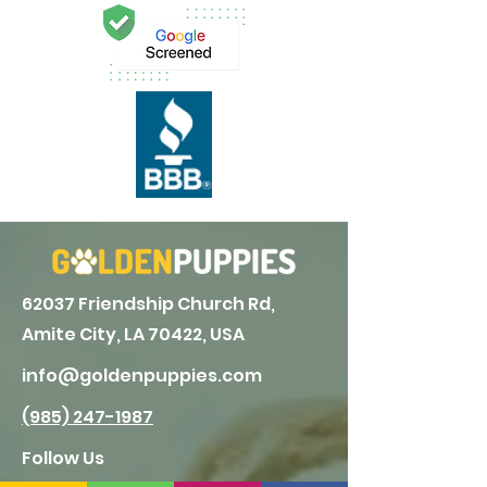
62037 Friendship Church Rd,
Amite City, LA 70422, USA
info@goldenpuppies.com
(985) 247-1987
Follow Us