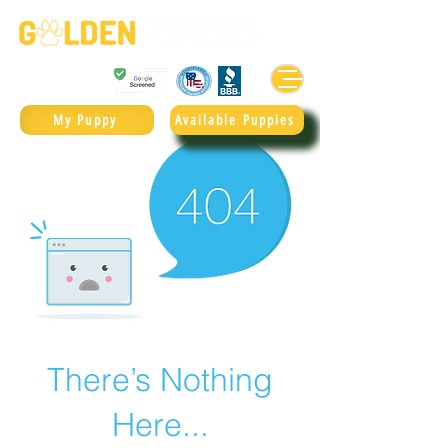
Golden Retrievers & Goldendoodles Since 2004.
985.247.1987
My Puppy
Available Puppies
There’s Nothing
Here...