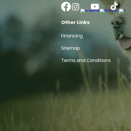
Other Links
Financing
Sitemap
Terms and Conditions