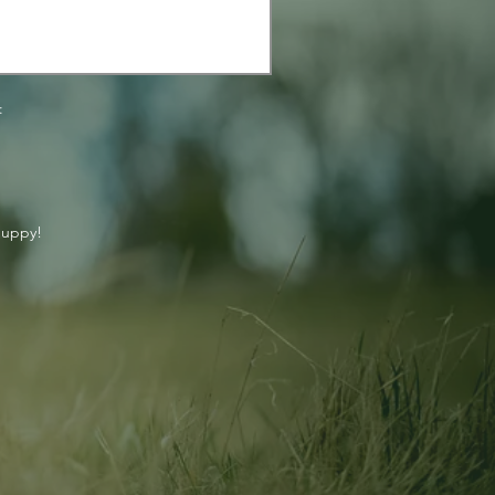
:
puppy!