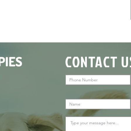
CONTACT U