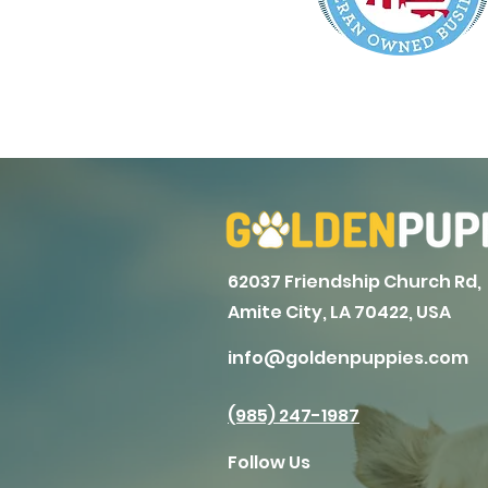
62037 Friendship Church Rd,
Amite City, LA 70422, USA
info@goldenpuppies.com
(985) 247-1987
Follow Us