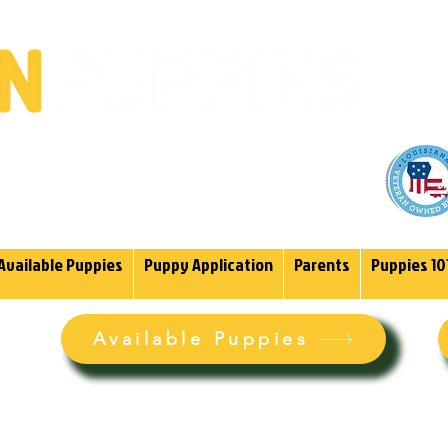
(985)
endoodles Since 2004.
Available Puppies
Puppy Application
Parents
Puppies 10
Available Puppies