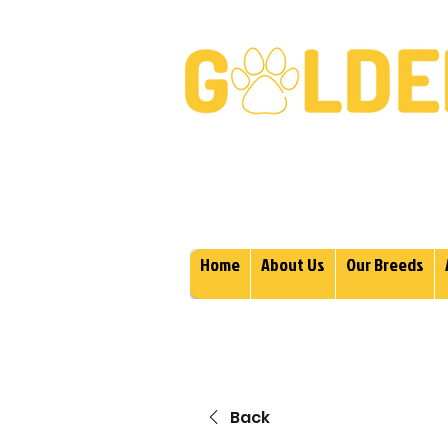
Golden Retrievers & Gold
Home
About Us
Our Breeds
Back