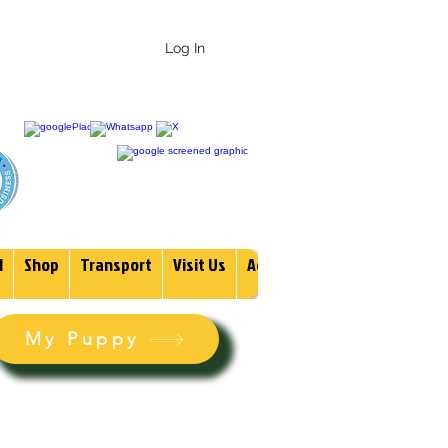
 247-1987
Log In
1
Shop
Transport
Visit Us
Adopt
More
My Puppy