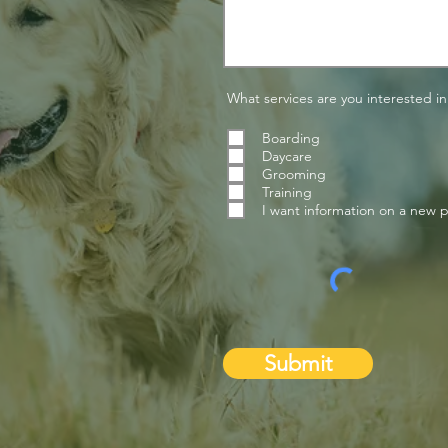
What services are you interested in
Boarding
Daycare
Grooming
Training
I want information on a new 
Submit