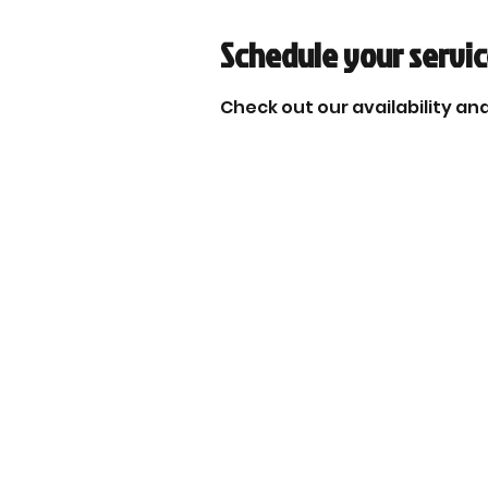
Schedule your servi
Check out our availability an