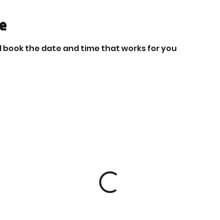
ce
d book the date and time that works for you