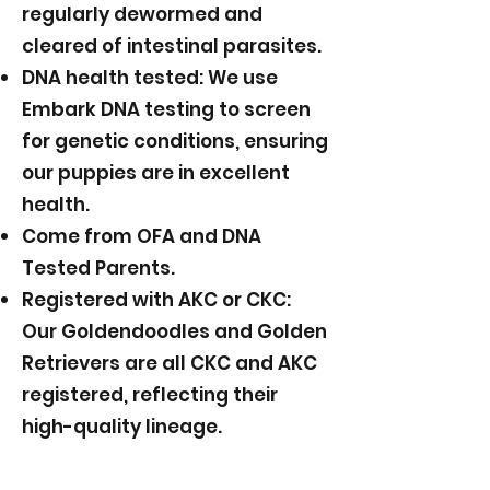
regularly dewormed and
cleared of intestinal parasites.
DNA health tested: We use
Embark DNA testing to screen
for genetic conditions, ensuring
our puppies are in excellent
health.
Come from OFA and DNA
Tested Parents.
Registered with AKC or CKC:
Our Goldendoodles and Golden
Retrievers are all CKC and AKC
registered, reflecting their
high-quality lineage.