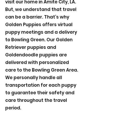
visit our home in Amite City, LA.
But, we understand that travel
can be a barrier. That’s why
Golden Puppies offers virtual
puppy meetings and a delivery
to Bowling Green. Our Golden
Retriever puppies and
Goldendoodle puppies are
delivered with personalized
care to the Bowling Green Area.
We personally handle all
transportation for each puppy
to guarantee their safety and
care throughout the travel
period.