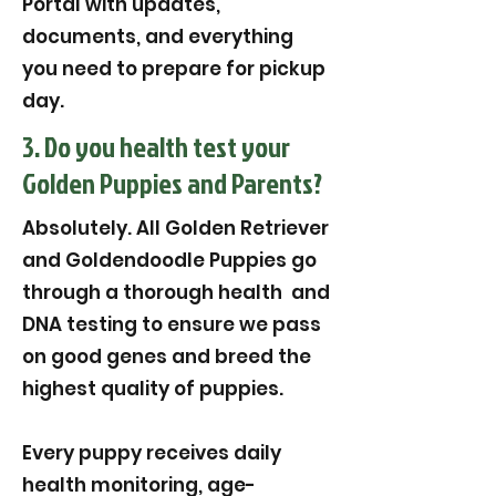
Portal with updates,
documents, and everything
you need to prepare for pickup
day.
3. Do you health test your
Golden Puppies and Parents?
Absolutely. All Golden Retriever
and Goldendoodle Puppies go
through a thorough health and
DNA testing to ensure we pass
on good genes and breed the
highest quality of puppies.
Every puppy receives daily
health monitoring, age-