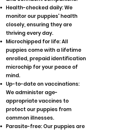
Health-checked daily: We
monitor our puppies' health
closely, ensuring they are
thriving every day.
Microchipped for life: All
puppies come with a lifetime
enrolled, prepaid identification
microchip for your peace of
mind.
Up-to-date on vaccinations:
We administer age-
appropriate vaccines to
protect our puppies from
common illnesses.
Parasite-free: Our puppies are