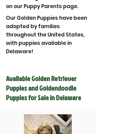
on our Puppy Parents page.
Our Golden Puppies have been
adopted by families
throughout the United States,
with puppies available in
Delaware!
Available Golden Retriever
Puppies and Goldendoodle
Puppies for Sale in Delaware