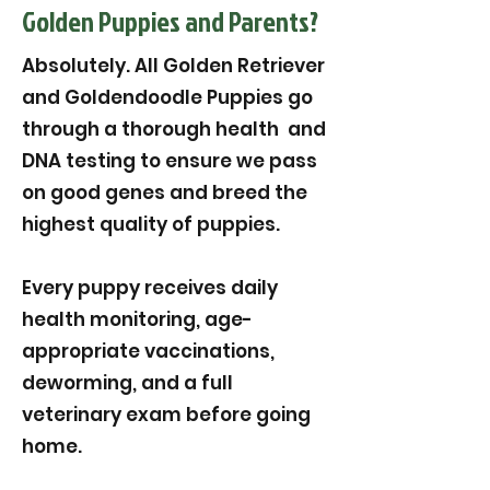
Golden Puppies and Parents?
Absolutely. All Golden Retriever
and Goldendoodle Puppies go
through a thorough health and
DNA testing to ensure we pass
on good genes and breed the
highest quality of puppies.
Every puppy receives daily
health monitoring, age-
appropriate vaccinations,
deworming, and a full
veterinary exam before going
home.