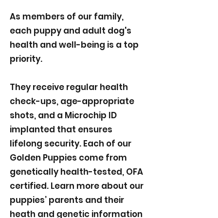
As members of our family,
each puppy and adult dog's
health and well-being is a top
priority.
They receive regular health
check-ups, age-appropriate
shots, and a Microchip ID
implanted that ensures
lifelong security. Each of our
Golden Puppies come from
genetically health-tested, OFA
certified. Learn more about our
puppies’ parents and their
heath and genetic information