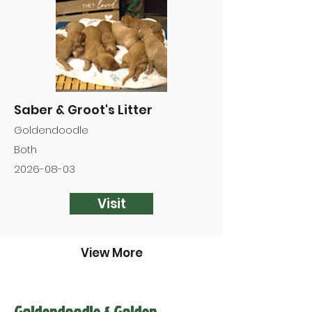

Saber & Groot's Litter
Goldendoodle
Both
2026-08-03
Visit
View More
Goldendoodle & Golden