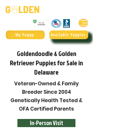
Golden Retrievers & Goldendoodles Since 2004.
985.247.1987
My Puppy
Available Puppies
Goldendoodle & Golden
Retriever Puppies for Sale in
Delaware
Veteran-Owned & Family
Breeder Since 2004
Genetically Health Tested &
OFA Certified Parents
In-Person Visit