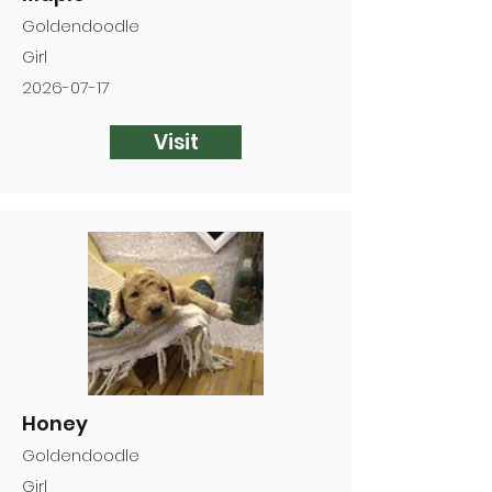
Goldendoodle
Girl
2026-07-17
Visit
Honey
Goldendoodle
Girl