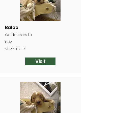
Baloo
Goldendoodle
Boy
2026-07-17
Visit