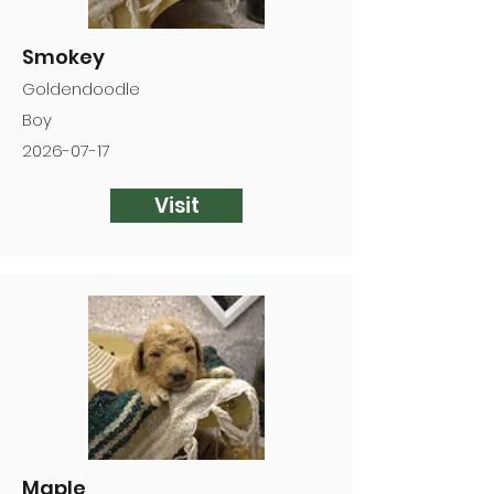
Smokey
Goldendoodle
Boy
2026-07-17
Visit
Maple