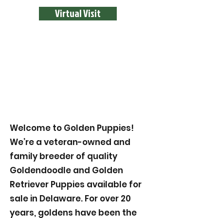
Virtual Visit
Welcome to Golden Puppies!
We’re a veteran-owned and
family breeder of quality
Goldendoodle and Golden
Retriever Puppies available for
sale in Delaware. For over 20
years, goldens have been the