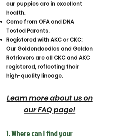
our puppies are in excellent
health.
Come from OFA and DNA
Tested Parents.
Registered with AKC or CKC:
Our Goldendoodles and Golden
Retrievers are all CKC and AKC
registered, reflecting their
high-quality lineage.
Learn more about us on
our FAQ page!
1. Where can I find your