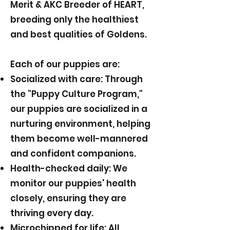
Merit & AKC Breeder of HEART,
breeding only the healthiest
and best qualities of Goldens.
Each of our puppies are:
Socialized with care: Through
the "Puppy Culture Program,"
our puppies are socialized in a
nurturing environment, helping
them become well-mannered
and confident companions.
Health-checked daily: We
monitor our puppies' health
closely, ensuring they are
thriving every day.
Microchipped for life: All