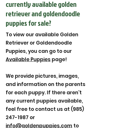
currently available golden
retriever and goldendoodle
puppies for sale?
To view our available Golden
Retriever or Goldendoodle
Puppies, you can go to our
Available Puppies
page!
We provide pictures, images,
and information on the parents
for each puppy. If there aren’t
any current puppies available,
feel free to contact us at (985)
247-1987 or
info@goldenpuppies.com
to