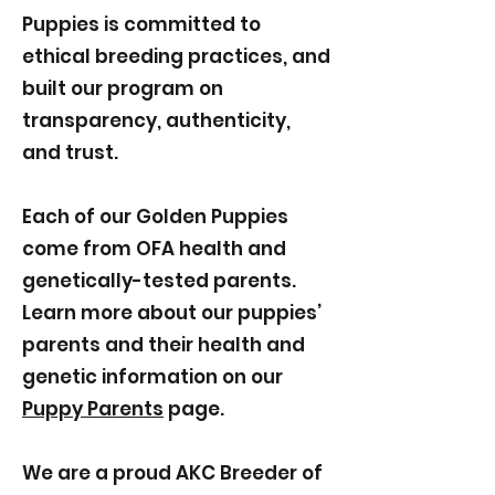
Puppies is committed to
ethical breeding practices, and
built our program on
transparency, authenticity,
and trust.
Each of our Golden Puppies
come from OFA health and
genetically-tested parents.
Learn more about our puppies’
parents and their health and
genetic information on our
Puppy Parents
page.
We are a proud AKC Breeder of