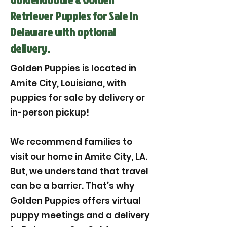
Retriever Puppies for Sale in
Delaware with optional
delivery.
Golden Puppies is located in
Amite City, Louisiana, with
puppies for sale by delivery or
in-person pickup!
We recommend families to
visit our home in Amite City, LA.
But, we understand that travel
can be a barrier. That’s why
Golden Puppies offers virtual
puppy meetings and a delivery