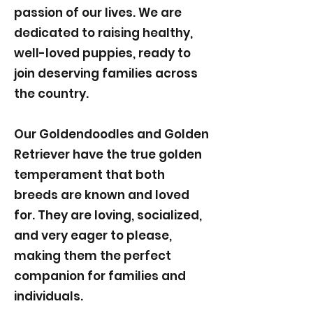
passion of our lives. We are
dedicated to raising healthy,
well-loved puppies, ready to
join deserving families across
the country.
Our Goldendoodles and Golden
Retriever have the true golden
temperament that both
breeds are known and loved
for. They are loving, socialized,
and very eager to please,
making them the perfect
companion for families and
individuals.