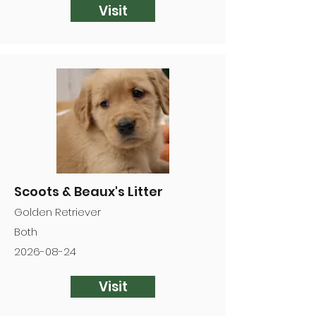
Visit
Scoots & Beaux's Litter
Golden Retriever
Both
2026-08-24
Visit