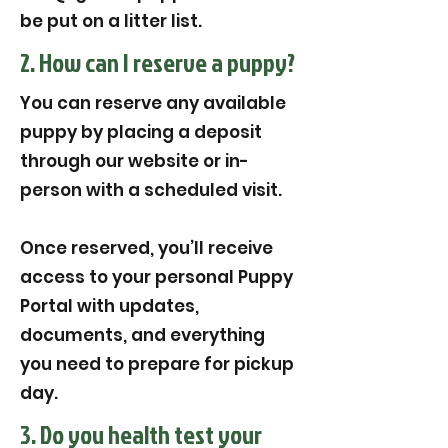
be put on a litter list.
2. How can I reserve a puppy?
You can reserve any available
puppy by placing a deposit
through our website or in-
person with a scheduled visit.
Once reserved, you’ll receive
access to your personal Puppy
Portal with updates,
documents, and everything
you need to prepare for pickup
day.
3. Do you health test your