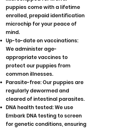
puppies come with a lifetime
enrolled, prepaid identification
microchip for your peace of
mind.
Up-to-date on vaccinations:
We administer age-
appropriate vaccines to
protect our puppies from
common illnesses.
Parasite-free: Our puppies are
regularly dewormed and
cleared of intestinal parasites.
DNA health tested: We use
Embark DNA testing to screen
for genetic conditions, ensuring