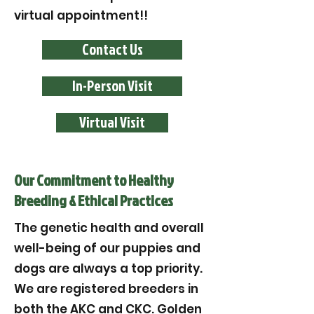
virtual appointment!!
Contact Us
In-Person Visit
Virtual Visit
Our Commitment to Healthy
Breeding & Ethical Practices
The genetic health and overall
well-being of our puppies and
dogs are always a top priority.
We are registered breeders in
both the AKC and CKC. Golden