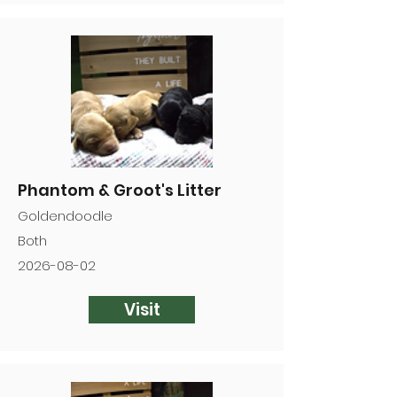
Phantom & Groot's Litter
Goldendoodle
Both
2026-08-02
Visit