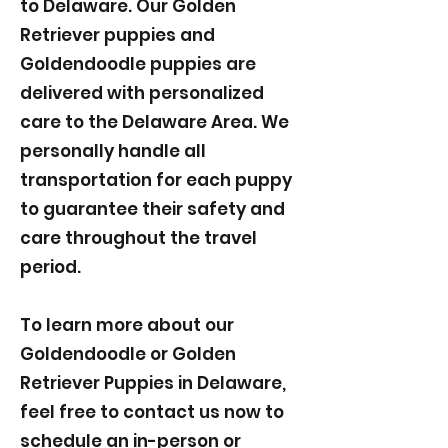
to Delaware. Our Golden
Retriever puppies and
Goldendoodle puppies are
delivered with personalized
care to the Delaware Area. We
personally handle all
transportation for each puppy
to guarantee their safety and
care throughout the travel
period.
To learn more about our
Goldendoodle or Golden
Retriever Puppies in Delaware,
feel free to contact us now to
schedule an in-person or