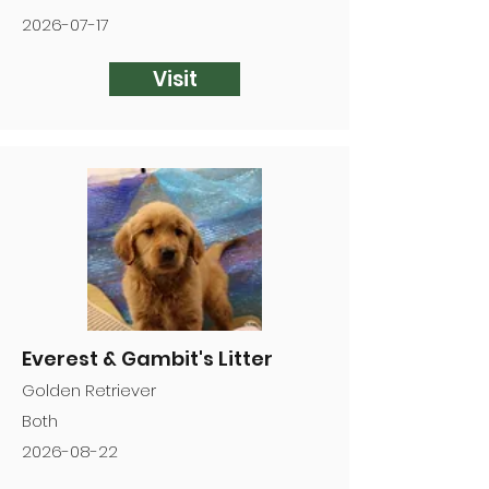
2026-07-17
Visit
Everest & Gambit's Litter
Golden Retriever
Both
2026-08-22