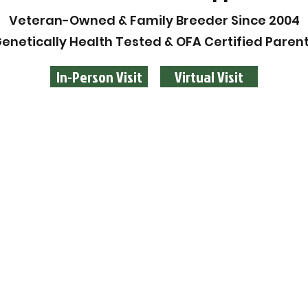
Veteran-Owned & Family Breeder Since 2004
enetically Health Tested & OFA Certified Paren
In-Person Visit
Virtual Visit