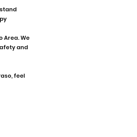
rstand
ppy
so Area. We
safety and
aso, feel