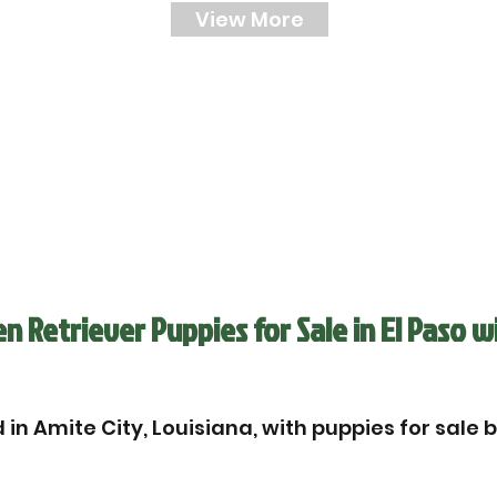
View More
 Retriever Puppies for Sale in El Paso w
in Amite City, Louisiana, with puppies for sale 