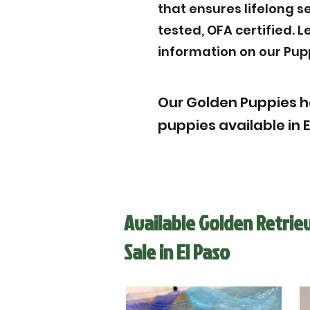
that ensures lifelong s
tested, OFA certified. 
information on our Pup
Our Golden Puppies h
puppies available in E
Available Golden Retrie
Sale in El Paso