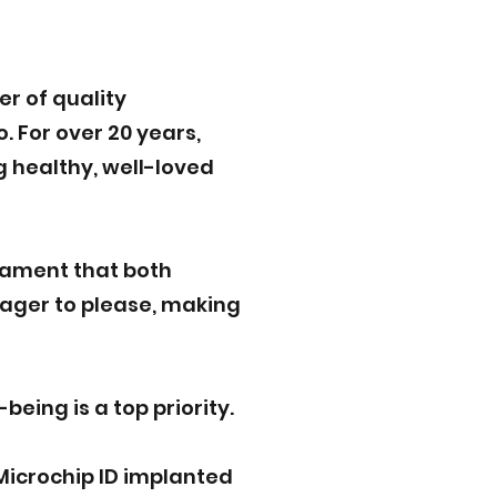
r of quality
. For over 20 years,
g healthy, well-loved
rament that both
eager to please, making
eing is a top priority.
Microchip ID implanted