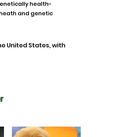
enetically health-
r heath and genetic
e United States, with
r