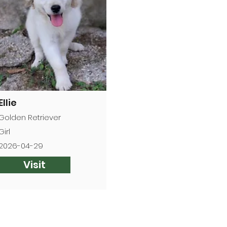
Ellie
Golden Retriever
Girl
2026-04-29
Visit