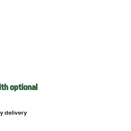
ith optional
by delivery