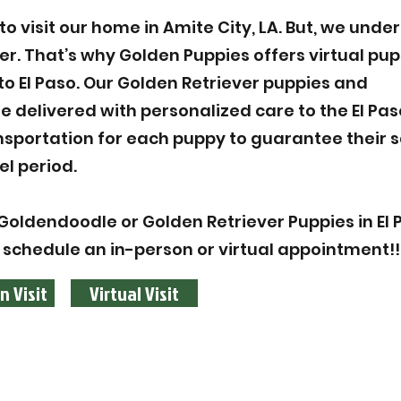
 visit our home in Amite City, LA. But, we unde
ier. That’s why Golden Puppies offers virtual pu
to El Paso. Our Golden Retriever puppies and
 delivered with personalized care to the El Pa
ansportation for each puppy to guarantee their 
el period.
oldendoodle or Golden Retriever Puppies in El P
 schedule an in-person or virtual appointment!!
n Visit
Virtual Visit