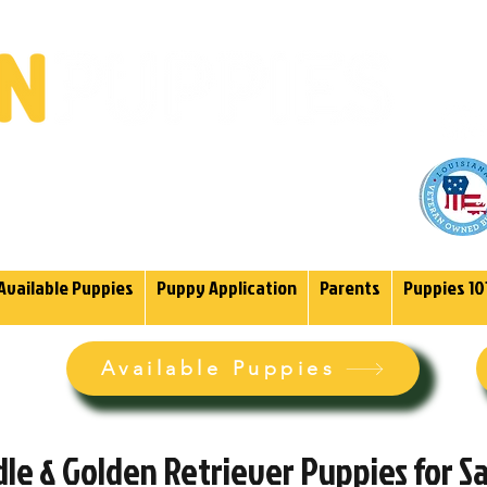
(985)
endoodles Since 2004.
Available Puppies
Puppy Application
Parents
Puppies 10
Available Puppies
e & Golden Retriever Puppies for Sal