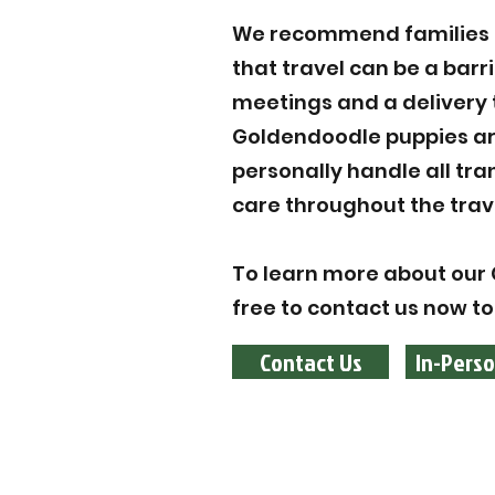
We recommend families to
that travel can be a barr
meetings and a delivery 
Goldendoodle puppies are
personally handle all tr
care throughout the trav
To learn more about our G
free to contact us now to
Contact Us
In-Perso