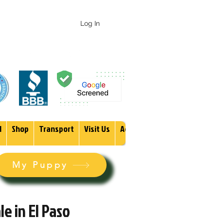
 247-1987
Log In
1
Shop
Transport
Visit Us
Adopt
More
My Puppy
e in El Paso