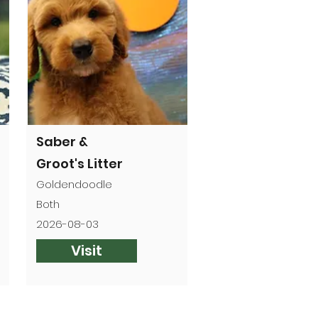
Saber &
Groot's Litter
Goldendoodle
Both
2026-08-03
Visit