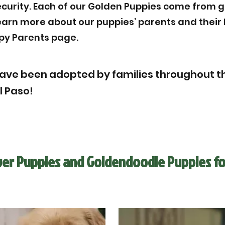
ecurity. Each of our Golden Puppies come from g
Learn more about our puppies’ parents and thei
py Parents page.
ave been adopted by families throughout th
l Paso!
ver Puppies and Goldendoodle Puppies fo