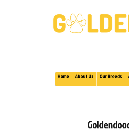
Golden Retrievers & Gold
Home
About Us
Our Breeds
Goldendoodl