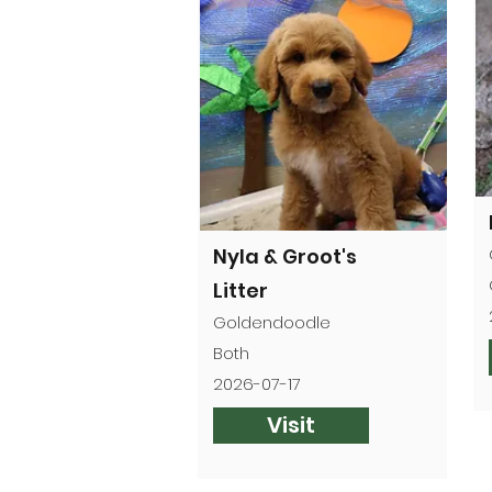
Nyla & Groot's
Litter
Goldendoodle
Both
2026-07-17
Visit