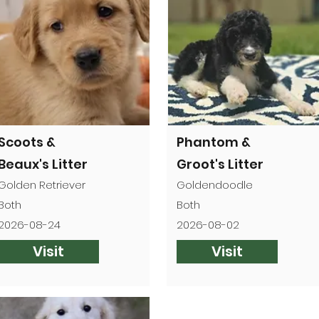

Scoots &
Phantom &
Beaux's Litter
Groot's Litter
Golden Retriever
Goldendoodle
Both
Both
2026-08-24
2026-08-02
Visit
Visit