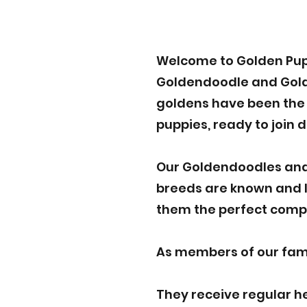
Welcome to Golden Pup
Goldendoodle and Golden
goldens have been the p
puppies, ready to join 
Our Goldendoodles and
breeds are known and lo
them the perfect compa
As members of our famil
They receive regular h