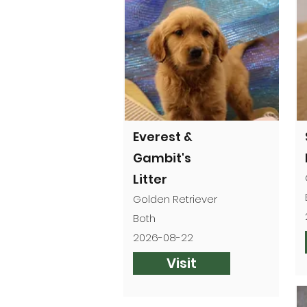
Everest &
Gambit's
Litter
Golden Retriever
Both
2026-08-22
Visit