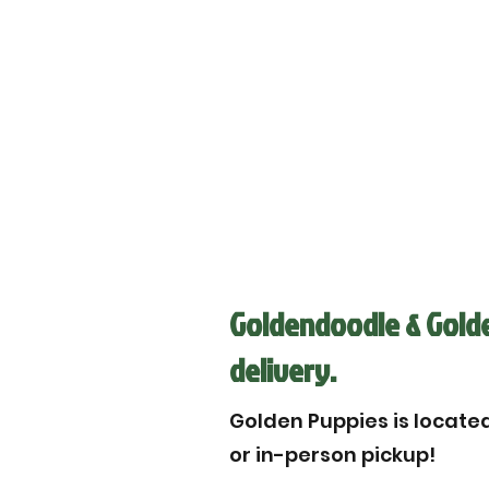
Goldendoodle & Golden
delivery.
Golden Puppies is located 
or in-person pickup!