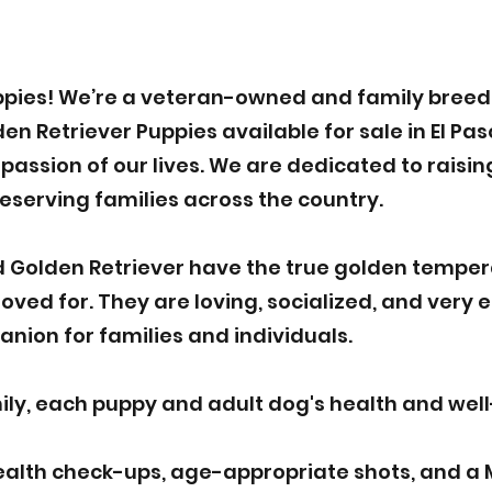
pies! We’re a veteran-owned and family breede
 Retriever Puppies available for sale in El Paso
assion of our lives. We are dedicated to raisin
deserving families across the country.
 Golden Retriever have the true golden tempe
ved for. They are loving, socialized, and very 
nion for families and individuals.
y, each puppy and adult dog's health and well-b
ealth check-ups, age-appropriate shots, and a 