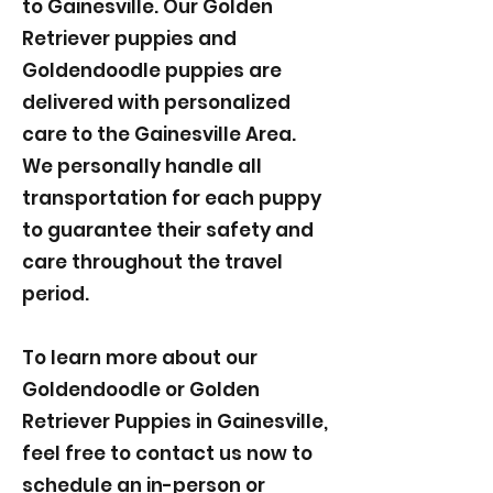
to Gainesville. Our Golden
Retriever puppies and
Goldendoodle puppies are
delivered with personalized
care to the Gainesville Area.
We personally handle all
transportation for each puppy
to guarantee their safety and
care throughout the travel
period.
To learn more about our
Goldendoodle or Golden
Retriever Puppies in Gainesville,
feel free to contact us now to
schedule an in-person or