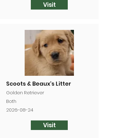
Visit
Scoots & Beaux's Litter
Golden Retriever
Both
2026-08-24
Visit