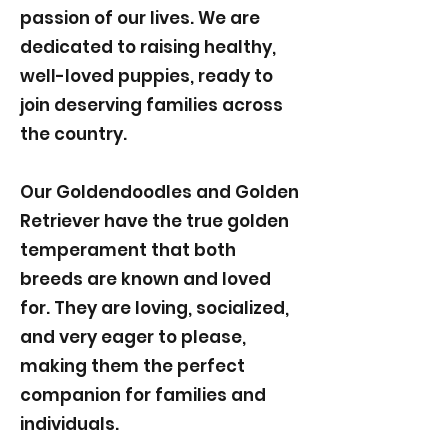
passion of our lives. We are
dedicated to raising healthy,
well-loved puppies, ready to
join deserving families across
the country.
Our Goldendoodles and Golden
Retriever have the true golden
temperament that both
breeds are known and loved
for. They are loving, socialized,
and very eager to please,
making them the perfect
companion for families and
individuals.