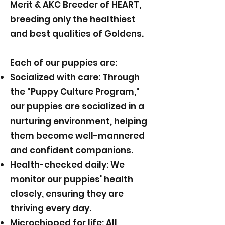
Merit & AKC Breeder of HEART,
breeding only the healthiest
and best qualities of Goldens.
Each of our puppies are:
Socialized with care: Through
the "Puppy Culture Program,"
our puppies are socialized in a
nurturing environment, helping
them become well-mannered
and confident companions.
Health-checked daily: We
monitor our puppies' health
closely, ensuring they are
thriving every day.
Microchipped for life: All