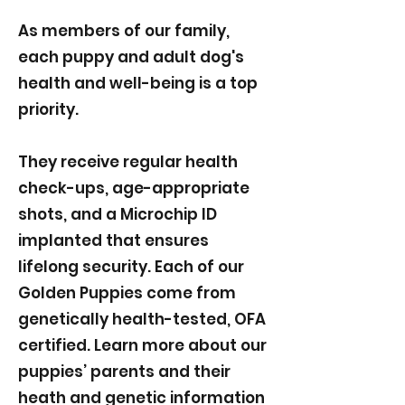
As members of our family,
each puppy and adult dog's
health and well-being is a top
priority.
They receive regular health
check-ups, age-appropriate
shots, and a Microchip ID
implanted that ensures
lifelong security. Each of our
Golden Puppies come from
genetically health-tested, OFA
certified. Learn more about our
puppies’ parents and their
heath and genetic information