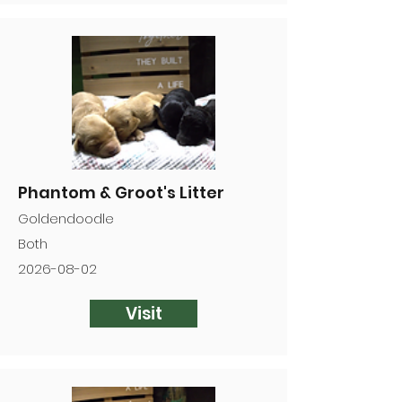
Phantom & Groot's Litter
Goldendoodle
Both
2026-08-02
Visit