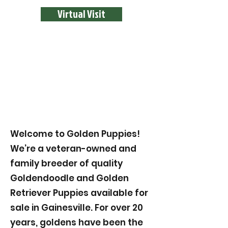
Virtual Visit
Welcome to Golden Puppies!
We’re a veteran-owned and
family breeder of quality
Goldendoodle and Golden
Retriever Puppies available for
sale in Gainesville. For over 20
years, goldens have been the