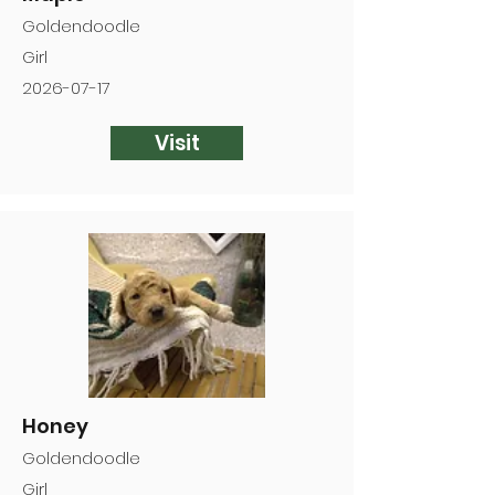
Goldendoodle
Girl
2026-07-17
Visit
Honey
Goldendoodle
Girl