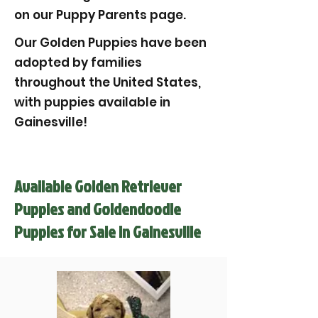
on our Puppy Parents page.
Our Golden Puppies have been
adopted by families
throughout the United States,
with puppies available in
Gainesville!
Available Golden Retriever
Puppies and Goldendoodle
Puppies for Sale in Gainesville