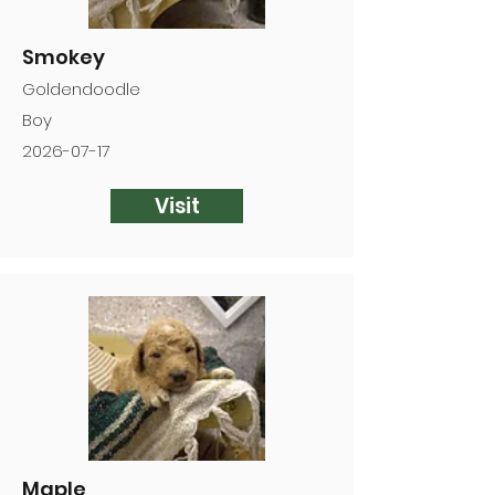
Smokey
Goldendoodle
Boy
2026-07-17
Visit
Maple