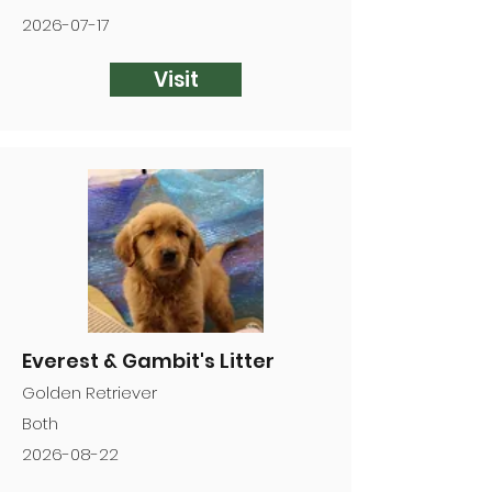
2026-07-17
Visit
Everest & Gambit's Litter
Golden Retriever
Both
2026-08-22