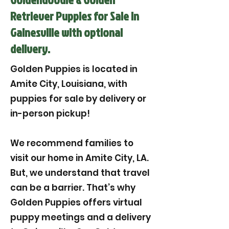
Retriever Puppies for Sale in
Gainesville with optional
delivery.
Golden Puppies is located in
Amite City, Louisiana, with
puppies for sale by delivery or
in-person pickup!
We recommend families to
visit our home in Amite City, LA.
But, we understand that travel
can be a barrier. That’s why
Golden Puppies offers virtual
puppy meetings and a delivery