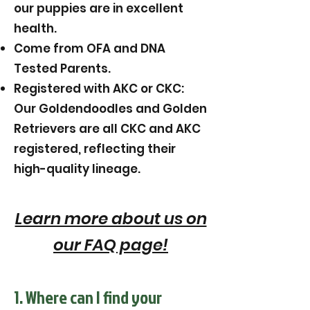
our puppies are in excellent
health.
Come from OFA and DNA
Tested Parents.
Registered with AKC or CKC:
Our Goldendoodles and Golden
Retrievers are all CKC and AKC
registered, reflecting their
high-quality lineage.
Learn more about us on
our FAQ page!
1. Where can I find your