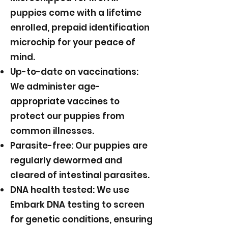
puppies come with a lifetime
enrolled, prepaid identification
microchip for your peace of
mind.
Up-to-date on vaccinations:
We administer age-
appropriate vaccines to
protect our puppies from
common illnesses.
Parasite-free: Our puppies are
regularly dewormed and
cleared of intestinal parasites.
DNA health tested: We use
Embark DNA testing to screen
for genetic conditions, ensuring