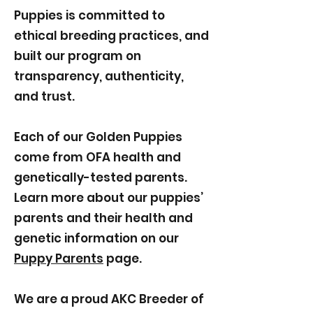
Puppies is committed to
ethical breeding practices, and
built our program on
transparency, authenticity,
and trust.
Each of our Golden Puppies
come from OFA health and
genetically-tested parents.
Learn more about our puppies’
parents and their health and
genetic information on our
Puppy Parents
page.
We are a proud AKC Breeder of