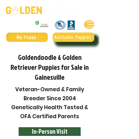
Golden Retrievers & Goldendoodles Since 2004.
985.247.1987
My Puppy
Available Puppies
Goldendoodle & Golden
Retriever Puppies for Sale in
Gainesville
Veteran-Owned & Family
Breeder Since 2004
Genetically Health Tested &
OFA Certified Parents
In-Person Visit