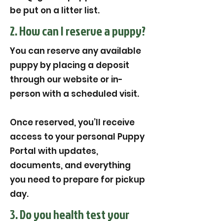
be put on a litter list.
2. How can I reserve a puppy?
You can reserve any available
puppy by placing a deposit
through our website or in-
person with a scheduled visit.
Once reserved, you’ll receive
access to your personal Puppy
Portal with updates,
documents, and everything
you need to prepare for pickup
day.
3. Do you health test your