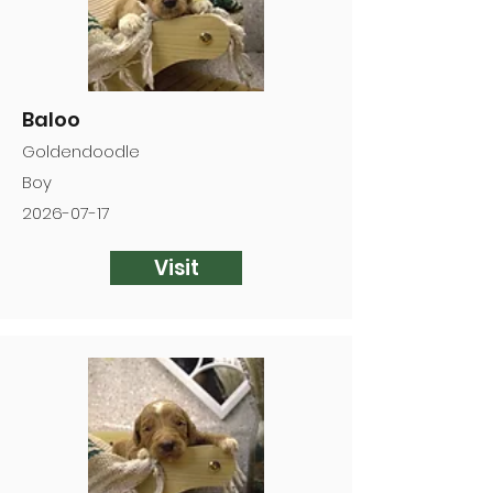
Baloo
Goldendoodle
Boy
2026-07-17
Visit