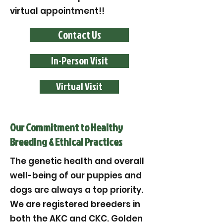
virtual appointment!!
Contact Us
In-Person Visit
Virtual Visit
Our Commitment to Healthy
Breeding & Ethical Practices
The genetic health and overall
well-being of our puppies and
dogs are always a top priority.
We are registered breeders in
both the AKC and CKC. Golden