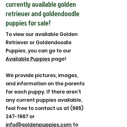
currently available golden
retriever and goldendoodle
puppies for sale?
To view our available Golden
Retriever or Goldendoodle
Puppies, you can go to our
Available Puppies
page!
We provide pictures, images,
and information on the parents
for each puppy. If there aren’t
any current puppies available,
feel free to contact us at (985)
247-1987 or
info@goldenpuppies.com
to