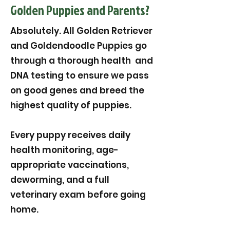
Golden Puppies and Parents?
Absolutely. All Golden Retriever
and Goldendoodle Puppies go
through a thorough health and
DNA testing to ensure we pass
on good genes and breed the
highest quality of puppies.
Every puppy receives daily
health monitoring, age-
appropriate vaccinations,
deworming, and a full
veterinary exam before going
home.