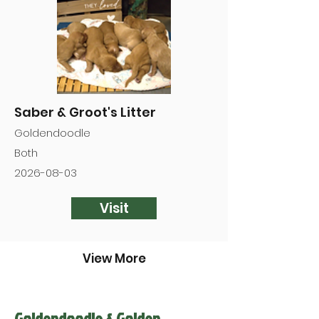

Saber & Groot's Litter
Goldendoodle
Both
2026-08-03
Visit
View More
Goldendoodle & Golden