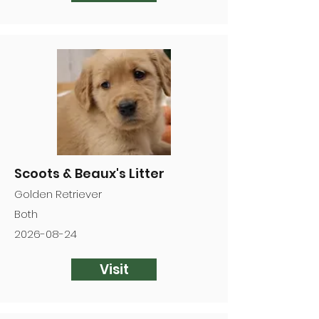
Scoots & Beaux's Litter
Golden Retriever
Both
2026-08-24
Visit