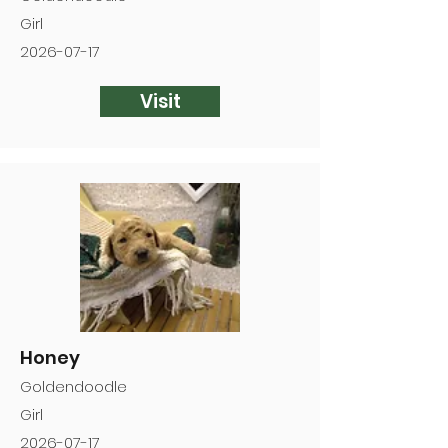
Girl
2026-07-17
Visit
Honey
Goldendoodle
Girl
2026-07-17