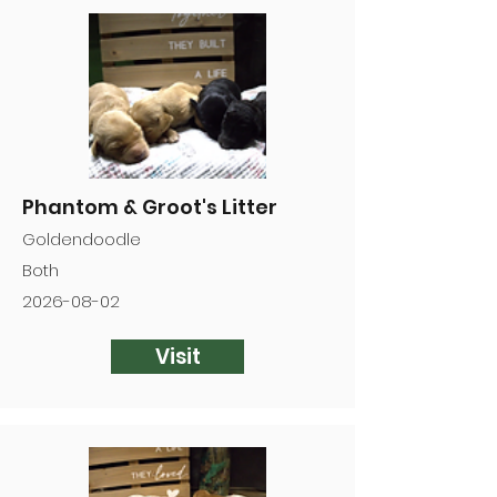

Phantom & Groot's Litter
Goldendoodle
Both
2026-08-02
Visit