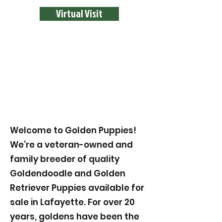
Virtual Visit
Welcome to Golden Puppies!
We’re a veteran-owned and
family breeder of quality
Goldendoodle and Golden
Retriever Puppies available for
sale in Lafayette. For over 20
years, goldens have been the