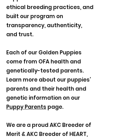
ethical breeding practices, and
built our program on
transparency, authenticity,
and trust.
Each of our Golden Puppies
come from OFA health and
genetically-tested parents.
Learn more about our puppies’
parents and their health and
genetic information on our
Puppy Parents
page.
We are a proud AKC Breeder of
Merit & AKC Breeder of HEART,