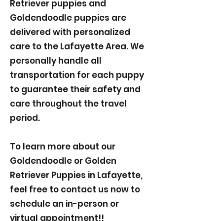
Retriever puppies and
Goldendoodle puppies are
delivered with personalized
care to the Lafayette Area. We
personally handle all
transportation for each puppy
to guarantee their safety and
care throughout the travel
period.
To learn more about our
Goldendoodle or Golden
Retriever Puppies in Lafayette,
feel free to contact us now to
schedule an in-person or
virtual appointment!!