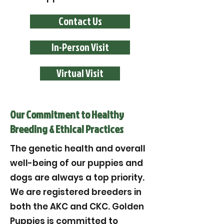
Contact Us
In-Person Visit
Virtual Visit
Our Commitment to Healthy
Breeding & Ethical Practices
The genetic health and overall
well-being of our puppies and
dogs are always a top priority.
We are registered breeders in
both the AKC and CKC. Golden
Puppies is committed to