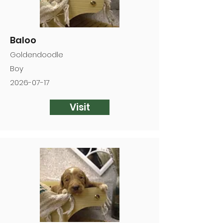
Baloo
Goldendoodle
Boy
2026-07-17
Visit