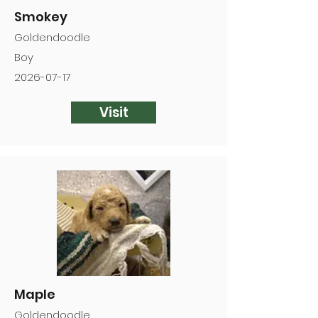
Smokey
Goldendoodle
Boy
2026-07-17
Visit
Maple
Goldendoodle