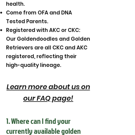
health.
Come from OFA and DNA
Tested Parents.
Registered with AKC or CKC:
Our Goldendoodles and Golden
Retrievers are all CKC and AKC
registered, reflecting their
high-quality lineage.
Learn more about us on
our FAQ page!
1. Where can I find your
currently available golden