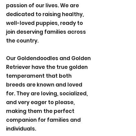
passion of our lives. We are
dedicated to raising healthy,
well-loved puppies, ready to
join deserving families across
the country.
Our Goldendoodles and Golden
Retriever have the true golden
temperament that both
breeds are known and loved
for. They are loving, socialized,
and very eager to please,
making them the perfect
companion for families and
individuals.