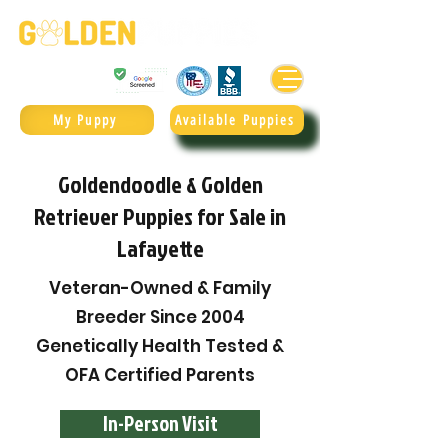
Golden Retrievers & Goldendoodles Since 2004.
985.247.1987
My Puppy
Available Puppies
Goldendoodle & Golden
Retriever Puppies for Sale in
Lafayette
Veteran-Owned & Family
Breeder Since 2004
Genetically Health Tested &
OFA Certified Parents
In-Person Visit