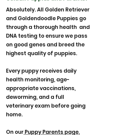
Absolutely. All Golden Retriever
and Goldendoodle Puppies go
through a thorough health and
DNA testing to ensure we pass
on good genes and breed the
highest quality of puppies.
Every puppy receives daily
health monitoring, age-
appropriate vaccinations,
deworming, and a full
veterinary exam before going
home.
On our
Puppy Parents page
,