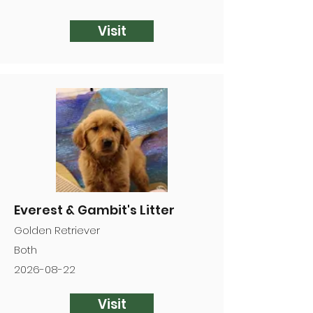
Visit
Everest & Gambit's Litter
Golden Retriever
Both
2026-08-22
Visit