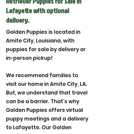
Retriever Puppies for Sale in
Lafayette with optional
delivery.
Golden Puppies is located in
Amite City, Louisiana, with
puppies for sale by delivery or
in-person pickup!
We recommend families to
visit our home in Amite City, LA.
But, we understand that travel
can be a barrier. That’s why
Golden Puppies offers virtual
puppy meetings and a delivery
to Lafayette. Our Golden