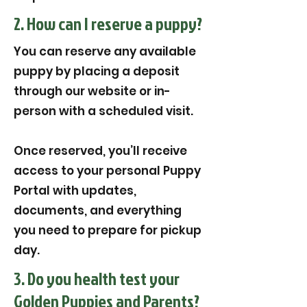
2. How can I reserve a puppy?
You can reserve any available
puppy by placing a deposit
through our website or in-
person with a scheduled visit.
Once reserved, you’ll receive
access to your personal Puppy
Portal with updates,
documents, and everything
you need to prepare for pickup
day.
3. Do you health test your
Golden Puppies and Parents?