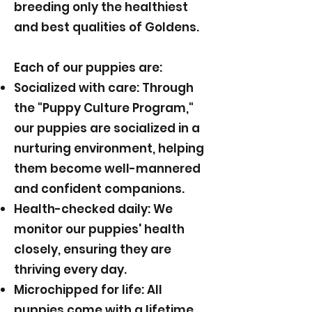
breeding only the healthiest
and best qualities of Goldens.
Each of our puppies are:
Socialized with care: Through
the "Puppy Culture Program,"
our puppies are socialized in a
nurturing environment, helping
them become well-mannered
and confident companions.
Health-checked daily: We
monitor our puppies' health
closely, ensuring they are
thriving every day.
Microchipped for life: All
puppies come with a lifetime