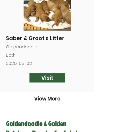
Saber & Groot's Litter
Goldendoodle
Both
2026-08-03
Visit
View More
Goldendoodle & Golden