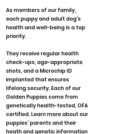
As members of our family,
each puppy and adult dog's
health and well-being is a top
priority.
They receive regular health
check-ups, age-appropriate
shots, and a Microchip ID
implanted that ensures
lifelong security. Each of our
Golden Puppies come from
genetically health-tested, OFA
certified. Learn more about our
puppies’ parents and their
heath and genetic information