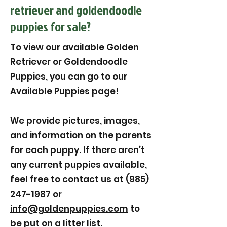
retriever and goldendoodle
puppies for sale?
To view our available Golden
Retriever or Goldendoodle
Puppies, you can go to our
Available Puppies
page!
We provide pictures, images,
and information on the parents
for each puppy. If there aren’t
any current puppies available,
feel free to contact us at (985)
247-1987 or
info@goldenpuppies.com
to
be put on a litter list.