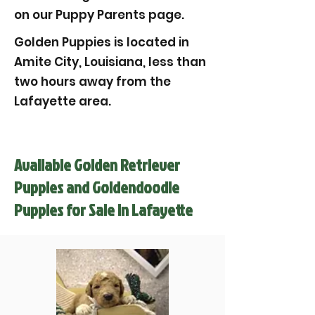
on our Puppy Parents page.
Golden Puppies is located in
Amite City, Louisiana, less than
two hours away from the
Lafayette area.
Available Golden Retriever
Puppies and Goldendoodle
Puppies for Sale in Lafayette