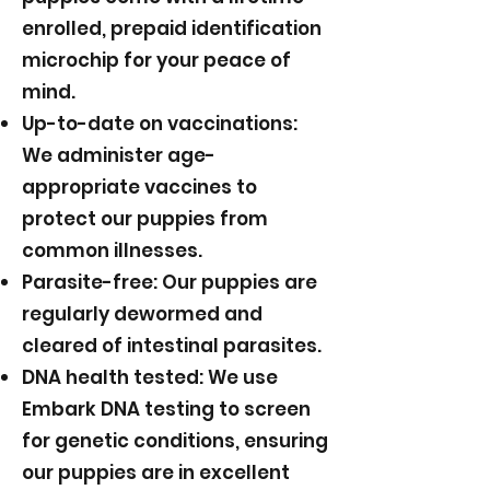
enrolled, prepaid identification
microchip for your peace of
mind.
Up-to-date on vaccinations:
We administer age-
appropriate vaccines to
protect our puppies from
common illnesses.
Parasite-free: Our puppies are
regularly dewormed and
cleared of intestinal parasites.
DNA health tested: We use
Embark DNA testing to screen
for genetic conditions, ensuring
our puppies are in excellent