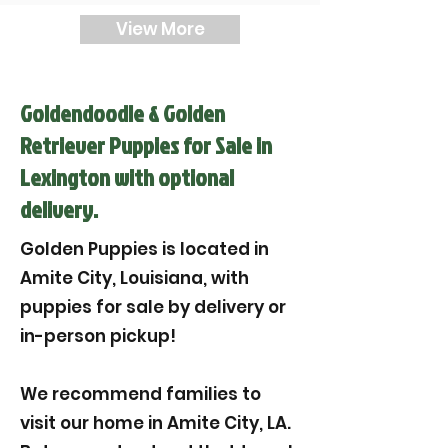

View More
Goldendoodle & Golden
Retriever Puppies for Sale in
Lexington with optional
delivery.
Golden Puppies is located in
Amite City, Louisiana, with
puppies for sale by delivery or
in-person pickup!
We recommend families to
visit our home in Amite City, LA.