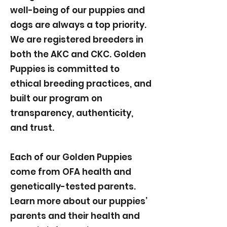
well-being of our puppies and
dogs are always a top priority.
We are registered breeders in
both the AKC and CKC. Golden
Puppies is committed to
ethical breeding practices, and
built our program on
transparency, authenticity,
and trust.
Each of our Golden Puppies
come from OFA health and
genetically-tested parents.
Learn more about our puppies’
parents and their health and