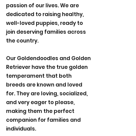
passion of our lives. We are
dedicated to raising healthy,
well-loved puppies, ready to
join deserving families across
the country.
Our Goldendoodles and Golden
Retriever have the true golden
temperament that both
breeds are known and loved
for. They are loving, socialized,
and very eager to please,
making them the perfect
companion for families and
individuals.