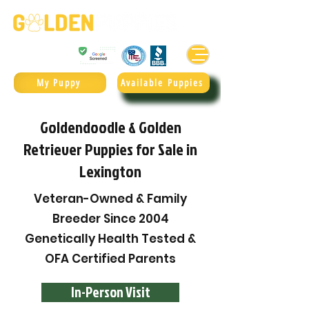
Golden Retrievers & Goldendoodles Since 2004.
985.247.1987
My Puppy
Available Puppies
Goldendoodle & Golden
Retriever Puppies for Sale in
Lexington
Veteran-Owned & Family
Breeder Since 2004
Genetically Health Tested &
OFA Certified Parents
In-Person Visit