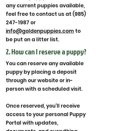
any current puppies available,
feel free to contact us at (985)
247-1987 or
info@goldenpuppies.com
to
be put on a litter list.
2. How can I reserve a puppy?
You can reserve any available
puppy by placing a deposit
through our website or in-
person with a scheduled visit.
Once reserved, you’ll receive
access to your personal Puppy
Portal with updates,