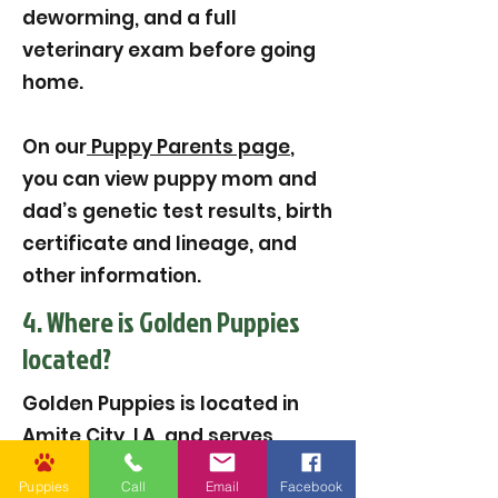
deworming, and a full
veterinary exam before going
home.
On our
Puppy Parents page
,
you can view puppy mom and
dad’s genetic test results, birth
certificate and lineage, and
other information.
4. Where is Golden Puppies
located?
Golden Puppies is located in
Amite City, LA, and serves
families across the United
Puppies
Call
Email
Facebook