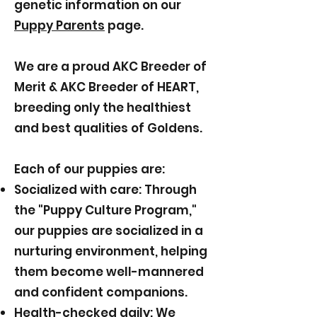
genetic information on our
Puppy Parents
page.
We are a proud AKC Breeder of
Merit & AKC Breeder of HEART,
breeding only the healthiest
and best qualities of Goldens.
Each of our puppies are:
Socialized with care: Through
the "Puppy Culture Program,"
our puppies are socialized in a
nurturing environment, helping
them become well-mannered
and confident companions.
Health-checked daily: We