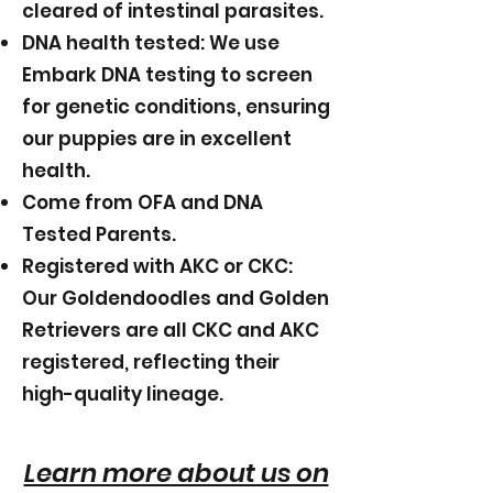
cleared of intestinal parasites.
DNA health tested: We use
Embark DNA testing to screen
for genetic conditions, ensuring
our puppies are in excellent
health.
Come from OFA and DNA
Tested Parents.
Registered with AKC or CKC:
Our Goldendoodles and Golden
Retrievers are all CKC and AKC
registered, reflecting their
high-quality lineage.
Learn more about us on