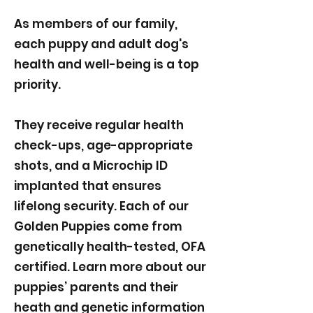
As members of our family,
each puppy and adult dog's
health and well-being is a top
priority.
They receive regular health
check-ups, age-appropriate
shots, and a Microchip ID
implanted that ensures
lifelong security. Each of our
Golden Puppies come from
genetically health-tested, OFA
certified. Learn more about our
puppies’ parents and their
heath and genetic information