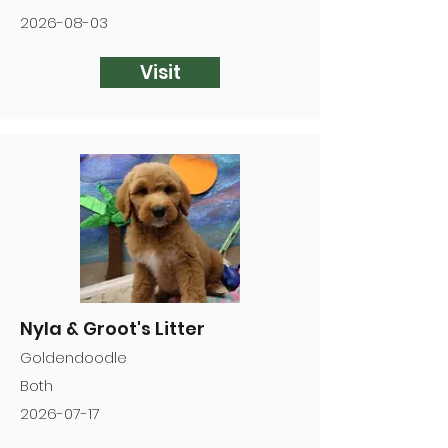
2026-08-03
Visit
Nyla & Groot's Litter
Goldendoodle
Both
2026-07-17