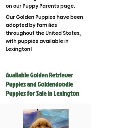
on our Puppy Parents page.
Our Golden Puppies have been
adopted by families
throughout the United States,
with puppies available in
Lexington!
Available Golden Retriever
Puppies and Goldendoodle
Puppies for Sale in Lexington