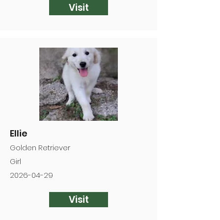
Visit
Ellie
Golden Retriever
Girl
2026-04-29
Visit