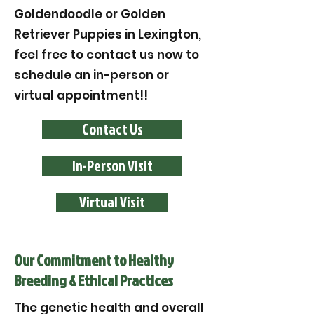
Goldendoodle or Golden
Retriever Puppies in Lexington,
feel free to contact us now to
schedule an in-person or
virtual appointment!!
Contact Us
In-Person Visit
Virtual Visit
Our Commitment to Healthy
Breeding & Ethical Practices
The genetic health and overall