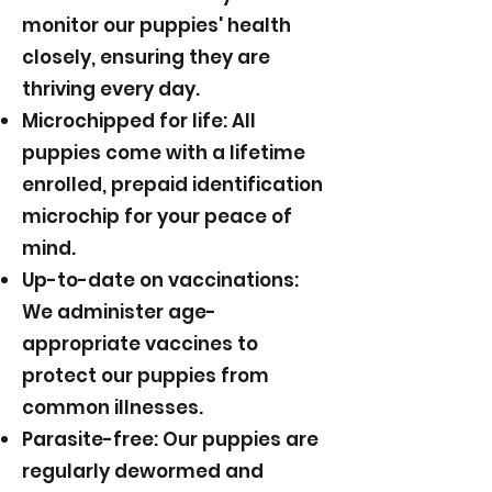
monitor our puppies' health
closely, ensuring they are
thriving every day.
Microchipped for life: All
puppies come with a lifetime
enrolled, prepaid identification
microchip for your peace of
mind.
Up-to-date on vaccinations:
We administer age-
appropriate vaccines to
protect our puppies from
common illnesses.
Parasite-free: Our puppies are
regularly dewormed and