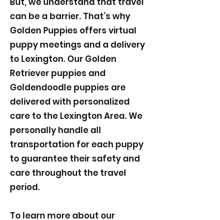
But, we understand that travel
can be a barrier. That’s why
Golden Puppies offers virtual
puppy meetings and a delivery
to Lexington. Our Golden
Retriever puppies and
Goldendoodle puppies are
delivered with personalized
care to the Lexington Area. We
personally handle all
transportation for each puppy
to guarantee their safety and
care throughout the travel
period.
To learn more about our