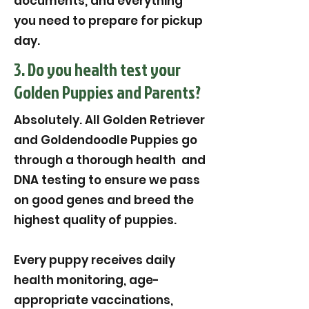
documents, and everything
you need to prepare for pickup
day.
3. Do you health test your
Golden Puppies and Parents?
Absolutely. All Golden Retriever
and Goldendoodle Puppies go
through a thorough health and
DNA testing to ensure we pass
on good genes and breed the
highest quality of puppies.
Every puppy receives daily
health monitoring, age-
appropriate vaccinations,