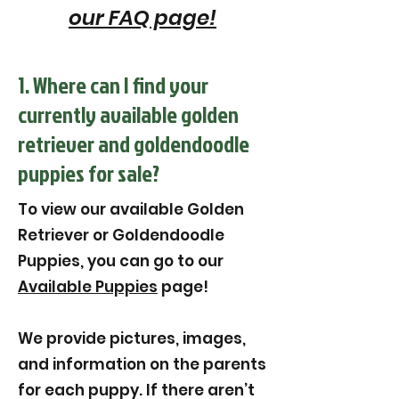
our FAQ page!
1. Where can I find your
currently available golden
retriever and goldendoodle
puppies for sale?
To view our available Golden
Retriever or Goldendoodle
Puppies, you can go to our
Available Puppies
page!
We provide pictures, images,
and information on the parents
for each puppy. If there aren’t