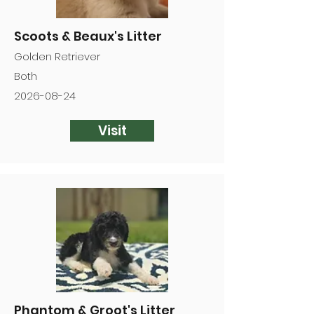
Scoots & Beaux's Litter
Golden Retriever
Both
2026-08-24
Visit
Phantom & Groot's Litter