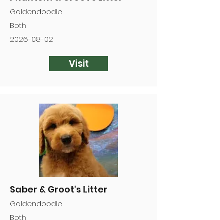
Goldendoodle
Both
2026-08-02
Visit
Saber & Groot's Litter
Goldendoodle
Both