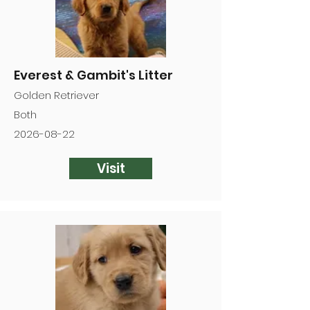
Everest & Gambit's Litter
Golden Retriever
Both
2026-08-22
Visit