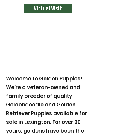
Virtual Visit
Welcome to Golden Puppies!
We’re a veteran-owned and
family breeder of quality
Goldendoodle and Golden
Retriever Puppies available for
sale in Lexington. For over 20
years, goldens have been the