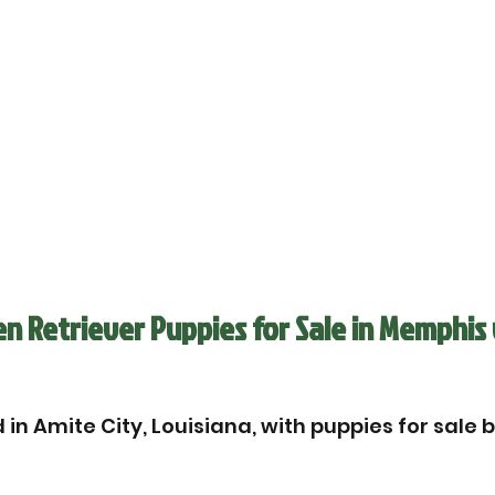
n Retriever Puppies for Sale in Memphis 
in Amite City, Louisiana, with puppies for sale 