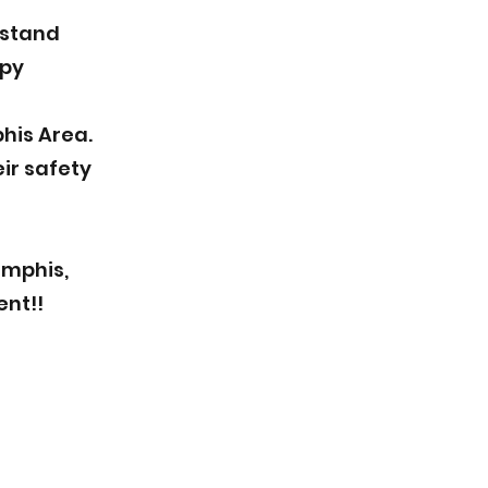
rstand
ppy
his Area.
ir safety
emphis,
ent!!