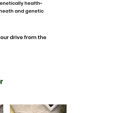
enetically health-
r heath and genetic
hour drive from the
r