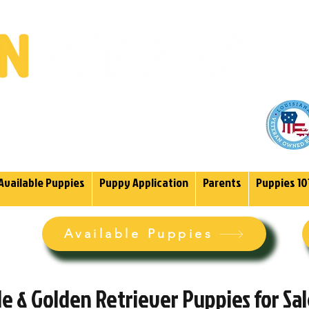
(985)
endoodles Since 2004.
Available Puppies
Puppy Application
Parents
Puppies 10
Available Puppies
 & Golden Retriever Puppies for Sa