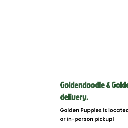
Goldendoodle & Golde
delivery.
Golden Puppies is located 
or in-person pickup!