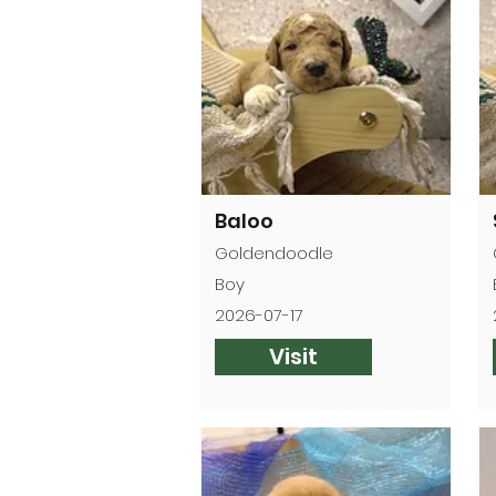
Baloo
Goldendoodle
Boy
2026-07-17
Visit