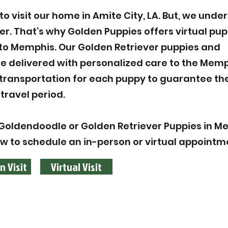
 visit our home in Amite City, LA. But, we unde
ier. That’s why Golden Puppies offers virtual pu
to Memphis. Our Golden Retriever puppies and
 delivered with personalized care to the Memp
 transportation for each puppy to guarantee the
travel period.
Goldendoodle or Golden Retriever Puppies in M
ow to schedule an in-person or virtual appointm
n Visit
Virtual Visit