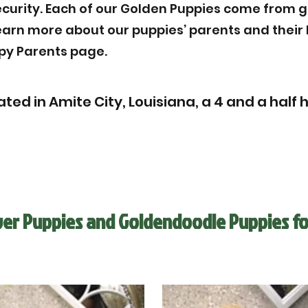
ecurity. Each of our Golden Puppies come from g
Learn more about our puppies’ parents and thei
py Parents page.
ted in Amite City, Louisiana, a 4 and a half 
ver Puppies and Goldendoodle Puppies fo