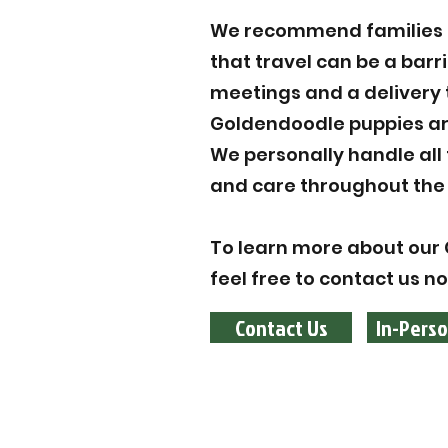
We recommend families to
that travel can be a barr
meetings and a delivery 
Goldendoodle puppies are
We personally handle all
and care throughout the 
To learn more about our 
feel free to contact us n
Contact Us
In-Perso