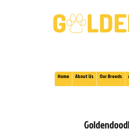
Golden Retrievers & Gold
Home
About Us
Our Breeds
Goldendoodle