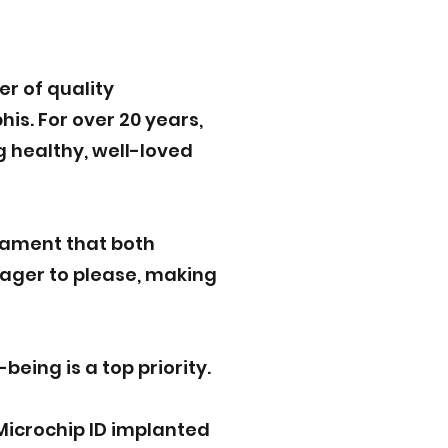
r of quality
is. For over 20 years,
g healthy, well-loved
rament that both
eager to please, making
eing is a top priority.
Microchip ID implanted