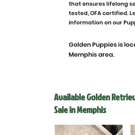
that ensures lifelong s
tested, OFA certified. 
information on our Pup
Golden Puppies is loca
Memphis area.
Available Golden Retrie
Sale in Memphis