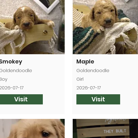

Smokey
Maple
Goldendoodle
Goldendoodle
Boy
Girl
2026-07-17
2026-07-17
Visit
Visit