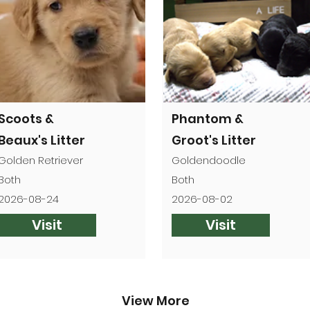
Scoots &
Phantom &
Beaux's Litter
Groot's Litter
Golden Retriever
Goldendoodle
Both
Both
2026-08-24
2026-08-02
Visit
Visit
View More