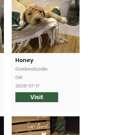
Honey
Goldendoodle
Girl
2026-07-17
Visit