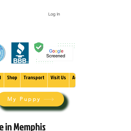
 247-1987
Log In
1
Shop
Transport
Visit Us
Adopt
More
My Puppy
le in Memphis