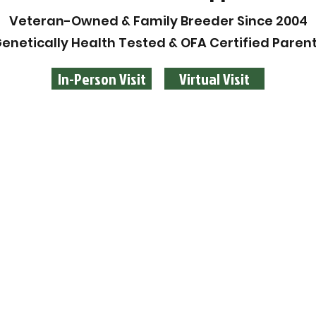
Veteran-Owned & Family Breeder Since 2004
enetically Health Tested & OFA Certified Paren
In-Person Visit
Virtual Visit