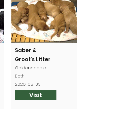
Saber &
Groot's Litter
Goldendoodle
Both
2026-08-03
Visit