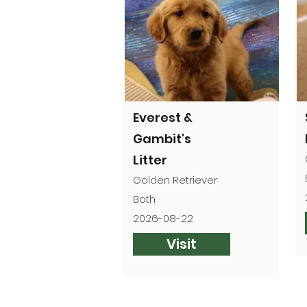
Everest &
Gambit's
Litter
Golden Retriever
Both
2026-08-22
Visit