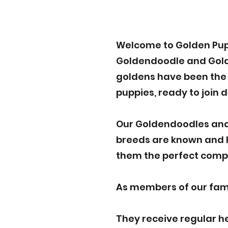
Welcome to Golden Pup
Goldendoodle and Golde
goldens have been the p
puppies, ready to join 
Our Goldendoodles and
breeds are known and lo
them the perfect compa
As members of our famil
They receive regular h