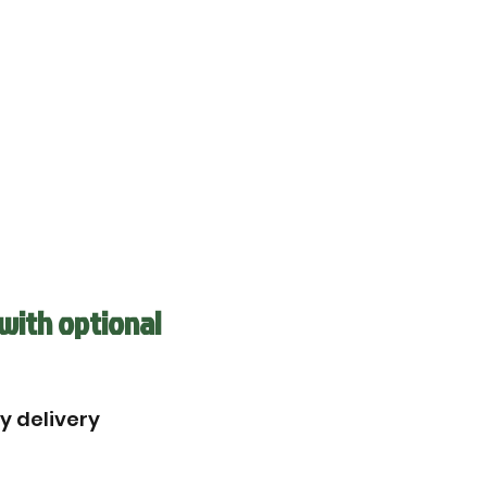
with optional
by delivery