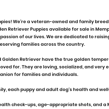
pies! We’re a veteran-owned and family breede
n Retriever Puppies available for sale in Memph
assion of our lives. We are dedicated to raisin
deserving families across the country.
 Golden Retriever have the true golden tempe
ved for. They are loving, socialized, and very 
nion for families and individuals.
y, each puppy and adult dog's health and well-b
ealth check-ups, age-appropriate shots, and a 