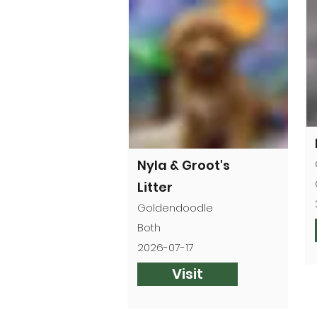
Nyla & Groot's
Litter
Goldendoodle
Both
2026-07-17
Visit