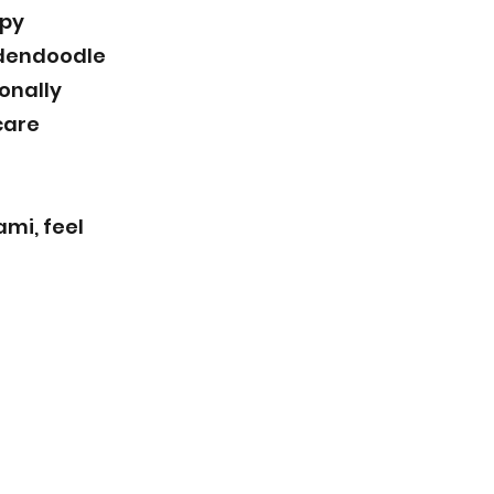
ppy
ldendoodle
onally
care
mi, feel