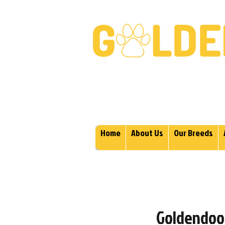
Golden Retrievers & Gold
Home
About Us
Our Breeds
Goldendood