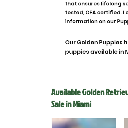
that ensures lifelong s
tested, OFA certified. 
information on our Pup
Our Golden Puppies h
puppies available in M
Available Golden Retrie
Sale in Miami