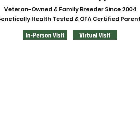
Veteran-Owned & Family Breeder Since 2004
enetically Health Tested & OFA Certified Paren
In-Person Visit
Virtual Visit