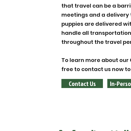
that travel can be a barr
meetings and a delivery 
puppies are delivered wi
handle all transportatio
throughout the travel per
To learn more about our 
free to contact us now to
Contact Us
In-Perso