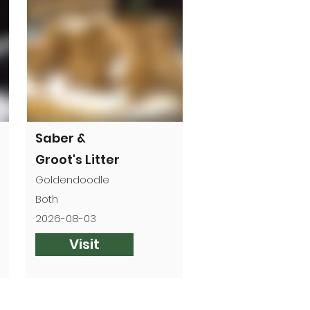
Saber &
Groot's Litter
Goldendoodle
Both
2026-08-03
Visit