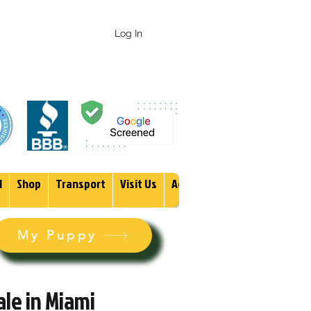
 247-1987
Log In
1
Shop
Transport
Visit Us
Adopt
More
My Puppy
le in Miami