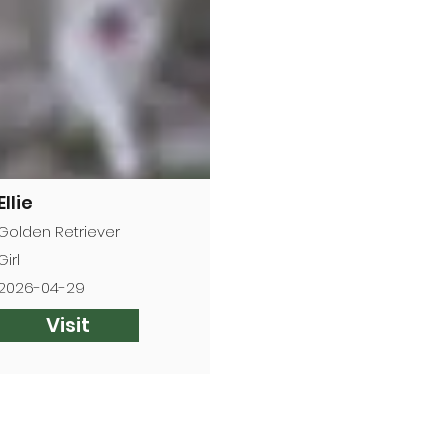
Ellie
Golden Retriever
Girl
2026-04-29
Visit