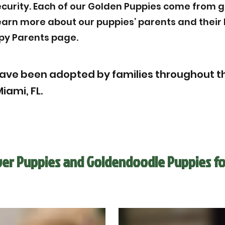
ecurity. Each of our Golden Puppies come from g
Learn more about our puppies’ parents and thei
py Parents page.
ave been adopted by families throughout th
iami, FL.
ver Puppies and Goldendoodle Puppies fo