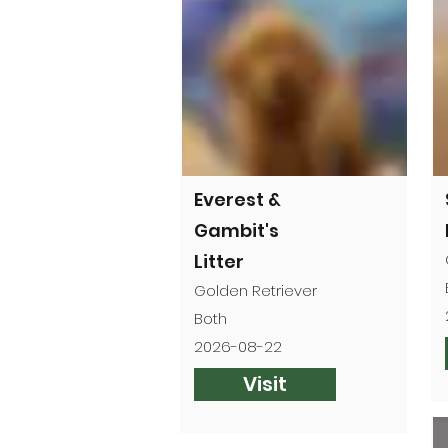
Everest &
Gambit's
Litter
Golden Retriever
Both
2026-08-22
Visit