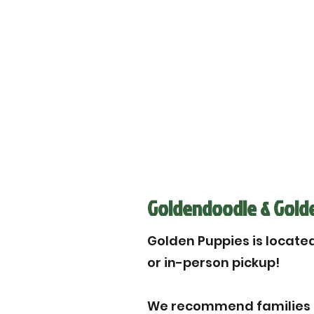
Goldendoodle & Golden
Golden Puppies is located 
or in-person pickup!
We recommend families to