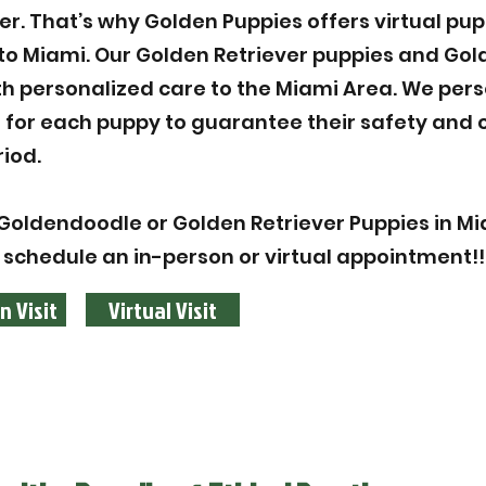
ier. That’s why Golden Puppies offers virtual pu
to Miami. Our Golden Retriever puppies and Go
th personalized care to the Miami Area. We pers
n for each puppy to guarantee their safety and 
iod.
Goldendoodle or Golden Retriever Puppies in Mia
 schedule an in-person or virtual appointment!!
n Visit
Virtual Visit