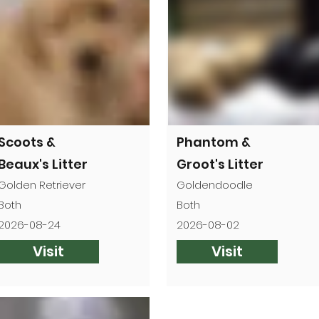

Scoots &
Phantom &
Beaux's Litter
Groot's Litter
Golden Retriever
Goldendoodle
Both
Both
2026-08-24
2026-08-02
Visit
Visit