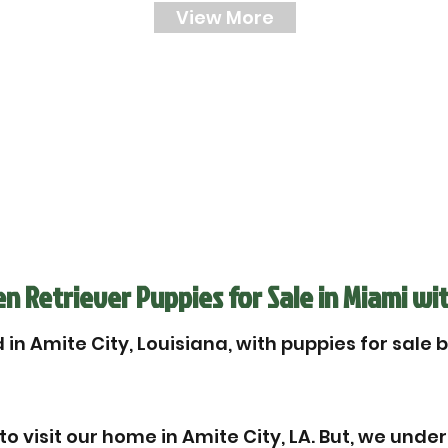
View More
 Retriever Puppies for Sale in Miami wit
in Amite City, Louisiana, with puppies for sale 
 visit our home in Amite City, LA. But, we unde