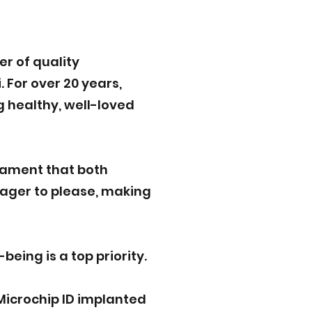
r of quality
 For over 20 years,
g healthy, well-loved
rament that both
eager to please, making
eing is a top priority.
Microchip ID implanted