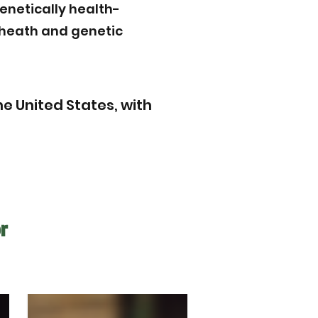
enetically health-
r heath and genetic
e United States, with
r