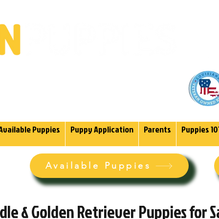
(985)
endoodles Since 2004.
Available Puppies
Puppy Application
Parents
Puppies 10
Available Puppies
le & Golden Retriever Puppies for Sa