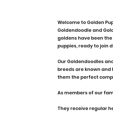
Welcome to Golden Pup
Goldendoodle and Golden
goldens have been the p
puppies, ready to join 
Our Goldendoodles and
breeds are known and lo
them the perfect compa
As members of our famil
They receive regular h