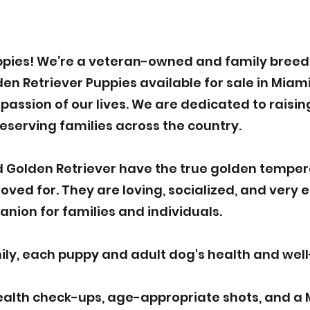
pies! We’re a veteran-owned and family breede
 Retriever Puppies available for sale in Miami.
assion of our lives. We are dedicated to raisin
deserving families across the country.
 Golden Retriever have the true golden tempe
ved for. They are loving, socialized, and very 
nion for families and individuals.
y, each puppy and adult dog's health and well-b
ealth check-ups, age-appropriate shots, and a 