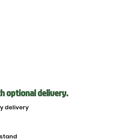
h optional delivery.
by delivery
rstand