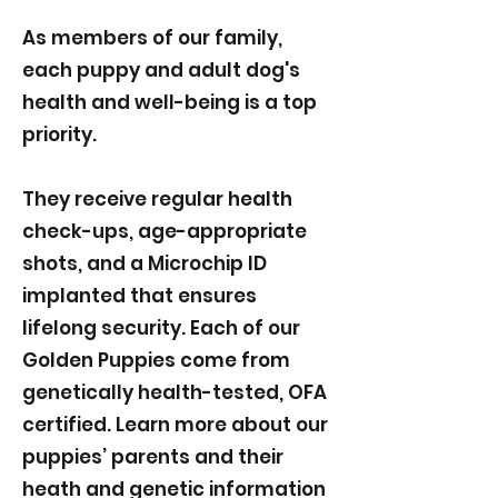
As members of our family,
each puppy and adult dog's
health and well-being is a top
priority.
They receive regular health
check-ups, age-appropriate
shots, and a Microchip ID
implanted that ensures
lifelong security. Each of our
Golden Puppies come from
genetically health-tested, OFA
certified. Learn more about our
puppies’ parents and their
heath and genetic information