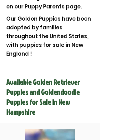
on our Puppy Parents page.
Our Golden Puppies have been
adopted by families
throughout the United States,
with puppies for sale in New
England !
Available Golden Retriever
Puppies and Goldendoodle
Puppies for Sale in New
Hampshire