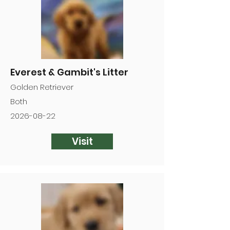
Everest & Gambit's Litter
Golden Retriever
Both
2026-08-22
Visit