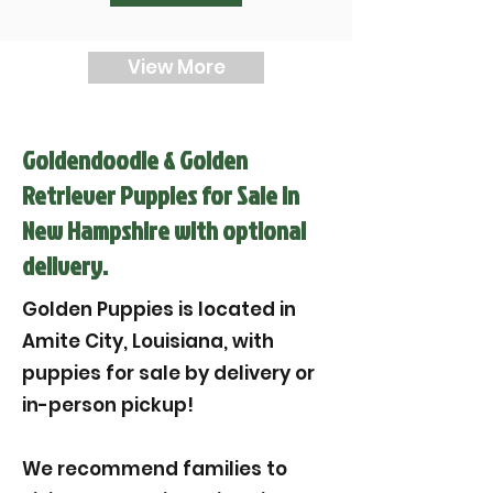

View More
Goldendoodle & Golden
Retriever Puppies for Sale in
New Hampshire with optional
delivery.
Golden Puppies is located in
Amite City, Louisiana, with
puppies for sale by delivery or
in-person pickup!
We recommend families to