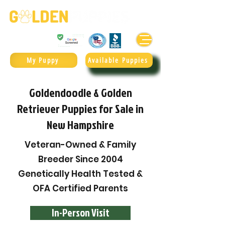
Golden Retrievers & Goldendoodles Since 2004.
985.247.1987
My Puppy
Available Puppies
Goldendoodle & Golden
Retriever Puppies for Sale in
New Hampshire
Veteran-Owned & Family
Breeder Since 2004
Genetically Health Tested &
OFA Certified Parents
In-Person Visit