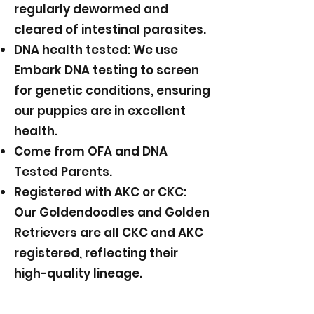
regularly dewormed and
cleared of intestinal parasites.
DNA health tested: We use
Embark DNA testing to screen
for genetic conditions, ensuring
our puppies are in excellent
health.
Come from OFA and DNA
Tested Parents.
Registered with AKC or CKC:
Our Goldendoodles and Golden
Retrievers are all CKC and AKC
registered, reflecting their
high-quality lineage.