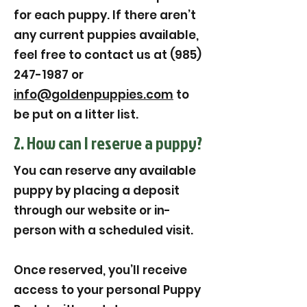
for each puppy. If there aren’t
any current puppies available,
feel free to contact us at (985)
247-1987 or
info@goldenpuppies.com
to
be put on a litter list.
2. How can I reserve a puppy?
You can reserve any available
puppy by placing a deposit
through our website or in-
person with a scheduled visit.
Once reserved, you’ll receive
access to your personal Puppy