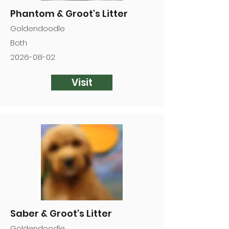
Phantom & Groot's Litter
Goldendoodle
Both
2026-08-02
Visit
Saber & Groot's Litter
Goldendoodle