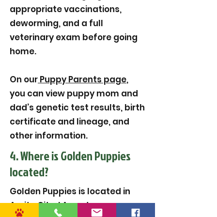
appropriate vaccinations,
deworming, and a full
veterinary exam before going
home.
On our
Puppy Parents page
,
you can view puppy mom and
dad’s genetic test results, birth
certificate and lineage, and
other information.
4. Where is Golden Puppies
located?
Golden Puppies is located in
Amite City, LA, and serves