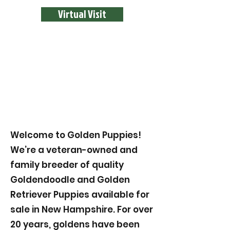
Virtual Visit
Welcome to Golden Puppies!
We’re a veteran-owned and
family breeder of quality
Goldendoodle and Golden
Retriever Puppies available for
sale in New Hampshire. For over
20 years, goldens have been