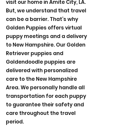
visit our home in Amite City, LA.
But, we understand that travel
can be a barrier. That’s why
Golden Puppies offers virtual
puppy meetings and a delivery
to New Hampshire. Our Golden
Retriever puppies and
Goldendoodle puppies are
delivered with personalized
care to the New Hampshire
Area. We personally handle all
transportation for each puppy
to guarantee their safety and
care throughout the travel
period.