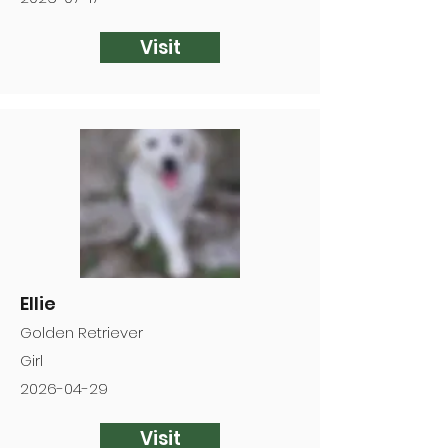
Visit
Ellie
Golden Retriever
Girl
2026-04-29
Visit