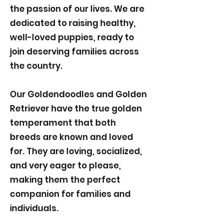
the passion of our lives. We are
dedicated to raising healthy,
well-loved puppies, ready to
join deserving families across
the country.
Our Goldendoodles and Golden
Retriever have the true golden
temperament that both
breeds are known and loved
for. They are loving, socialized,
and very eager to please,
making them the perfect
companion for families and
individuals.