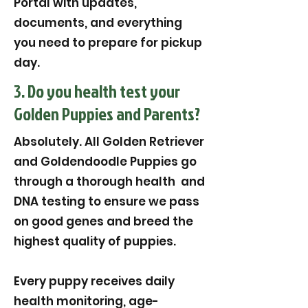
Portal with updates,
documents, and everything
you need to prepare for pickup
day.
3. Do you health test your
Golden Puppies and Parents?
Absolutely. All Golden Retriever
and Goldendoodle Puppies go
through a thorough health and
DNA testing to ensure we pass
on good genes and breed the
highest quality of puppies.
Every puppy receives daily
health monitoring, age-