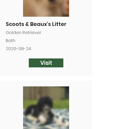
Scoots & Beaux's Litter
Golden Retriever
Both
2026-08-24
Visit