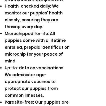
Health-checked daily: We
monitor our puppies' health
closely, ensuring they are
thriving every day.
Microchipped for life: All
puppies come with a lifetime
enrolled, prepaid identification
microchip for your peace of
mind.
Up-to-date on vaccinations:
We administer age-
appropriate vaccines to
protect our puppies from
common illnesses.
Parasite-free: Our puppies are