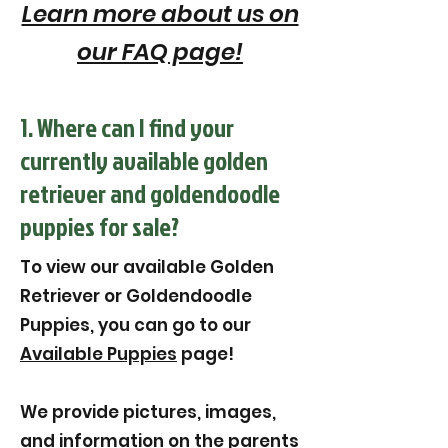
Learn more about us on
our FAQ page!
1. Where can I find your
currently available golden
retriever and goldendoodle
puppies for sale?
To view our available Golden
Retriever or Goldendoodle
Puppies, you can go to our
Available Puppies
page!
We provide pictures, images,
and information on the parents