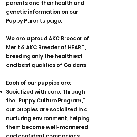
parents and their health and
genetic information on our
Puppy Parents
page.
We are a proud AKC Breeder of
Merit & AKC Breeder of HEART,
breeding only the healthiest
and best qualities of Goldens.
Each of our puppies are:
Socialized with care: Through
the "Puppy Culture Program,"
our puppies are socialized in a
nurturing environment, helping
them become well-mannered
and confident companions.