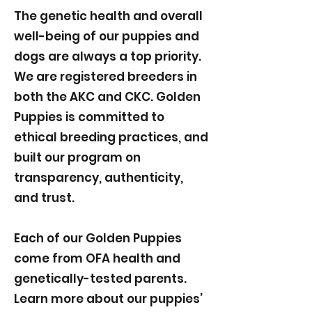
The genetic health and overall
well-being of our puppies and
dogs are always a top priority.
We are registered breeders in
both the AKC and CKC. Golden
Puppies is committed to
ethical breeding practices, and
built our program on
transparency, authenticity,
and trust.
Each of our Golden Puppies
come from OFA health and
genetically-tested parents.
Learn more about our puppies’