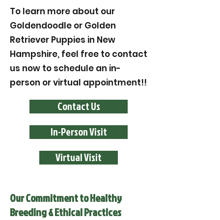
To learn more about our
Goldendoodle or Golden
Retriever Puppies in New
Hampshire, feel free to contact
us now to schedule an in-
person or virtual appointment!!
Contact Us
In-Person Visit
Virtual Visit
Our Commitment to Healthy
Breeding & Ethical Practices