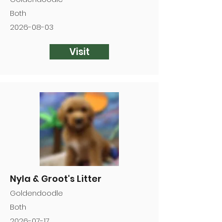
Both
2026-08-03
Visit
Nyla & Groot's Litter
Goldendoodle
Both
2026-07-17