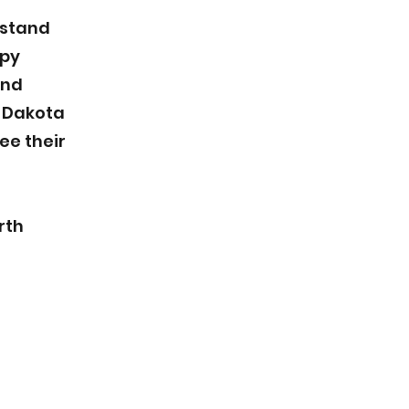
rstand
ppy
and
h Dakota
ee their
rth