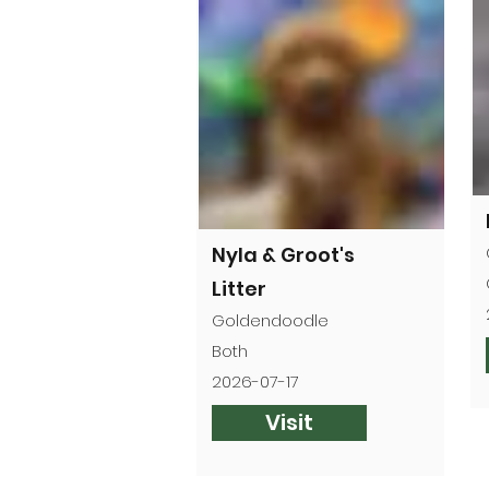
Nyla & Groot's
Litter
Goldendoodle
Both
2026-07-17
Visit