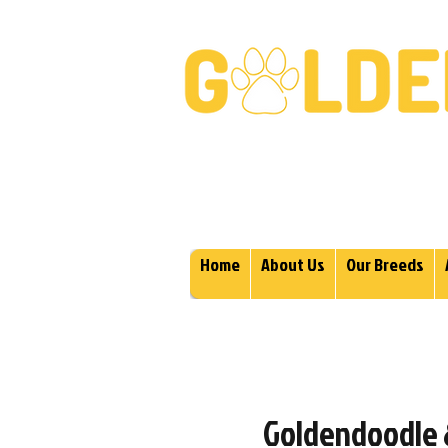
Golden Retrievers & Gold
Home
About Us
Our Breeds
Goldendoodle &