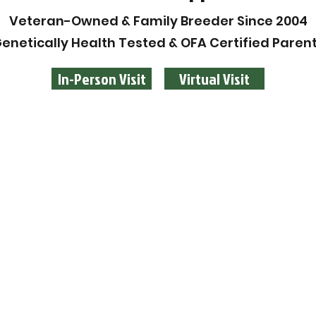
Veteran-Owned & Family Breeder Since 2004
enetically Health Tested & OFA Certified Paren
In-Person Visit
Virtual Visit