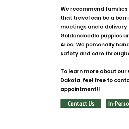
We recommend families to
that travel can be a barr
meetings and a delivery 
Goldendoodle puppies are
Area. We personally hand
safety and care througho
To learn more about our 
Dakota, feel free to cont
appointment!!
Contact Us
In-Perso