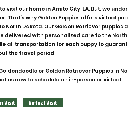
 visit our home in Amite City, LA. But, we unde
ier. That’s why Golden Puppies offers virtual pu
to North Dakota. Our Golden Retriever puppies 
 delivered with personalized care to the Nort
le all transportation for each puppy to guarant
ut the travel period.
Goldendoodle or Golden Retriever Puppies in No
act us now to schedule an in-person or virtual
n Visit
Virtual Visit