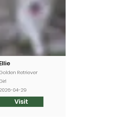
Ellie
Golden Retriever
Girl
2026-04-29
Visit