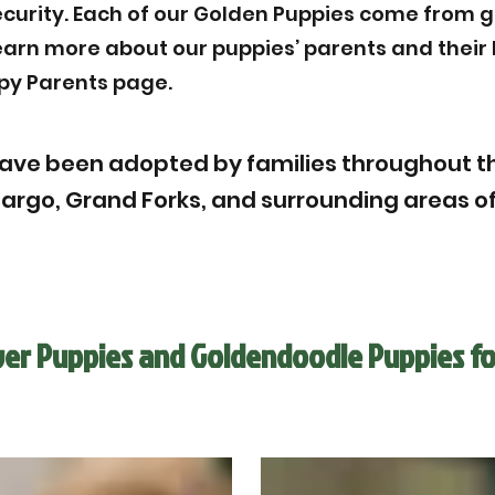
ecurity. Each of our Golden Puppies come from g
Learn more about our puppies’ parents and thei
py Parents page.
ave been adopted by families throughout th
Fargo, Grand Forks, and surrounding areas of
ver Puppies and Goldendoodle Puppies fo