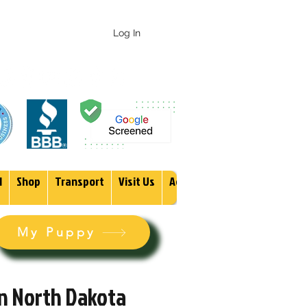
 247-1987
Log In
1
Shop
Transport
Visit Us
Adopt
More
My Puppy
in North Dakota