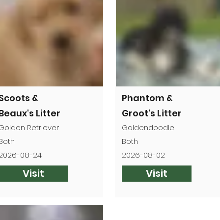

Scoots &
Phantom &
Beaux's Litter
Groot's Litter
Golden Retriever
Goldendoodle
Both
Both
2026-08-24
2026-08-02
Visit
Visit