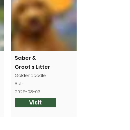
Saber &
Groot's Litter
Goldendoodle
Both
2026-08-03
Visit