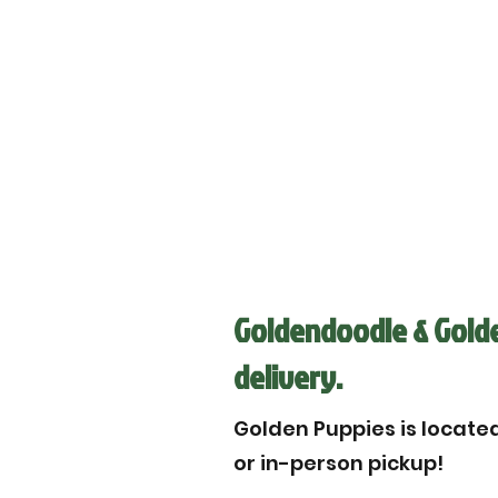
Goldendoodle & Golde
delivery.
Golden Puppies is located 
or in-person pickup!