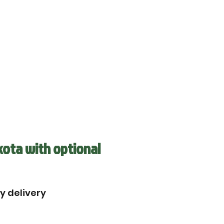
kota with optional
by delivery