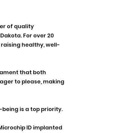
r of quality
Dakota. For over 20
raising healthy, well-
rament that both
eager to please, making
eing is a top priority.
Microchip ID implanted