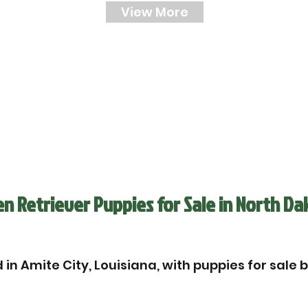
View More
n Retriever Puppies for Sale in North Da
in Amite City, Louisiana, with puppies for sale 