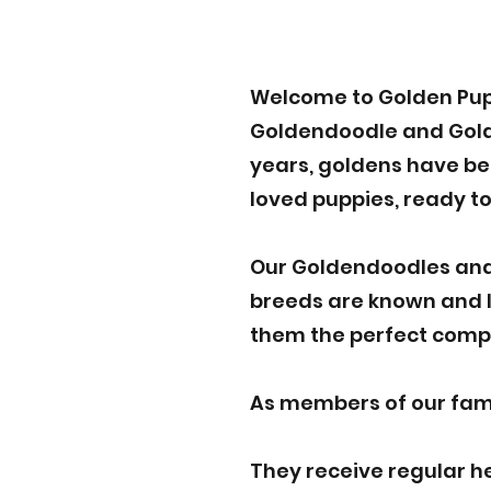
Welcome to Golden Pup
Goldendoodle and Golden
years, goldens have bee
loved puppies, ready to
Our Goldendoodles and
breeds are known and lo
them the perfect compa
As members of our famil
They receive regular h