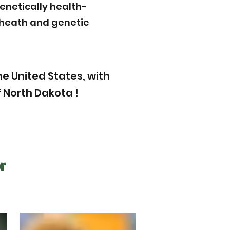
enetically health-
r heath and genetic
e United States, with
 North Dakota !
r