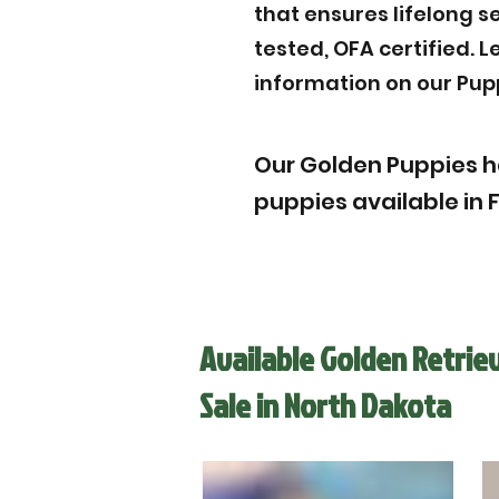
that ensures lifelong s
tested, OFA certified. 
information on our Pup
Our Golden Puppies h
puppies available in 
Available Golden Retrie
Sale in North Dakota