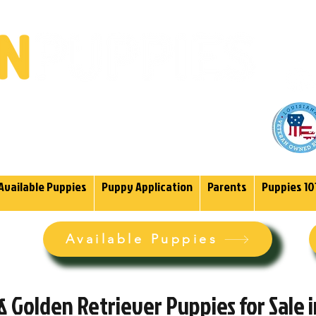
(985)
endoodles Since 2004.
Available Puppies
Puppy Application
Parents
Puppies 10
Available Puppies
 Golden Retriever Puppies for Sale 