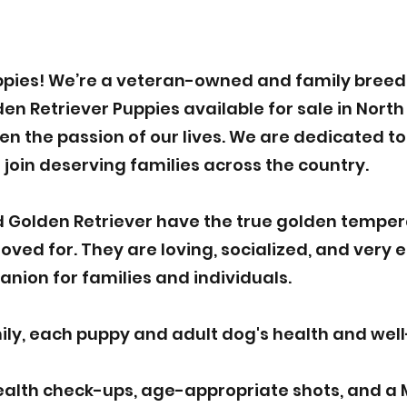
pies! We’re a veteran-owned and family breede
 Retriever Puppies available for sale in North 
n the passion of our lives. We are dedicated to 
 join deserving families across the country.
 Golden Retriever have the true golden tempe
ved for. They are loving, socialized, and very 
nion for families and individuals.
y, each puppy and adult dog's health and well-b
ealth check-ups, age-appropriate shots, and a 