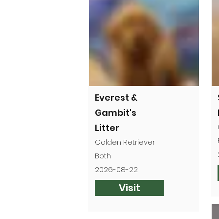
Everest &
Gambit's
Litter
Golden Retriever
Both
2026-08-22
Visit