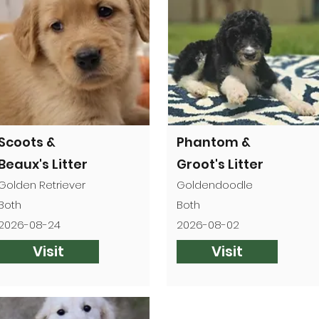

Scoots &
Phantom &
Beaux's Litter
Groot's Litter
Golden Retriever
Goldendoodle
Both
Both
2026-08-24
2026-08-02
Visit
Visit