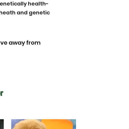
enetically health-
r heath and genetic
rive away from
r