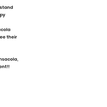
rstand
ppy
acola
ee their
nsacola,
ent!!