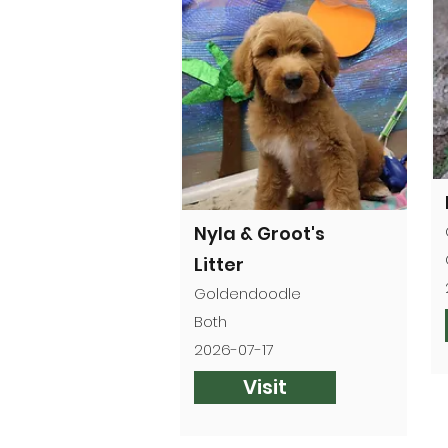
Nyla & Groot's
Litter
Goldendoodle
Both
2026-07-17
Visit