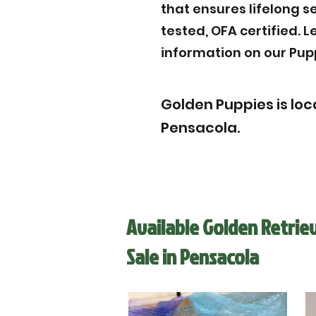
that ensures lifelong s
tested, OFA certified. 
information on our Pup
Golden Puppies is loc
Pensacola.
Available Golden Retrie
Sale in Pensacola