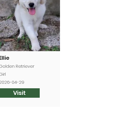
Ellie
Golden Retriever
Girl
2026-04-29
Visit