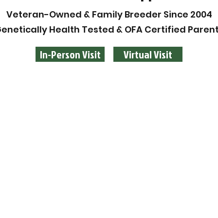
Veteran-Owned & Family Breeder Since 2004
enetically Health Tested & OFA Certified Paren
In-Person Visit
Virtual Visit