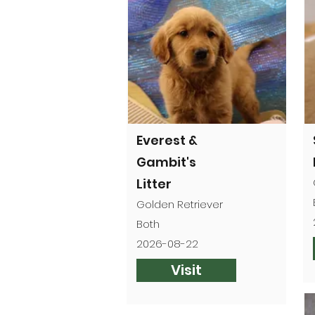
Everest &
Gambit's
Litter
Golden Retriever
Both
2026-08-22
Visit