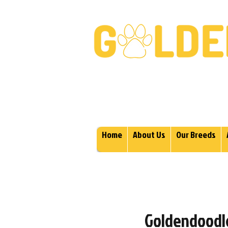
Golden Retrievers & Gold
Home
About Us
Our Breeds
Goldendoodle