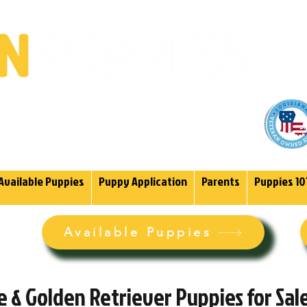
(985)
endoodles Since 2004.
Available Puppies
Puppy Application
Parents
Puppies 10
Available Puppies
 & Golden Retriever Puppies for Sale