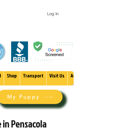
 247-1987
Log In
1
Shop
Transport
Visit Us
Adopt
More
My Puppy
 in Pensacola