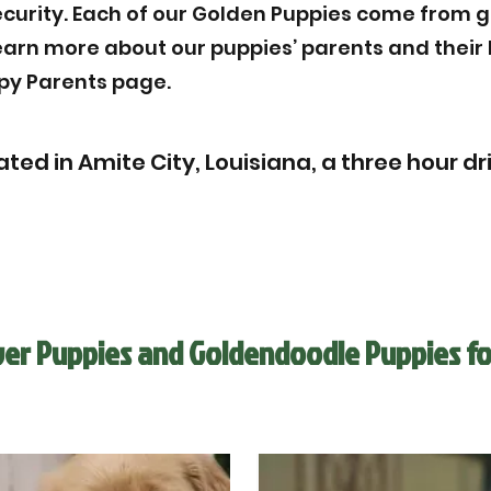
ecurity. Each of our Golden Puppies come from g
Learn more about our puppies’ parents and thei
py Parents page.
ated in Amite City, Louisiana, a three hour d
ver Puppies and Goldendoodle Puppies fo