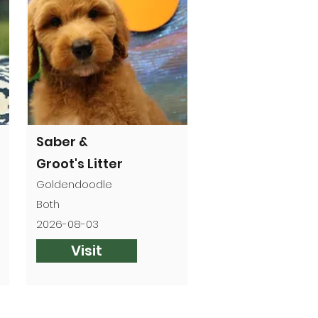
Saber &
Groot's Litter
Goldendoodle
Both
2026-08-03
Visit