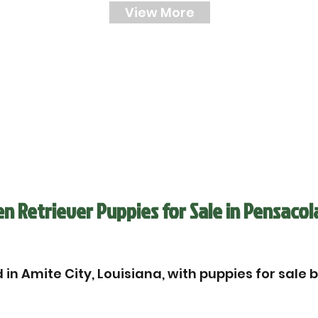
View More
 Retriever Puppies for Sale in Pensacol
in Amite City, Louisiana, with puppies for sale 