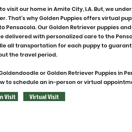
 visit our home in Amite City, LA. But, we unde
ier. That’s why Golden Puppies offers virtual pu
to Pensacola. Our Golden Retriever puppies and
 delivered with personalized care to the Pens
le all transportation for each puppy to guarant
ut the travel period.
Goldendoodle or Golden Retriever Puppies in Pe
ow to schedule an in-person or virtual appointm
n Visit
Virtual Visit