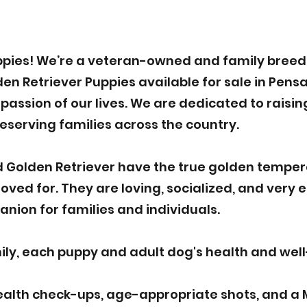
pies! We’re a veteran-owned and family breede
 Retriever Puppies available for sale in Pensac
assion of our lives. We are dedicated to raisin
deserving families across the country.
 Golden Retriever have the true golden tempe
ved for. They are loving, socialized, and very 
nion for families and individuals.
y, each puppy and adult dog's health and well-b
ealth check-ups, age-appropriate shots, and a 