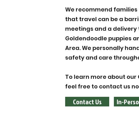
We recommend families to
that travel can be a barr
meetings and a delivery 
Goldendoodle puppies are
Area. We personally hand
safety and care througho
To learn more about our 
feel free to contact us n
Contact Us
In-Perso