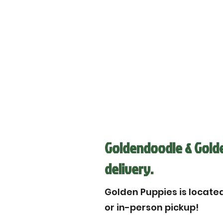
Goldendoodle & Golden
delivery.
Golden Puppies is located 
or in-person pickup!