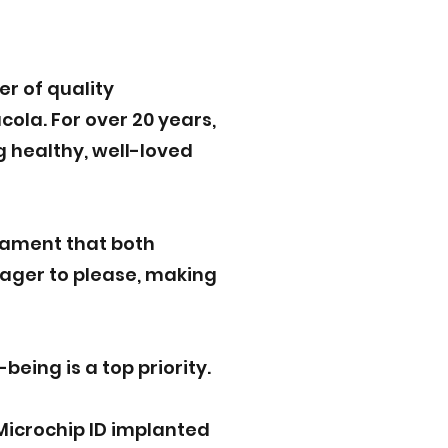
r of quality
ola. For over 20 years,
g healthy, well-loved
rament that both
eager to please, making
eing is a top priority.
Microchip ID implanted