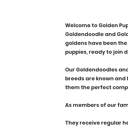
Welcome to Golden Pup
Goldendoodle and Golden
goldens have been the p
puppies, ready to join 
Our Goldendoodles and
breeds are known and lo
them the perfect compa
As members of our famil
They receive regular h