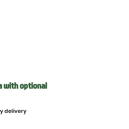
a with optional
by delivery