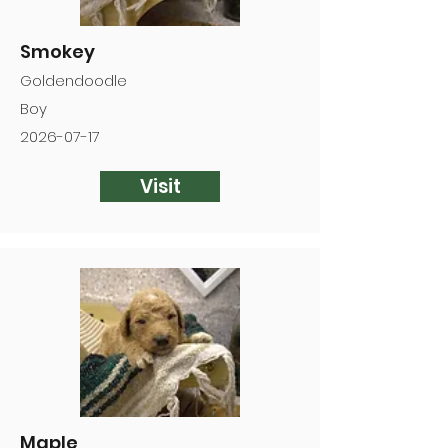
Smokey
Goldendoodle
Boy
2026-07-17
Visit
Maple