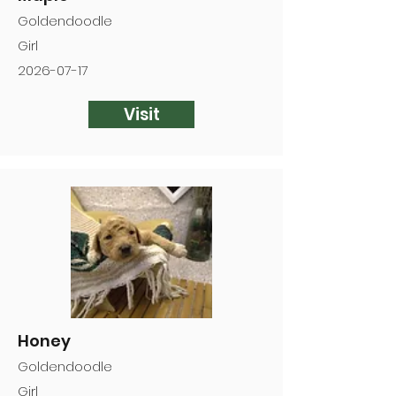
Goldendoodle
Girl
2026-07-17
Visit
Honey
Goldendoodle
Girl