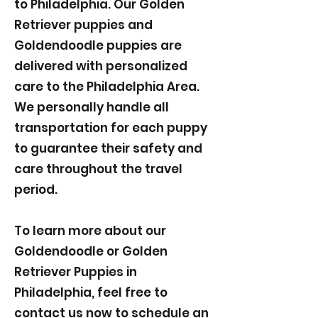
to Philadelphia. Our Golden
Retriever puppies and
Goldendoodle puppies are
delivered with personalized
care to the Philadelphia Area.
We personally handle all
transportation for each puppy
to guarantee their safety and
care throughout the travel
period.
To learn more about our
Goldendoodle or Golden
Retriever Puppies in
Philadelphia, feel free to
contact us now to schedule an