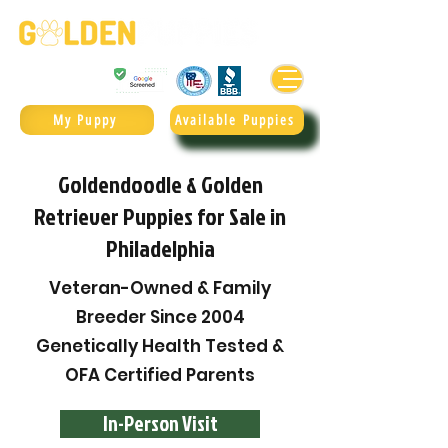
Golden Retrievers & Goldendoodles Since 2004.
985.247.1987
My Puppy
Available Puppies
Goldendoodle & Golden
Retriever Puppies for Sale in
Philadelphia
Veteran-Owned & Family
Breeder Since 2004
Genetically Health Tested &
OFA Certified Parents
In-Person Visit