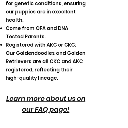
for genetic conditions, ensuring
our puppies are in excellent
health.
Come from OFA and DNA
Tested Parents.
Registered with AKC or CKC:
Our Goldendoodles and Golden
Retrievers are all CKC and AKC
registered, reflecting their
high-quality lineage.
Learn more about us on
our FAQ page!