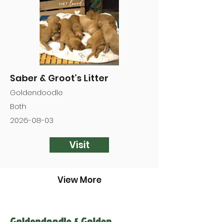

Saber & Groot's Litter
Goldendoodle
Both
2026-08-03
Visit
View More
Goldendoodle & Golden