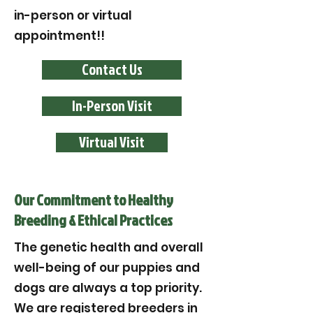
in-person or virtual
appointment!!
Contact Us
In-Person Visit
Virtual Visit
Our Commitment to Healthy
Breeding & Ethical Practices
The genetic health and overall
well-being of our puppies and
dogs are always a top priority.
We are registered breeders in