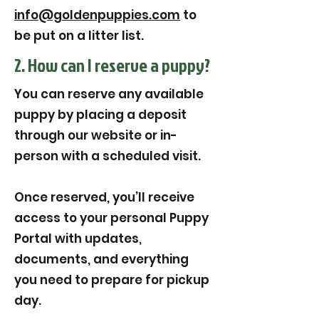
info@goldenpuppies.com
to
be put on a litter list.
2. How can I reserve a puppy?
You can reserve any available
puppy by placing a deposit
through our website or in-
person with a scheduled visit.
Once reserved, you’ll receive
access to your personal Puppy
Portal with updates,
documents, and everything
you need to prepare for pickup
day.