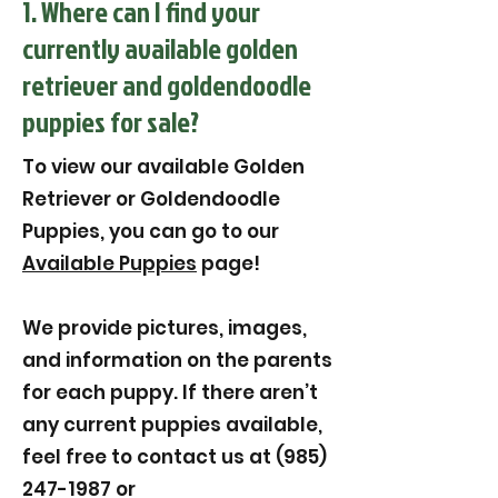
1. Where can I find your
currently available golden
retriever and goldendoodle
puppies for sale?
To view our available Golden
Retriever or Goldendoodle
Puppies, you can go to our
Available Puppies
page!
We provide pictures, images,
and information on the parents
for each puppy. If there aren’t
any current puppies available,
feel free to contact us at (985)
247-1987 or