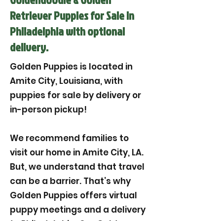
Retriever Puppies for Sale in
Philadelphia with optional
delivery.
Golden Puppies is located in
Amite City, Louisiana, with
puppies for sale by delivery or
in-person pickup!
We recommend families to
visit our home in Amite City, LA.
But, we understand that travel
can be a barrier. That’s why
Golden Puppies offers virtual
puppy meetings and a delivery