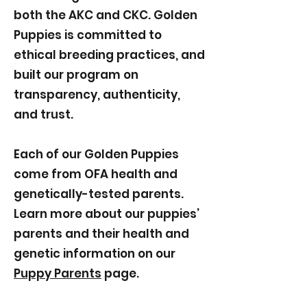
both the AKC and CKC. Golden
Puppies is committed to
ethical breeding practices, and
built our program on
transparency, authenticity,
and trust.
Each of our Golden Puppies
come from OFA health and
genetically-tested parents.
Learn more about our puppies’
parents and their health and
genetic information on our
Puppy Parents
page.