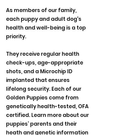
As members of our family,
each puppy and adult dog's
health and well-being is a top
priority.
They receive regular health
check-ups, age-appropriate
shots, and a Microchip ID
implanted that ensures
lifelong security. Each of our
Golden Puppies come from
genetically health-tested, OFA
certified. Learn more about our
puppies’ parents and their
heath and genetic information