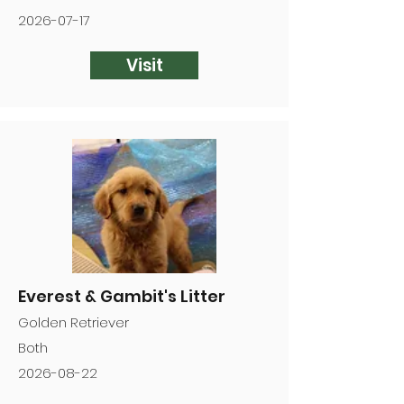
2026-07-17
Visit
Everest & Gambit's Litter
Golden Retriever
Both
2026-08-22