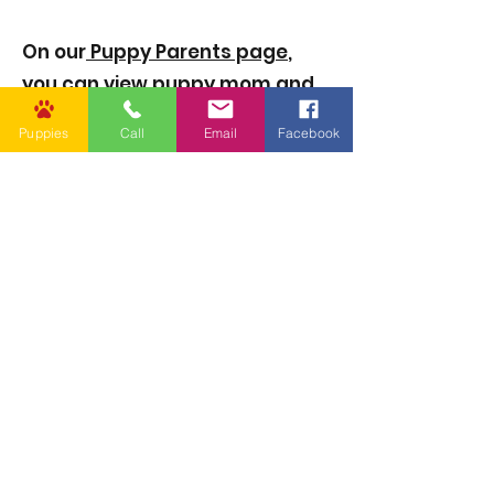
On our
Puppy Parents page
,
you can view puppy mom and
dad’s genetic test results, birth
Puppies
Call
Email
Facebook
certificate and lineage, and
other information.
4. Where is Golden Puppies
located?
Golden Puppies is located in
Amite City, LA, and serves
families across the United
States through local pickup
and safe puppy delivery
options via flight nanny or