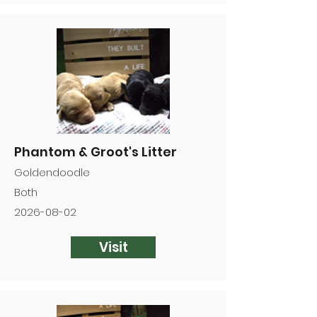
Phantom & Groot's Litter
Goldendoodle
Both
2026-08-02
Visit