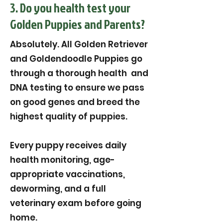
3. Do you health test your
Golden Puppies and Parents?
Absolutely. All Golden Retriever
and Goldendoodle Puppies go
through a thorough health and
DNA testing to ensure we pass
on good genes and breed the
highest quality of puppies.
Every puppy receives daily
health monitoring, age-
appropriate vaccinations,
deworming, and a full
veterinary exam before going
home.