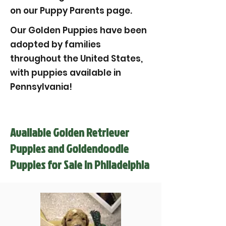
on our Puppy Parents page.
Our Golden Puppies have been
adopted by families
throughout the United States,
with puppies available in
Pennsylvania!
Available Golden Retriever
Puppies and Goldendoodle
Puppies for Sale in Philadelphia