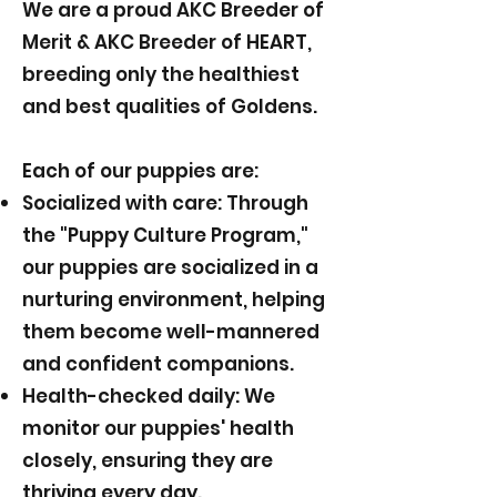
We are a proud AKC Breeder of
Merit & AKC Breeder of HEART,
breeding only the healthiest
and best qualities of Goldens.
Each of our puppies are:
Socialized with care: Through
the "Puppy Culture Program,"
our puppies are socialized in a
nurturing environment, helping
them become well-mannered
and confident companions.
Health-checked daily: We
monitor our puppies' health
closely, ensuring they are
thriving every day.