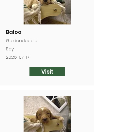
Baloo
Goldendoodle
Boy
2026-07-17
Visit