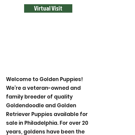
Virtual Visit
Welcome to Golden Puppies!
We’re a veteran-owned and
family breeder of quality
Goldendoodle and Golden
Retriever Puppies available for
sale in Philadelphia. For over 20
years, goldens have been the