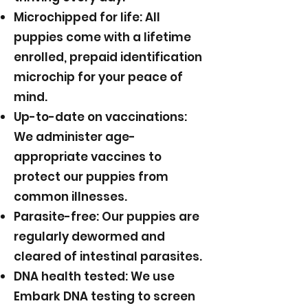
Microchipped for life: All
puppies come with a lifetime
enrolled, prepaid identification
microchip for your peace of
mind.
Up-to-date on vaccinations:
We administer age-
appropriate vaccines to
protect our puppies from
common illnesses.
Parasite-free: Our puppies are
regularly dewormed and
cleared of intestinal parasites.
DNA health tested: We use
Embark DNA testing to screen