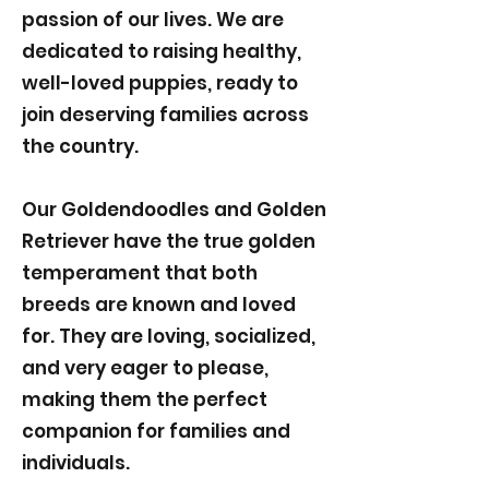
passion of our lives. We are
dedicated to raising healthy,
well-loved puppies, ready to
join deserving families across
the country.
Our Goldendoodles and Golden
Retriever have the true golden
temperament that both
breeds are known and loved
for. They are loving, socialized,
and very eager to please,
making them the perfect
companion for families and
individuals.