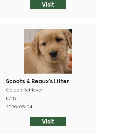
Visit
Scoots & Beaux's Litter
Golden Retriever
Both
2026-08-24
Visit