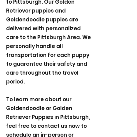
to Pittsburgh. Our Golden
Retriever puppies and
Goldendoodle puppies are
delivered with personalized
care to the Pittsburgh Area. We
personally handle all
transportation for each puppy
to guarantee their safety and
care throughout the travel
period.
To learn more about our
Goldendoodle or Golden
Retriever Puppies in Pittsburgh,
feel free to contact us now to
schedule an in-person or