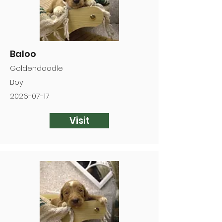
Baloo
Goldendoodle
Boy
2026-07-17
Visit