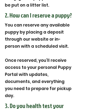
be put on a litter list.
2. How can I reserve a puppy?
You can reserve any available
puppy by placing a deposit
through our website or in-
person with a scheduled visit.
Once reserved, you’ll receive
access to your personal Puppy
Portal with updates,
documents, and everything
you need to prepare for pickup
day.
3. Do you health test your