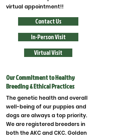
virtual appointment!!
Contact Us
In-Person Visit
Virtual Visit
Our Commitment to Healthy
Breeding & Ethical Practices
The genetic health and overall
well-being of our puppies and
dogs are always a top priority.
We are registered breeders in
both the AKC and CKC. Golden