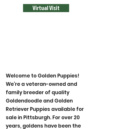
Virtual Visit
Welcome to Golden Puppies!
We’re a veteran-owned and
family breeder of quality
Goldendoodle and Golden
Retriever Puppies available for
sale in Pittsburgh. For over 20
years, goldens have been the