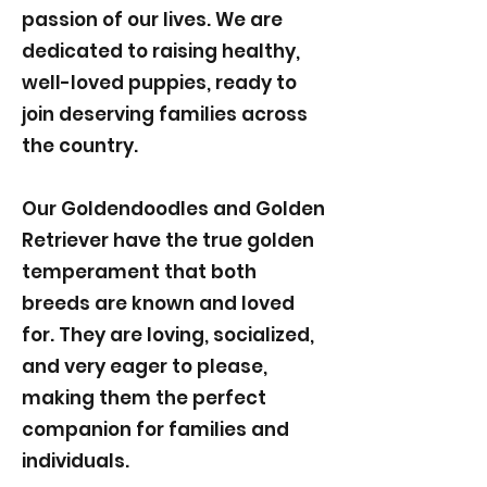
passion of our lives. We are
dedicated to raising healthy,
well-loved puppies, ready to
join deserving families across
the country.
Our Goldendoodles and Golden
Retriever have the true golden
temperament that both
breeds are known and loved
for. They are loving, socialized,
and very eager to please,
making them the perfect
companion for families and
individuals.