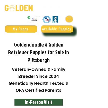
Golden Retrievers & Goldendoodles Since 2004.
985.247.1987
My Puppy
Available Puppies
Goldendoodle & Golden
Retriever Puppies for Sale in
Pittsburgh
Veteran-Owned & Family
Breeder Since 2004
Genetically Health Tested &
OFA Certified Parents
In-Person Visit