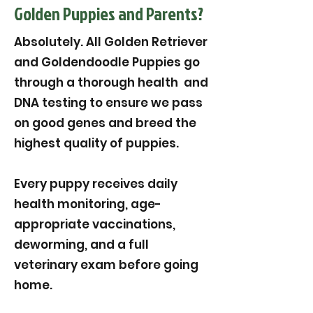
Golden Puppies and Parents?
Absolutely. All Golden Retriever
and Goldendoodle Puppies go
through a thorough health and
DNA testing to ensure we pass
on good genes and breed the
highest quality of puppies.
Every puppy receives daily
health monitoring, age-
appropriate vaccinations,
deworming, and a full
veterinary exam before going
home.