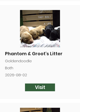
Phantom & Groot's Litter
Goldendoodle
Both
2026-08-02
Visit