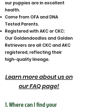
our puppies are in excellent
health.
Come from OFA and DNA
Tested Parents.
Registered with AKC or CKC:
Our Goldendoodles and Golden
Retrievers are all CKC and AKC
registered, reflecting their
high-quality lineage.
Learn more about us on
our FAQ page!
1. Where can I find your