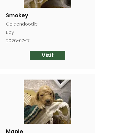
Smokey
Goldendoodle
Boy
2026-07-17
Visit
Maple