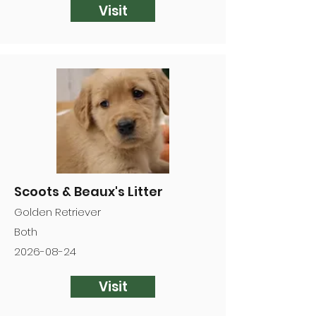
Visit
Scoots & Beaux's Litter
Golden Retriever
Both
2026-08-24
Visit