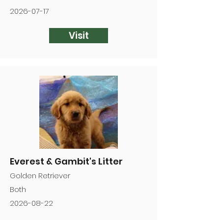
2026-07-17
Visit
Everest & Gambit's Litter
Golden Retriever
Both
2026-08-22