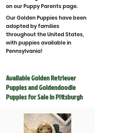
on our Puppy Parents page.
Our Golden Puppies have been
adopted by families
throughout the United States,
with puppies available in
Pennsylvania!
Available Golden Retriever
Puppies and Goldendoodle
Puppies for Sale in Pittsburgh