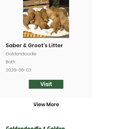

Saber & Groot's Litter
Goldendoodle
Both
2026-08-03
Visit
View More
Goldendoodle & Golden