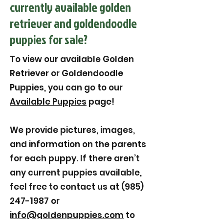
currently available golden
retriever and goldendoodle
puppies for sale?
To view our available Golden
Retriever or Goldendoodle
Puppies, you can go to our
Available Puppies
page!
We provide pictures, images,
and information on the parents
for each puppy. If there aren’t
any current puppies available,
feel free to contact us at (985)
247-1987 or
info@goldenpuppies.com
to