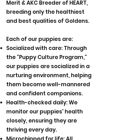
Merit & AKC Breeder of HEART,
breeding only the healthiest
and best qualities of Goldens.
Each of our puppies are:
Socialized with care: Through
the "Puppy Culture Program,"
our puppies are socialized in a
nurturing environment, helping
them become well-mannered
and confident companions.
Health-checked daily: We
monitor our puppies' health
closely, ensuring they are
thriving every day.
Microchipped for life: All