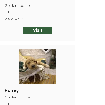
Goldendoodle
Girl
2026-07-17
Visit
Honey
Goldendoodle
Girl