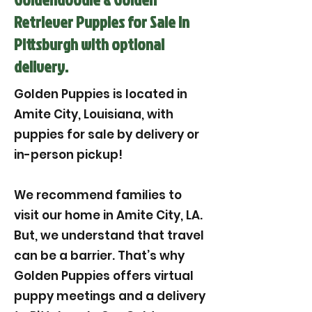
Retriever Puppies for Sale in
Pittsburgh with optional
delivery.
Golden Puppies is located in
Amite City, Louisiana, with
puppies for sale by delivery or
in-person pickup!
We recommend families to
visit our home in Amite City, LA.
But, we understand that travel
can be a barrier. That’s why
Golden Puppies offers virtual
puppy meetings and a delivery