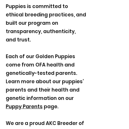
Puppies is committed to
ethical breeding practices, and
built our program on
transparency, authenticity,
and trust.
Each of our Golden Puppies
come from OFA health and
genetically-tested parents.
Learn more about our puppies’
parents and their health and
genetic information on our
Puppy Parents
page.
We are a proud AKC Breeder of