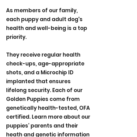
As members of our family,
each puppy and adult dog's
health and well-being is a top
priority.
They receive regular health
check-ups, age-appropriate
shots, and a Microchip ID
implanted that ensures
lifelong security. Each of our
Golden Puppies come from
genetically health-tested, OFA
certified. Learn more about our
puppies’ parents and their
heath and genetic information