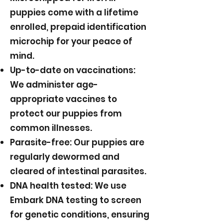
puppies come with a lifetime
enrolled, prepaid identification
microchip for your peace of
mind.
Up-to-date on vaccinations:
We administer age-
appropriate vaccines to
protect our puppies from
common illnesses.
Parasite-free: Our puppies are
regularly dewormed and
cleared of intestinal parasites.
DNA health tested: We use
Embark DNA testing to screen
for genetic conditions, ensuring