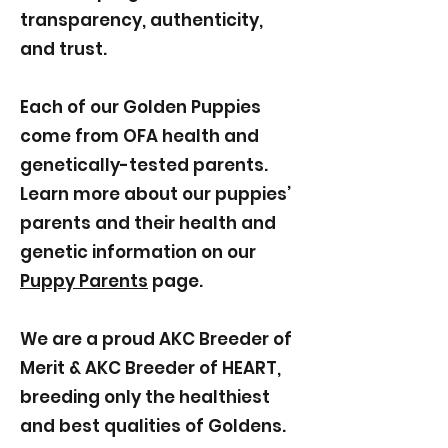
transparency, authenticity,
and trust.
Each of our Golden Puppies
come from OFA health and
genetically-tested parents.
Learn more about our puppies’
parents and their health and
genetic information on our
Puppy Parents
page.
We are a proud AKC Breeder of
Merit & AKC Breeder of HEART,
breeding only the healthiest
and best qualities of Goldens.