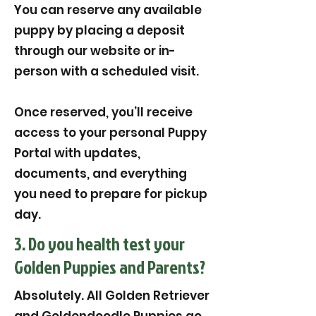
You can reserve any available
puppy by placing a deposit
through our website or in-
person with a scheduled visit.
Once reserved, you’ll receive
access to your personal Puppy
Portal with updates,
documents, and everything
you need to prepare for pickup
day.
3. Do you health test your
Golden Puppies and Parents?
Absolutely. All Golden Retriever