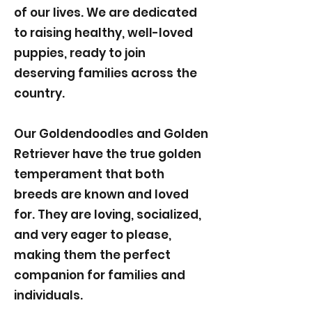
of our lives. We are dedicated
to raising healthy, well-loved
puppies, ready to join
deserving families across the
country.
Our Goldendoodles and Golden
Retriever have the true golden
temperament that both
breeds are known and loved
for. They are loving, socialized,
and very eager to please,
making them the perfect
companion for families and
individuals.