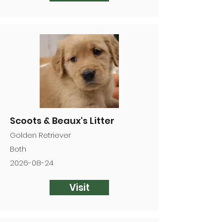
Scoots & Beaux's Litter
Golden Retriever
Both
2026-08-24
Visit