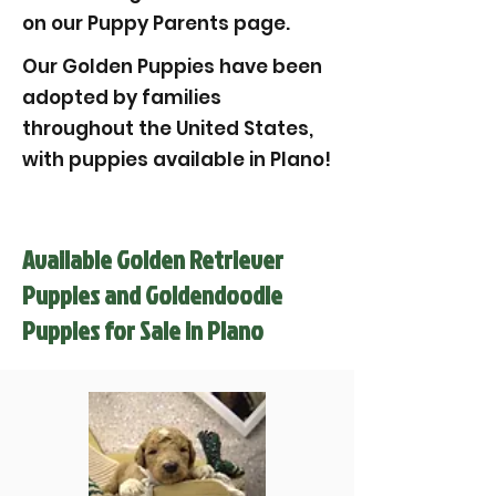
on our Puppy Parents page.
Our Golden Puppies have been
adopted by families
throughout the United States,
with puppies available in Plano!
Available Golden Retriever
Puppies and Goldendoodle
Puppies for Sale in Plano