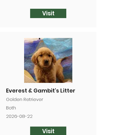
Visit
Everest & Gambit's Litter
Golden Retriever
Both
2026-08-22
Visit