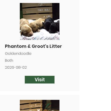

Phantom & Groot's Litter
Goldendoodle
Both
2026-08-02
Visit