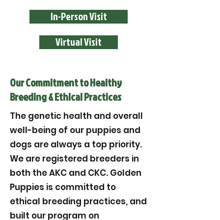
In-Person Visit
Virtual Visit
Our Commitment to Healthy
Breeding & Ethical Practices
The genetic health and overall
well-being of our puppies and
dogs are always a top priority.
We are registered breeders in
both the AKC and CKC. Golden
Puppies is committed to
ethical breeding practices, and
built our program on