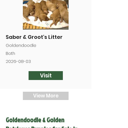
Saber & Groot's Litter
Goldendoodle
Both
2026-08-03
Visit
View More
Goldendoodle & Golden