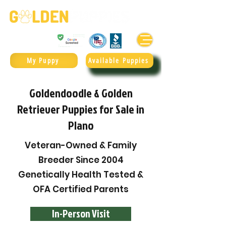
Golden Retrievers & Goldendoodles Since 2004.
985.247.1987
My Puppy
Available Puppies
Goldendoodle & Golden
Retriever Puppies for Sale in
Plano
Veteran-Owned & Family
Breeder Since 2004
Genetically Health Tested &
OFA Certified Parents
In-Person Visit