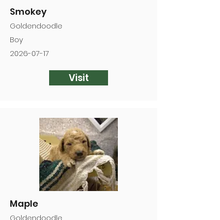
Smokey
Goldendoodle
Boy
2026-07-17
Visit
Maple
Goldendoodle