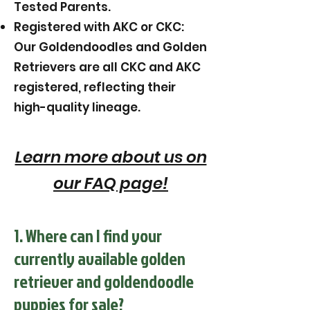
Tested Parents.
Registered with AKC or CKC:
Our Goldendoodles and Golden
Retrievers are all CKC and AKC
registered, reflecting their
high-quality lineage.
Learn more about us on
our FAQ page!
1. Where can I find your
currently available golden
retriever and goldendoodle
puppies for sale?