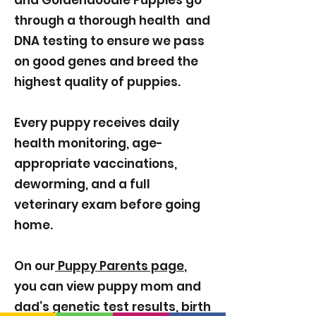
and Goldendoodle Puppies go
through a thorough health and
DNA testing to ensure we pass
on good genes and breed the
highest quality of puppies.
Every puppy receives daily
health monitoring, age-
appropriate vaccinations,
deworming, and a full
veterinary exam before going
home.
On our
Puppy Parents page
,
you can view puppy mom and
dad’s genetic test results, birth