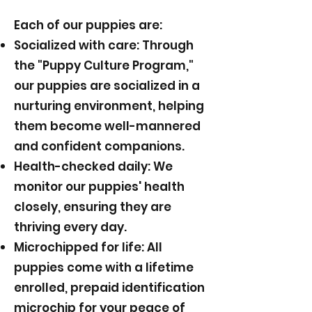
Each of our puppies are:
Socialized with care: Through
the "Puppy Culture Program,"
our puppies are socialized in a
nurturing environment, helping
them become well-mannered
and confident companions.
Health-checked daily: We
monitor our puppies' health
closely, ensuring they are
thriving every day.
Microchipped for life: All
puppies come with a lifetime
enrolled, prepaid identification
microchip for your peace of