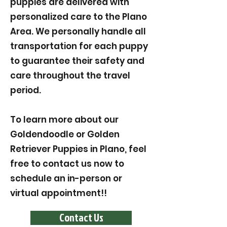
puppies are delivered with
personalized care to the Plano
Area. We personally handle all
transportation for each puppy
to guarantee their safety and
care throughout the travel
period.
To learn more about our
Goldendoodle or Golden
Retriever Puppies in Plano, feel
free to contact us now to
schedule an in-person or
virtual appointment!!
Contact Us