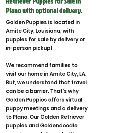
Retriever Puppies for Sale in
Plano with optional delivery.
Golden Puppies is located in
Amite City, Louisiana, with
puppies for sale by delivery or
in-person pickup!
We recommend families to
visit our home in Amite City, LA.
But, we understand that travel
can be a barrier. That’s why
Golden Puppies offers virtual
puppy meetings and a delivery
to Plano. Our Golden Retriever
puppies and Goldendoodle