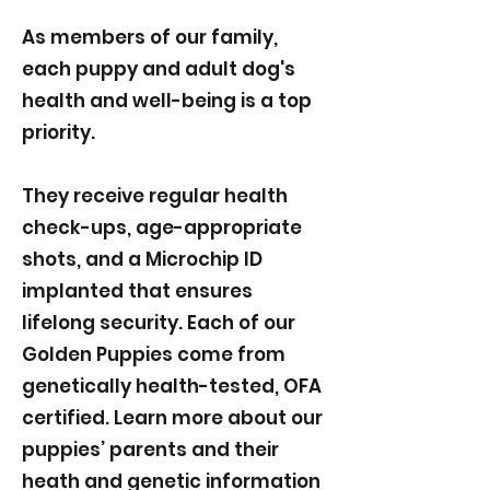
As members of our family,
each puppy and adult dog's
health and well-being is a top
priority.
They receive regular health
check-ups, age-appropriate
shots, and a Microchip ID
implanted that ensures
lifelong security. Each of our
Golden Puppies come from
genetically health-tested, OFA
certified. Learn more about our
puppies’ parents and their
heath and genetic information