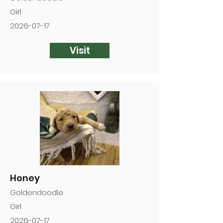
Girl
2026-07-17
Visit
Honey
Goldendoodle
Girl
2026-07-17