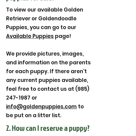
To view our available Golden
Retriever or Goldendoodle
Puppies, you can go to our
Available Puppies
page!
We provide pictures, images,
and information on the parents
for each puppy. If there aren’t
any current puppies available,
feel free to contact us at (985)
247-1987 or
info@goldenpuppies.com
to
be put on a litter list.
2. How can I reserve a puppy?