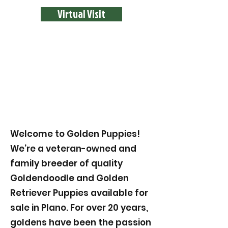
Virtual Visit
Welcome to Golden Puppies!
We’re a veteran-owned and
family breeder of quality
Goldendoodle and Golden
Retriever Puppies available for
sale in Plano. For over 20 years,
goldens have been the passion