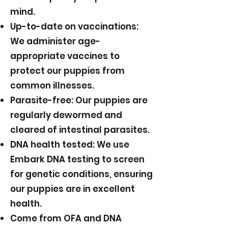
mind.
Up-to-date on vaccinations:
We administer age-
appropriate vaccines to
protect our puppies from
common illnesses.
Parasite-free: Our puppies are
regularly dewormed and
cleared of intestinal parasites.
DNA health tested: We use
Embark DNA testing to screen
for genetic conditions, ensuring
our puppies are in excellent
health.
Come from OFA and DNA