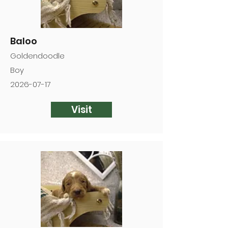
Baloo
Goldendoodle
Boy
2026-07-17
Visit