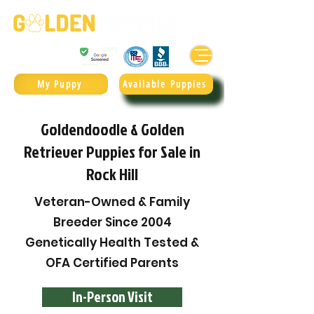
Golden Retrievers & Goldendoodles Since 2004.
985.247.1987
My Puppy
Available Puppies
Goldendoodle & Golden
Retriever Puppies for Sale in
Rock Hill
Veteran-Owned & Family
Breeder Since 2004
Genetically Health Tested &
OFA Certified Parents
In-Person Visit