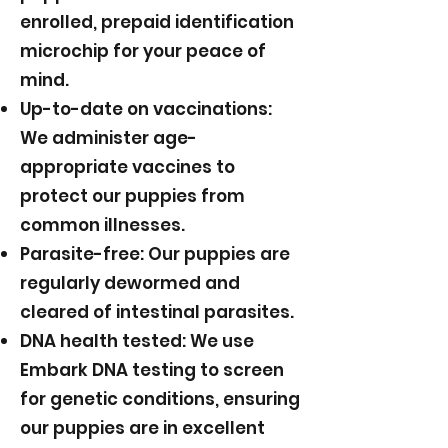
enrolled, prepaid identification
microchip for your peace of
mind.
Up-to-date on vaccinations:
We administer age-
appropriate vaccines to
protect our puppies from
common illnesses.
Parasite-free: Our puppies are
regularly dewormed and
cleared of intestinal parasites.
DNA health tested: We use
Embark DNA testing to screen
for genetic conditions, ensuring
our puppies are in excellent