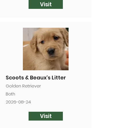
Visit
Scoots & Beaux's Litter
Golden Retriever
Both
2026-08-24
Visit