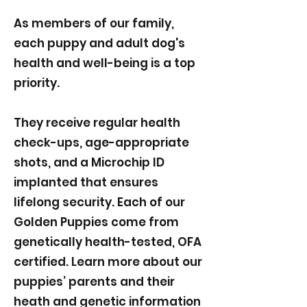
As members of our family,
each puppy and adult dog's
health and well-being is a top
priority.
They receive regular health
check-ups, age-appropriate
shots, and a Microchip ID
implanted that ensures
lifelong security. Each of our
Golden Puppies come from
genetically health-tested, OFA
certified. Learn more about our
puppies’ parents and their
heath and genetic information