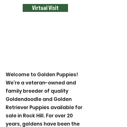
Virtual Visit
Welcome to Golden Puppies!
We’re a veteran-owned and
family breeder of quality
Goldendoodle and Golden
Retriever Puppies available for
sale in Rock Hill. For over 20
years, goldens have been the