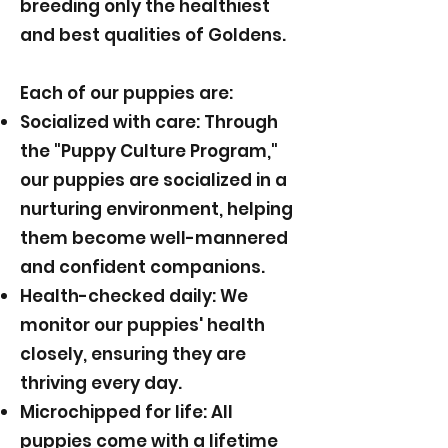
breeding only the healthiest
and best qualities of Goldens.
Each of our puppies are:
Socialized with care: Through
the "Puppy Culture Program,"
our puppies are socialized in a
nurturing environment, helping
them become well-mannered
and confident companions.
Health-checked daily: We
monitor our puppies' health
closely, ensuring they are
thriving every day.
Microchipped for life: All
puppies come with a lifetime