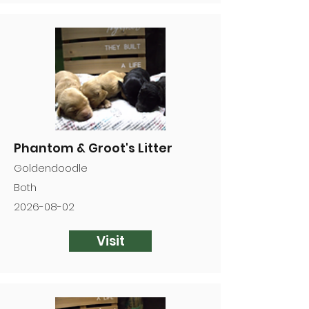

Phantom & Groot's Litter
Goldendoodle
Both
2026-08-02
Visit