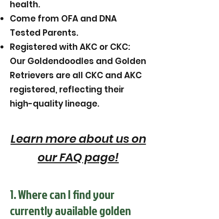
health.
Come from OFA and DNA
Tested Parents.
Registered with AKC or CKC:
Our Goldendoodles and Golden
Retrievers are all CKC and AKC
registered, reflecting their
high-quality lineage.
Learn more about us on
our FAQ page!
1. Where can I find your
currently available golden