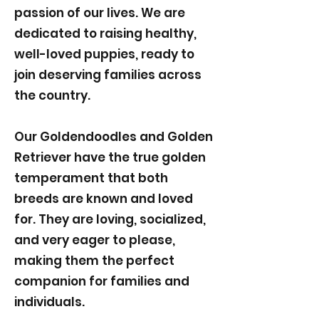
passion of our lives. We are
dedicated to raising healthy,
well-loved puppies, ready to
join deserving families across
the country.
Our Goldendoodles and Golden
Retriever have the true golden
temperament that both
breeds are known and loved
for. They are loving, socialized,
and very eager to please,
making them the perfect
companion for families and
individuals.