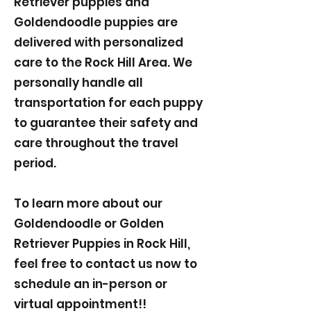
Retriever puppies and
Goldendoodle puppies are
delivered with personalized
care to the Rock Hill Area. We
personally handle all
transportation for each puppy
to guarantee their safety and
care throughout the travel
period.
To learn more about our
Goldendoodle or Golden
Retriever Puppies in Rock Hill,
feel free to contact us now to
schedule an in-person or
virtual appointment!!