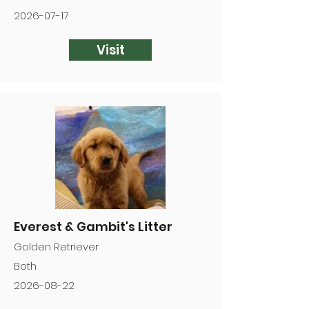
2026-07-17
Visit
Everest & Gambit's Litter
Golden Retriever
Both
2026-08-22