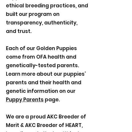
ethical breeding practices, and
built our program on
transparency, authenticity,
and trust.
Each of our Golden Puppies
come from OFA health and
genetically-tested parents.
Learn more about our puppies’
parents and their health and
genetic information on our
Puppy Parents
page.
We are a proud AKC Breeder of
Merit & AKC Breeder of HEART,