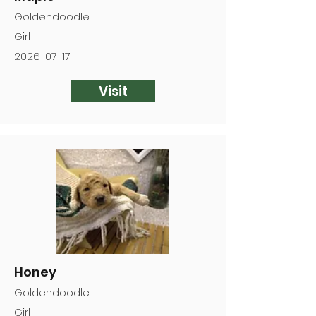
Goldendoodle
Girl
2026-07-17
Visit
Honey
Goldendoodle
Girl