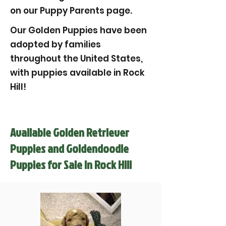
on our Puppy Parents page.
Our Golden Puppies have been
adopted by families
throughout the United States,
with puppies available in Rock
Hill!
Available Golden Retriever
Puppies and Goldendoodle
Puppies for Sale in Rock Hill