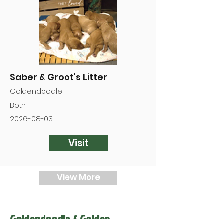
Saber & Groot's Litter
Goldendoodle
Both
2026-08-03
Visit
View More
Goldendoodle & Golden