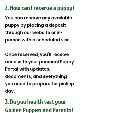
2. How can I reserve a puppy?
You can reserve any available
puppy by placing a deposit
through our website or in-
person with a scheduled visit.
Once reserved, you’ll receive
access to your personal Puppy
Portal with updates,
documents, and everything
you need to prepare for pickup
day.
3. Do you health test your
Golden Puppies and Parents?