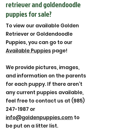
retriever and goldendoodle
puppies for sale?
To view our available Golden
Retriever or Goldendoodle
Puppies, you can go to our
Available Puppies
page!
We provide pictures, images,
and information on the parents
for each puppy. If there aren’t
any current puppies available,
feel free to contact us at (985)
247-1987 or
info@goldenpuppies.com
to
be put on a litter list.