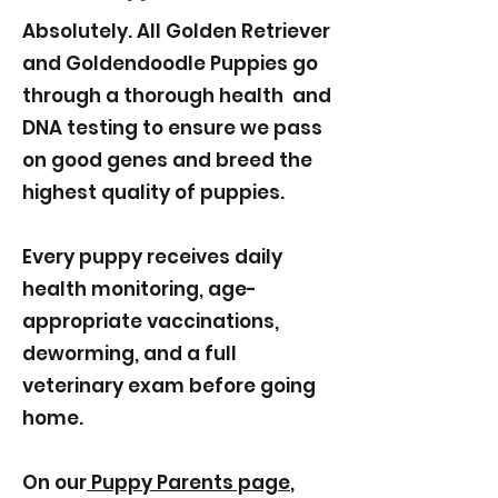
Absolutely. All Golden Retriever
and Goldendoodle Puppies go
through a thorough health and
DNA testing to ensure we pass
on good genes and breed the
highest quality of puppies.
Every puppy receives daily
health monitoring, age-
appropriate vaccinations,
deworming, and a full
veterinary exam before going
home.
On our
Puppy Parents page
,