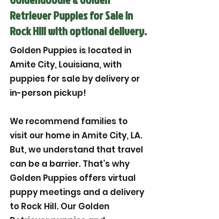
Retriever Puppies for Sale in
Rock Hill with optional delivery.
Golden Puppies is located in
Amite City, Louisiana, with
puppies for sale by delivery or
in-person pickup!
We recommend families to
visit our home in Amite City, LA.
But, we understand that travel
can be a barrier. That’s why
Golden Puppies offers virtual
puppy meetings and a delivery
to Rock Hill. Our Golden