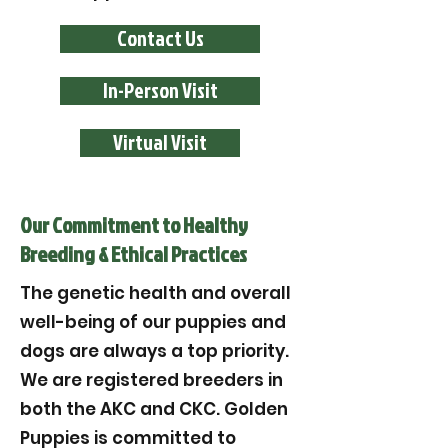
Contact Us
In-Person Visit
Virtual Visit
Our Commitment to Healthy
Breeding & Ethical Practices
The genetic health and overall
well-being of our puppies and
dogs are always a top priority.
We are registered breeders in
both the AKC and CKC. Golden
Puppies is committed to