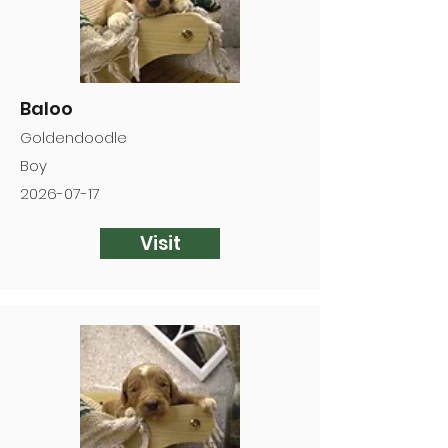
Baloo
Goldendoodle
Boy
2026-07-17
Visit