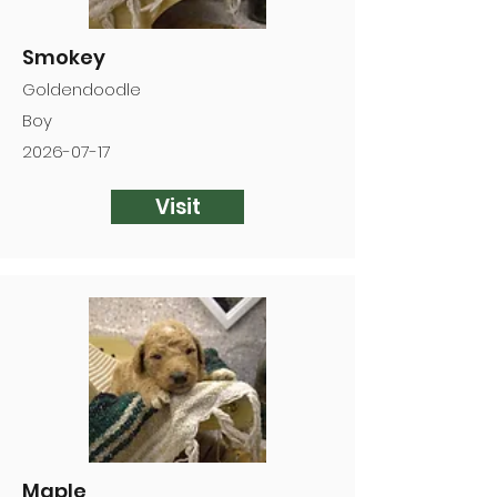
Smokey
Goldendoodle
Boy
2026-07-17
Visit
Maple