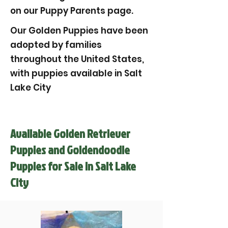
on our Puppy Parents page.
Our Golden Puppies have been
adopted by families
throughout the United States,
with puppies available in Salt
Lake City
Available Golden Retriever
Puppies and Goldendoodle
Puppies for Sale in Salt Lake
City