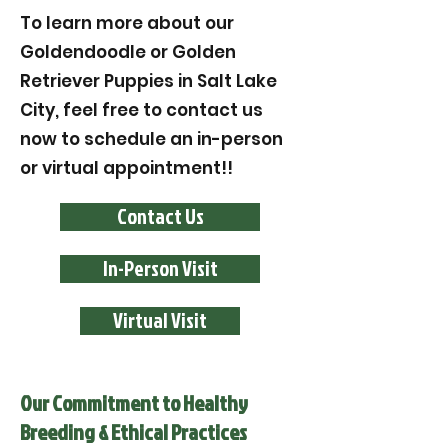
To learn more about our
Goldendoodle or Golden
Retriever Puppies in Salt Lake
City, feel free to contact us
now to schedule an in-person
or virtual appointment!!
Contact Us
In-Person Visit
Virtual Visit
Our Commitment to Healthy
Breeding & Ethical Practices