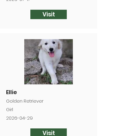
Visit
Ellie
Golden Retriever
Girl
2026-04-29
Visit