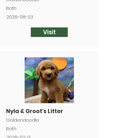
Both
2026-08-03
Visit
Nyla & Groot's Litter
Goldendoodle
Both
2026-07-17