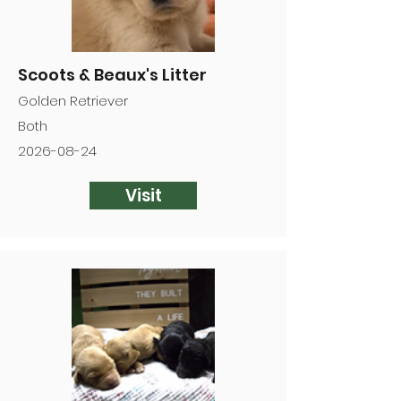
Scoots & Beaux's Litter
Golden Retriever
Both
2026-08-24
Visit