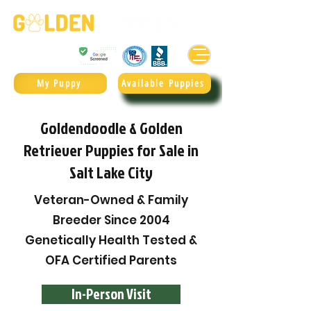
Golden Retrievers & Goldendoodles Since 2004.
985.247.1987
My Puppy
Available Puppies
Goldendoodle & Golden
Retriever Puppies for Sale in
Salt Lake City
Veteran-Owned & Family
Breeder Since 2004
Genetically Health Tested &
OFA Certified Parents
In-Person Visit