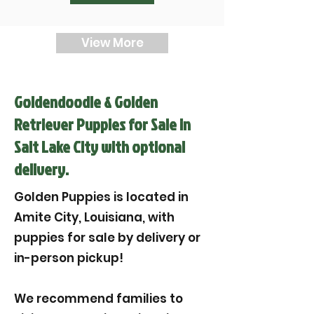

View More
Goldendoodle & Golden
Retriever Puppies for Sale in
Salt Lake City with optional
delivery.
Golden Puppies is located in
Amite City, Louisiana, with
puppies for sale by delivery or
in-person pickup!
We recommend families to