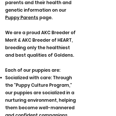
parents and their health and
genetic information on our
Puppy Parents
page.
We are a proud AKC Breeder of
Merit & AKC Breeder of HEART,
breeding only the healthiest
and best qualities of Goldens.
Each of our puppies are:
Socialized with care: Through
the "Puppy Culture Program,"
our puppies are socialized in a
nurturing environment, helping
them become well-mannered
and confident companions.