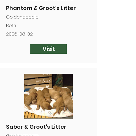
Phantom & Groot's Litter
Goldendoodle
Both
2026-08-02
Visit
Saber & Groot's Litter
Goldendoodle