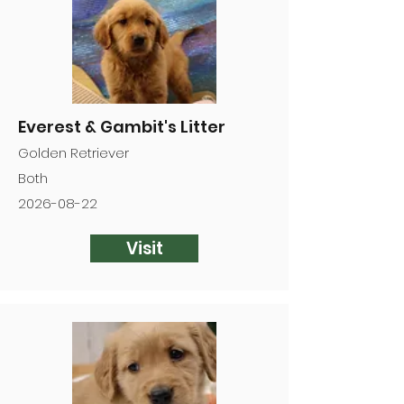
Everest & Gambit's Litter
Golden Retriever
Both
2026-08-22
Visit