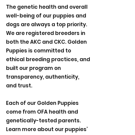
The genetic health and overall
well-being of our puppies and
dogs are always a top priority.
We are registered breeders in
both the AKC and CKC. Golden
Puppies is committed to
ethical breeding practices, and
built our program on
transparency, authenticity,
and trust.
Each of our Golden Puppies
come from OFA health and
genetically-tested parents.
Learn more about our puppies’