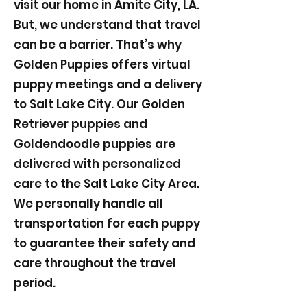
visit our home in Amite City, LA.
But, we understand that travel
can be a barrier. That’s why
Golden Puppies offers virtual
puppy meetings and a delivery
to Salt Lake City. Our Golden
Retriever puppies and
Goldendoodle puppies are
delivered with personalized
care to the Salt Lake City Area.
We personally handle all
transportation for each puppy
to guarantee their safety and
care throughout the travel
period.