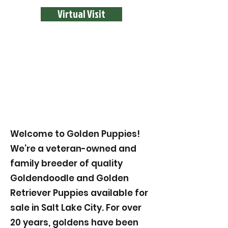
Virtual Visit
Welcome to Golden Puppies!
We’re a veteran-owned and
family breeder of quality
Goldendoodle and Golden
Retriever Puppies available for
sale in Salt Lake City. For over
20 years, goldens have been