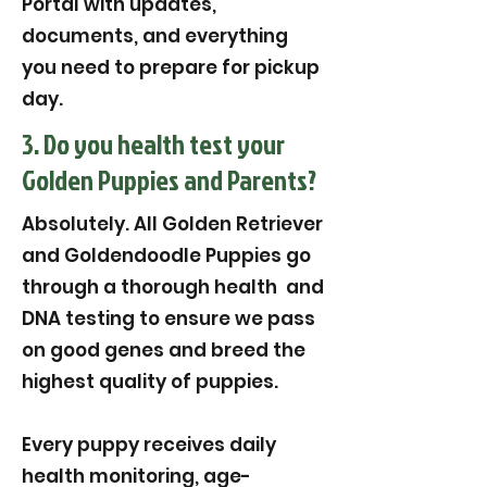
Portal with updates,
documents, and everything
you need to prepare for pickup
day.
3. Do you health test your
Golden Puppies and Parents?
Absolutely. All Golden Retriever
and Goldendoodle Puppies go
through a thorough health and
DNA testing to ensure we pass
on good genes and breed the
highest quality of puppies.
Every puppy receives daily
health monitoring, age-