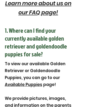
Learn more about us on
our FAQ page!
1. Where can I find your
currently available golden
retriever and goldendoodle
puppies for sale?
To view our available Golden
Retriever or Goldendoodle
Puppies, you can go to our
Available Puppies
page!
We provide pictures, images,
and information on the parents