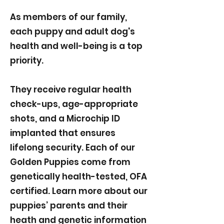
As members of our family,
each puppy and adult dog's
health and well-being is a top
priority.
They receive regular health
check-ups, age-appropriate
shots, and a Microchip ID
implanted that ensures
lifelong security. Each of our
Golden Puppies come from
genetically health-tested, OFA
certified. Learn more about our
puppies’ parents and their
heath and genetic information