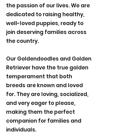
the passion of our lives. We are
dedicated to raising healthy,
well-loved puppies, ready to
join deserving families across
the country.
Our Goldendoodles and Golden
Retriever have the true golden
temperament that both
breeds are known and loved
for. They are loving, socialized,
and very eager to please,
making them the perfect
companion for families and
individuals.