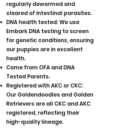
regularly dewormed and
cleared of intestinal parasites.
DNA health tested: We use
Embark DNA testing to screen
for genetic conditions, ensuring
our puppies are in excellent
health.
Come from OFA and DNA
Tested Parents.
Registered with AKC or CKC:
Our Goldendoodles and Golden
Retrievers are all CKC and AKC
registered, reflecting their
high-quality lineage.