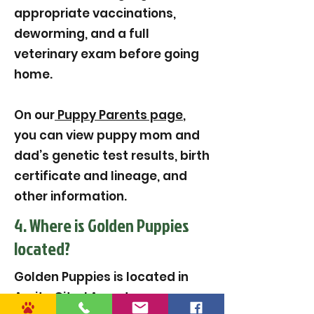
appropriate vaccinations,
deworming, and a full
veterinary exam before going
home.
On our
Puppy Parents page
,
you can view puppy mom and
dad’s genetic test results, birth
certificate and lineage, and
other information.
4. Where is Golden Puppies
located?
Golden Puppies is located in
Amite City, LA, and serves