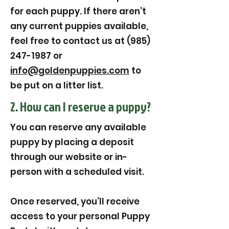
for each puppy. If there aren’t
any current puppies available,
feel free to contact us at (985)
247-1987 or
info@goldenpuppies.com
to
be put on a litter list.
2. How can I reserve a puppy?
You can reserve any available
puppy by placing a deposit
through our website or in-
person with a scheduled visit.
Once reserved, you’ll receive
access to your personal Puppy