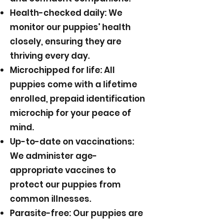
Health-checked daily: We
monitor our puppies' health
closely, ensuring they are
thriving every day.
Microchipped for life: All
puppies come with a lifetime
enrolled, prepaid identification
microchip for your peace of
mind.
Up-to-date on vaccinations:
We administer age-
appropriate vaccines to
protect our puppies from
common illnesses.
Parasite-free: Our puppies are