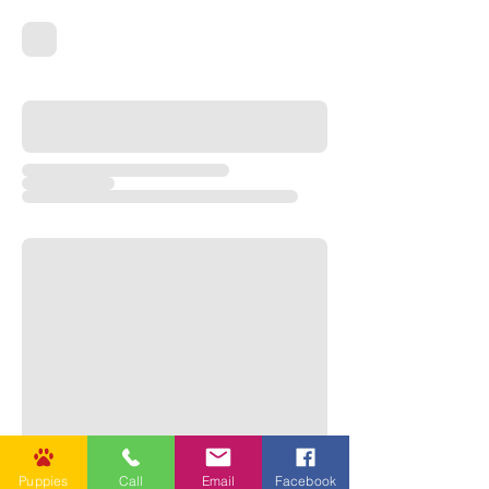

Puppies
Call
Email
Facebook