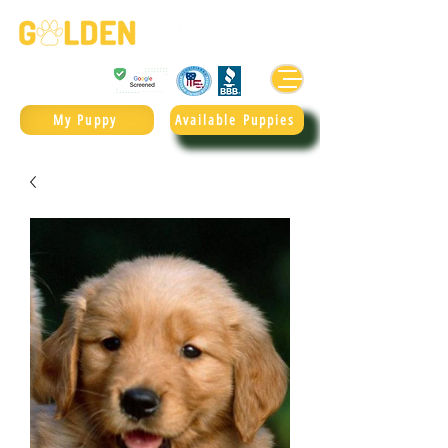
Golden Retrievers & Goldendoodles Since 2004.
985.247.1987
My Puppy
Available Puppies