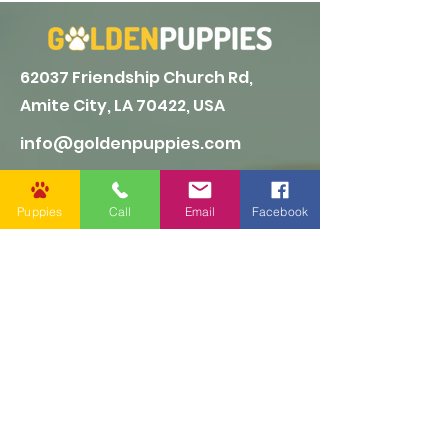
62037 Friendship Church Rd,
Amite City, LA 70422, USA
info@goldenpuppies.com
(985) 247-1987
Puppies
Call
Email
Facebook
Follow Us
Other Links
CONTACT US