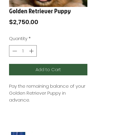

Golden Retriever Puppy
Price
$2,750.00
Quantity
*
Add to Cart
Pay the remaining balance of your
Golden Retriever Puppy in
advance.