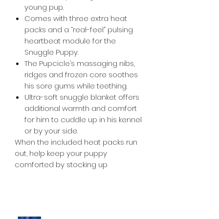
young pup.
Comes with three extra heat
packs and a “real-feel” pulsing
heartbeat module for the
Snuggle Puppy.
The Pupcicle’s massaging nibs,
ridges and frozen core soothes
his sore gums while teething.
Ultra-soft snuggle blanket offers
additional warmth and comfort
for him to cuddle up in his kennel
or by your side.
When the included heat packs run
out, help keep your puppy
comforted by stocking up