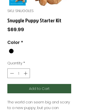
SKU: SNUGGLES
Snuggle Puppy Starter Kit
Price
$69.99
Color
*
Quantity
*
Add to Cart
The world can seem big and scary
to a new puppy, but you can