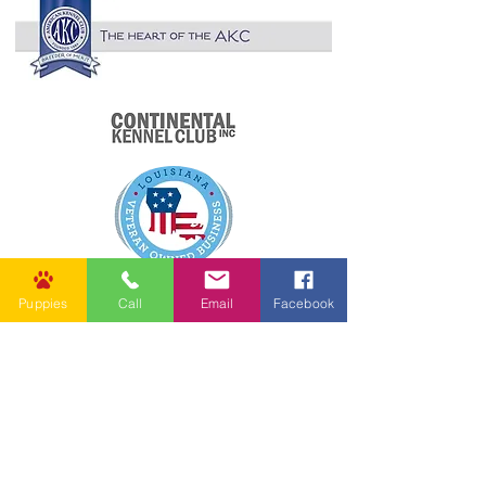
Puppies
Call
Email
Facebook