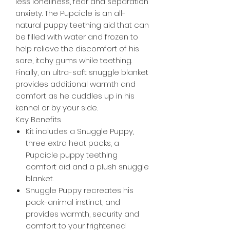
less loneliness, fear and separation
anxiety. The Pupcicle is an all-
natural puppy teething aid that can
be filled with water and frozen to
help relieve the discomfort of his
sore, itchy gums while teething.
Finally, an ultra-soft snuggle blanket
provides additional warmth and
comfort as he cuddles up in his
kennel or by your side.
Key Benefits
Kit includes a Snuggle Puppy,
three extra heat packs, a
Pupcicle puppy teething
comfort aid and a plush snuggle
blanket.
Snuggle Puppy recreates his
pack-animal instinct, and
provides warmth, security and
comfort to your frightened