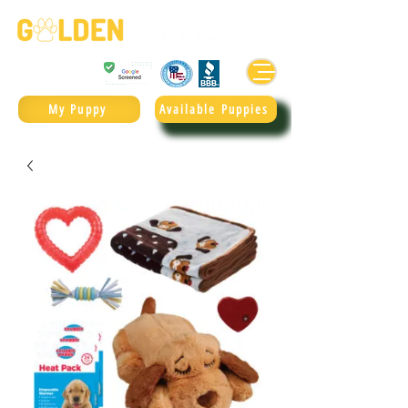
Golden Retrievers & Goldendoodles Since 2004.
985.247.1987
My Puppy
Available Puppies