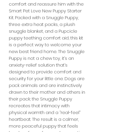

comfort and reassure him with the
Smart Pet Love New Puppy Starter
Kit. Packed with a Snuggle Puppy,
three extra heat packs, a plush
snuggle blanket, and a Pupcicle
puppy teething comfort aid, this kit
is a perfect way to welcome your
new best friend home. The Snuggle
Puppy is not a chew toy, it’s an
anxiety-relief solution that’s
designed to provide comfort and
security for your little one. Dogs are
pack animals and are instinctively
drawn to their mother and others in
their pack; the Snuggle Puppy
recreates that intimacy with
physical warmth and a “real-feel”
heartbeat. The result is a calmer,
more peaceful puppy that feels