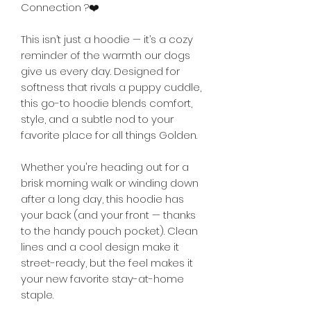

Connection ?❤️
This isn’t just a hoodie — it’s a cozy 
reminder of the warmth our dogs 
give us every day. Designed for 
softness that rivals a puppy cuddle, 
this go-to hoodie blends comfort, 
style, and a subtle nod to your 
favorite place for all things Golden.
Whether you're heading out for a 
brisk morning walk or winding down 
after a long day, this hoodie has 
your back (and your front — thanks 
to the handy pouch pocket). Clean 
lines and a cool design make it 
street-ready, but the feel makes it 
your new favorite stay-at-home 
staple.