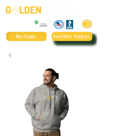
Golden Retrievers & Goldendoodles Since 2004.
985.247.1987
My Puppy
Available Puppies