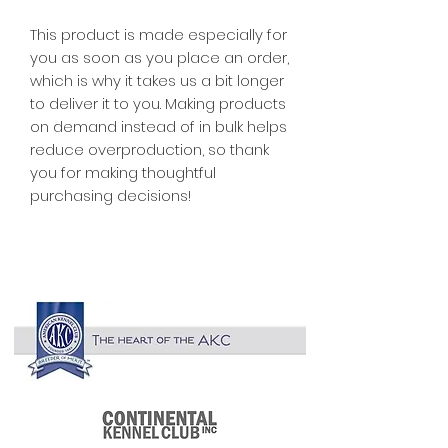
This product is made especially for 
you as soon as you place an order, 
which is why it takes us a bit longer 
to deliver it to you. Making products 
on demand instead of in bulk helps 
reduce overproduction, so thank 
you for making thoughtful 
purchasing decisions!