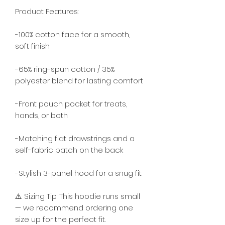
Product Features:
-100% cotton face for a smooth, 
soft finish
-65% ring-spun cotton / 35% 
polyester blend for lasting comfort
-Front pouch pocket for treats, 
hands, or both
-Matching flat drawstrings and a 
self-fabric patch on the back
-Stylish 3-panel hood for a snug fit
⚠️ Sizing Tip: This hoodie runs small 
— we recommend ordering one 
size up for the perfect fit.