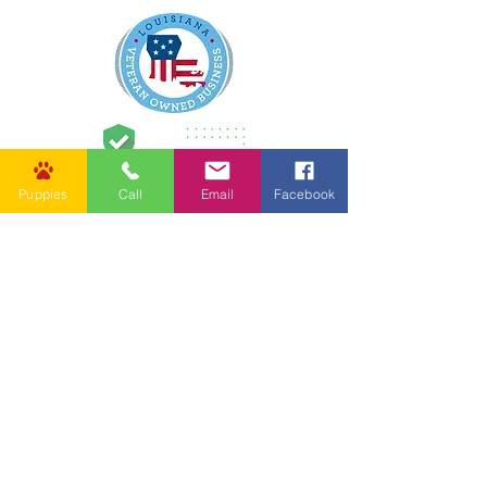
Puppies
Call
Email
Facebook
62037 Friendship Church Rd,
Amite City, LA 70422, USA