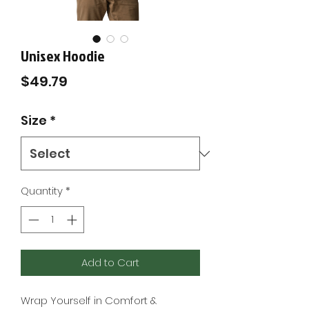
Unisex Hoodie
Price
$49.79
Size
*
Quantity
*
Add to Cart
Wrap Yourself in Comfort & 