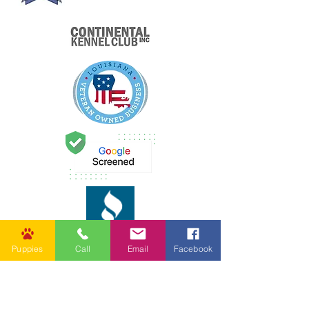
Puppies
Call
Email
Facebook