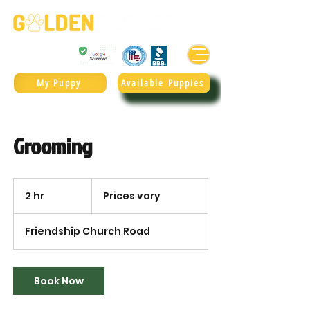
Golden Retrievers & Goldendoodles Since 2004.
985.247.1987
My Puppy
Available Puppies
Grooming
Prices
vary
2 hr
2
Prices vary
h
r
Friendship Church Road
Book Now