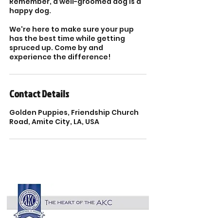
Remember, a well-groomed dog is a
happy dog.
We're here to make sure your pup
has the best time while getting
spruced up. Come by and
Contact Details
Golden Puppies, Friendship Church
Road, Amite City, LA, USA