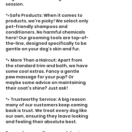

session.
🐾Safe Products: When it comes to
products, we're picky! We select only
pet-friendly shampoos and
conditioners. No harmful chemicals
here! Our grooming tools are top-of-
the-line, designed specifically to be
gentle on your dog's skin and fur.
🐾 More Than a Haircut: Apart from
the standard trim and bath, we have
some cool extras. Fancy a gentle
paw massage for your pup? Or
maybe some advice on maintaining
their coat's shine? Just ask!
🐾 Trustworthy Service: A big reason
many of our customers keep coming
back is trust. We treat every dog like
our own, ensuring they leave looking
and feeling their absolute best.