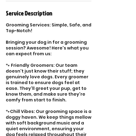
Service Description
Grooming Services: Simple, Safe, and
Top-Notch!
Bringing your dog in for a grooming
session? Awesome! Here's what you
can expect from us:
🐾 Friendly Groomers: Our team
doesn't just know their stuff; they
genuinely love dogs. Every groomer
is trained to ensure dogs feel at
ease. They'll greet your pup, get to
know them, and make sure they're
comfy from start to finish.
🐾Chill Vibes: Our grooming space is a
doggy haven. We keep things mellow
with soft background music and a
quiet environment, ensuring your
dog feels relaxed throughout their