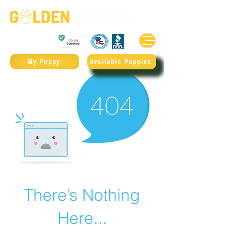
Golden Retrievers & Goldendoodles Since 2004.
985.247.1987
My Puppy
Available Puppies
There’s Nothing
Here...