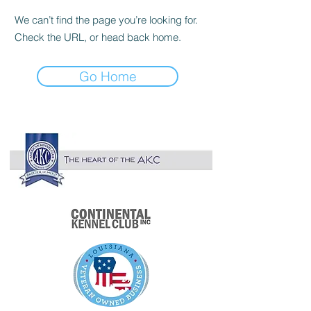

We can’t find the page you’re looking for.
Check the URL, or head back home.
Go Home