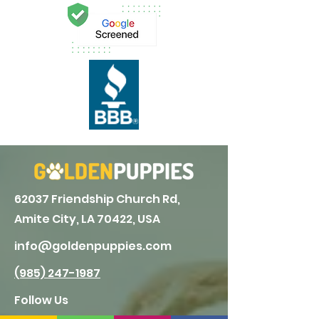
62037 Friendship Church Rd,
Amite City, LA 70422, USA
info@goldenpuppies.com
(985) 247-1987
Follow Us