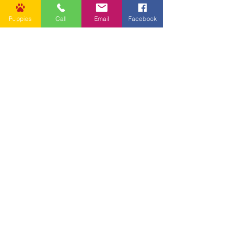
Puppies
Call
Email
Facebook
Other Links
CONTACT US
Submit