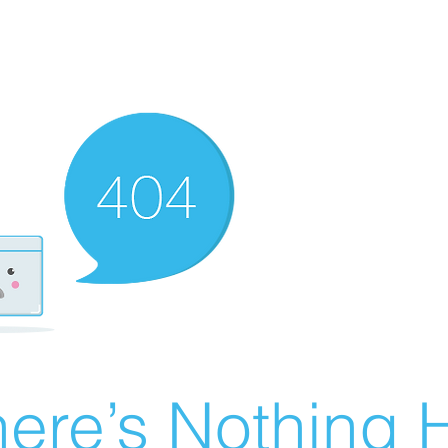
ere’s Nothing H