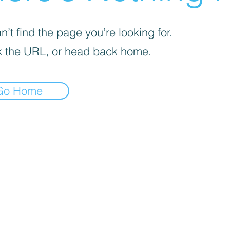

’t find the page you’re looking for.
 the URL, or head back home.
Go Home