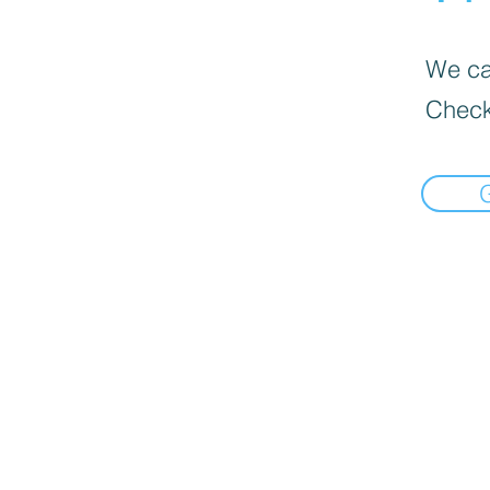
We can
Check