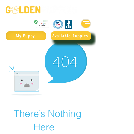
Golden Retrievers & Goldendoodles Since 2004.
985.247.1987
My Puppy
Available Puppies
There’s Nothing
Here...