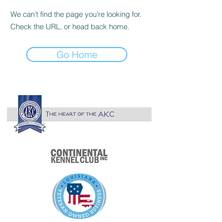

We can’t find the page you’re looking for.
Check the URL, or head back home.
Go Home