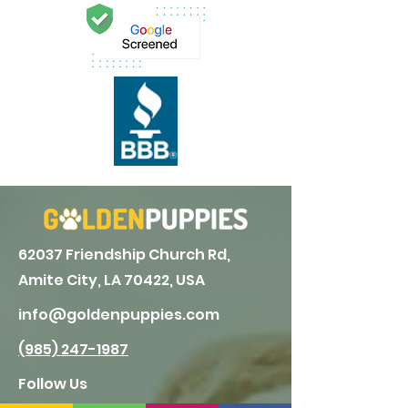
62037 Friendship Church Rd,
Amite City, LA 70422, USA
info@goldenpuppies.com
(985) 247-1987
Follow Us