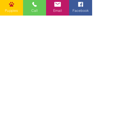
Puppies
Call
Email
Facebook
Other Links
CONTACT US
Submit