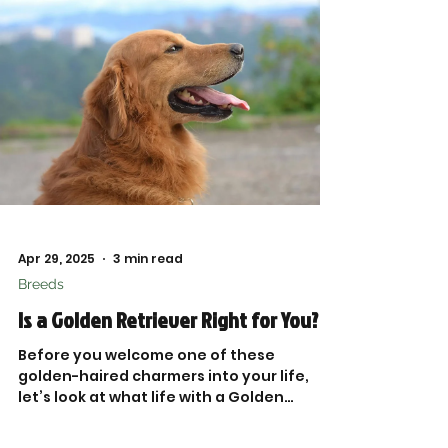

Apr 29, 2025
3 min read
Breeds
Is a Golden Retriever Right for You?
Before you welcome one of these
golden-haired charmers into your life,
let’s look at what life with a Golden
Retriever really looks like—beyond the
Instagram-worthy smiles and game of