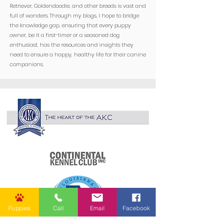
Retriever, Goldendoodle, and other breeds is vast and
full of wonders. Through my blogs, I hope to bridge
the knowledge gap, ensuring that every puppy
owner, be it a first-timer or a seasoned dog
enthusiast, has the resources and insights they
need to ensure a happy, healthy life for their canine
companions.
Puppies
Call
Email
Facebook