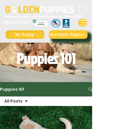
Golden Retrievers & Goldendoodles Since 2004.
985.247.1987
My Puppy
Available Puppies
Puppies 101
Puppies 101
All Posts
All Posts
Care