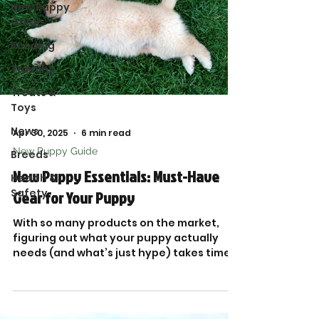
New Puppy
Guide
Feeding
Training
Treats &
Toys
News
Apr 30, 2025
6 min read
New Puppy Guide
Breeds
New Puppy Essentials: Must-Have
Health &
Safety
Gear for Your Puppy
With so many products on the market,
figuring out what your puppy actually
needs (and what’s just hype) takes time
and research. That’s why I put together
this trusted list of New Puppy Essentials,
packed with tried-and-true favorites
from top brands.