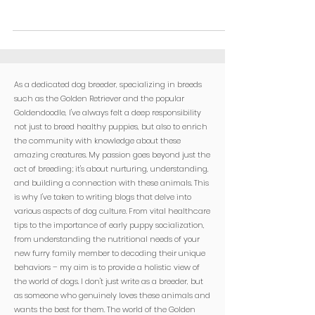
As a dedicated dog breeder, specializing in breeds
such as the Golden Retriever and the popular
Goldendoodle, I've always felt a deep responsibility
not just to breed healthy puppies, but also to enrich
the community with knowledge about these
amazing creatures. My passion goes beyond just the
act of breeding; it's about nurturing, understanding,
and building a connection with these animals. This
is why I've taken to writing blogs that delve into
various aspects of dog culture. From vital healthcare
tips to the importance of early puppy socialization,
from understanding the nutritional needs of your
new furry family member to decoding their unique
behaviors – my aim is to provide a holistic view of
the world of dogs. I don't just write as a breeder, but
as someone who genuinely loves these animals and
wants the best for them. The world of the Golden