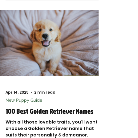
fetch.
Apr 14, 2025
2 min read
New Puppy Guide
100 Best Golden Retriever Names
With all those lovable traits, you’ll want to
choose a Golden Retriever name that
suits their personality & demeanor.