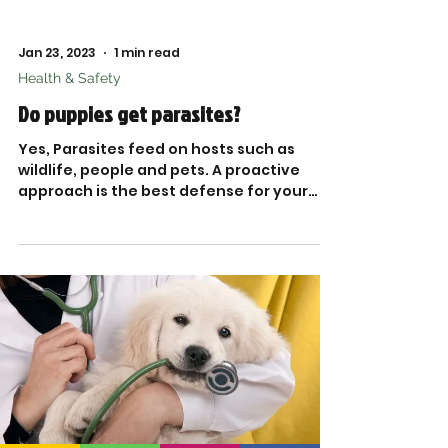
Jan 23, 2023
1 min read
Health & Safety
Do puppies get parasites?
Yes, Parasites feed on hosts such as
wildlife, people and pets. A proactive
approach is the best defense for your
dog against these...