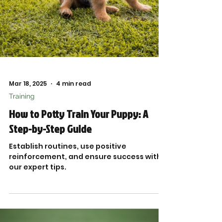
Mar 18, 2025
4 min read
Training
How to Potty Train Your Puppy: A
Step-by-Step Guide
Establish routines, use positive
reinforcement, and ensure success with
our expert tips.