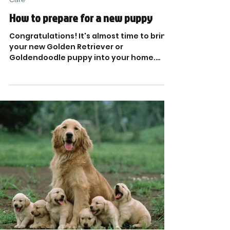
How to prepare for a new puppy
Congratulations! It's almost time to bring
your new Golden Retriever or
Goldendoodle puppy into your home.
What do you need to know...