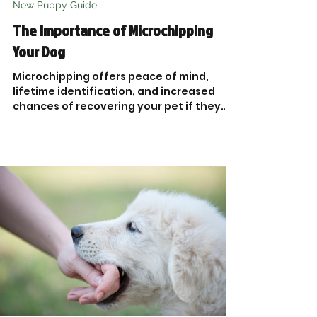
New Puppy Guide
The Importance of Microchipping
Your Dog
Microchipping offers peace of mind,
lifetime identification, and increased
chances of recovering your pet if they
ever go missing.