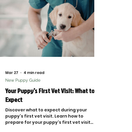
Mar 27
4 min read
New Puppy Guide
Your Puppy’s First Vet Visit: What to
Expect
Discover what to expect during your
puppy's first vet visit. Learn how to
prepare for your puppy's first vet visit
and ensure their health.