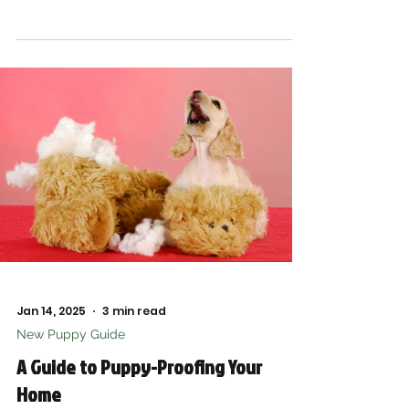
ready for your pup
Jan 14, 2025
3 min read
New Puppy Guide
A Guide to Puppy-Proofing Your
Home