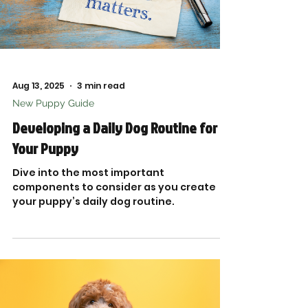
Aug 13, 2025
3 min read
New Puppy Guide
Developing a Daily Dog Routine for
Your Puppy
Dive into the most important
components to consider as you create
your puppy’s daily dog routine.