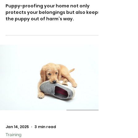
Puppy-proofing your home not only
protects your belongings but also keeps
the puppy out of harm’s way.
Jan 14, 2025
3 min read
Training