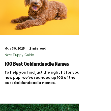

May 30, 2025
2 min read
New Puppy Guide
100 Best Goldendoodle Names
To help you find just the right fit for your
new pup, we’ve rounded up 100 of the
best Goldendoodle names.