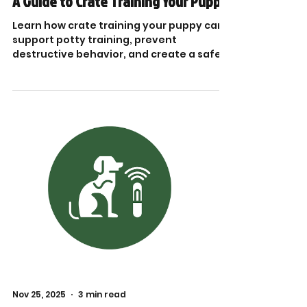
A Guide to Crate Training Your Puppy
Learn how crate training your puppy can
support potty training, prevent
destructive behavior, and create a safe
space. Crate training puppy tips!
Nov 25, 2025
3 min read