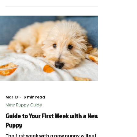
Mar 13
6 min read
New Puppy Guide
Guide to Your First Week with a New
Puppy
The first week with a new puppy will set