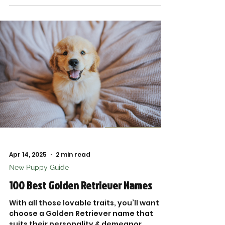
packed with tried-and-true favorites
from top brands.
Apr 14, 2025
2 min read
New Puppy Guide
100 Best Golden Retriever Names
With all those lovable traits, you’ll want to
choose a Golden Retriever name that
suits their personality & demeanor.