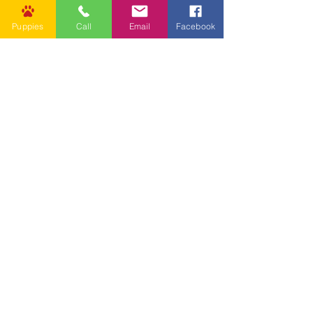
Puppies
Call
Email
Facebook
Jan 23, 2023
2 min read
Health & Safety
Should I get my puppy vaccinated?
Why Vaccinate your Puppy? Between six
and sixteen weeks of age, puppies lose
the disease protection they received
from their mothers and...