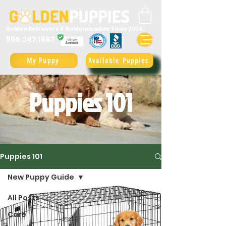
Golden Retrievers & Goldendoodles Since 2004.
985.247.1987
My Puppy
Available Puppies
Puppies 101
Puppies 101
New Puppy Guide
All Posts
Care