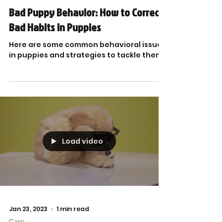
Bad Puppy Behavior: How to Correct
Bad Habits in Puppies
Here are some common behavioral issues
in puppies and strategies to tackle them.
Load video
Jan 23, 2023
1 min read
Care