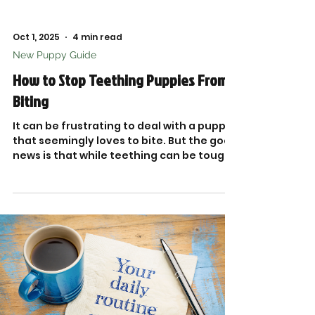
Oct 1, 2025
4 min read
New Puppy Guide
How to Stop Teething Puppies From
Biting
It can be frustrating to deal with a puppy
that seemingly loves to bite. But the good
news is that while teething can be tough,
the right strategies can help you guide
your furry friend toward healthier habits.