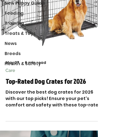
New Puppy Guide
Feeding
Training
Treats & Toys
News
Breeds
May 27
6 min read
Health & Safety
Care
Top-Rated Dog Crates for 2026
Discover the best dog crates for 2026
with our top picks! Ensure your pet's
comfort and safety with these top-rated
dog crates today.