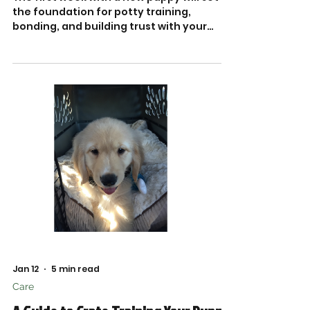
the foundation for potty training,
bonding, and building trust with your
newest family member.
Jan 12
5 min read
Care