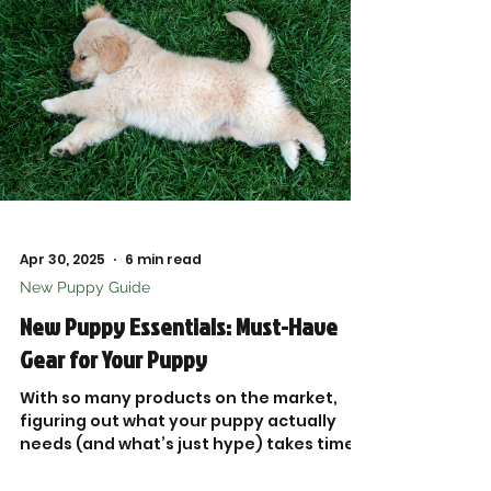
Apr 30, 2025
6 min read
New Puppy Guide
New Puppy Essentials: Must-Have
Gear for Your Puppy
With so many products on the market,
figuring out what your puppy actually
needs (and what’s just hype) takes time
and research. That’s why I put together
this trusted list of New Puppy Essentials,