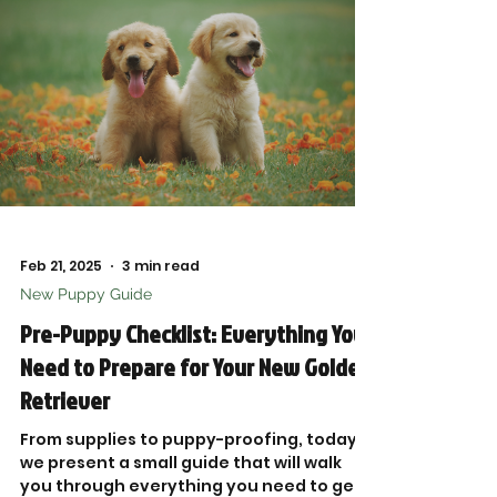
Feb 21, 2025
3 min read
New Puppy Guide
Pre-Puppy Checklist: Everything You
Need to Prepare for Your New Golden
Retriever
From supplies to puppy-proofing, today,
we present a small guide that will walk
you through everything you need to get