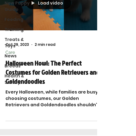
Load video
New Puppy
Guide
Feeding
Training
Treats &
Oct 29, 2023
2 min read
Toys
Care
News
Halloween Howl: The Perfect
Breeds
Costumes for Golden Retrievers and
Health &
Goldendoodles
Safety
Every Halloween, while families are busy
choosing costumes, our Golden
Retrievers and Goldendoodles shouldn't
be left out of the fun. At...