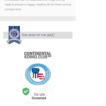
need to ensure a happy, healthy life for their canine
companions.