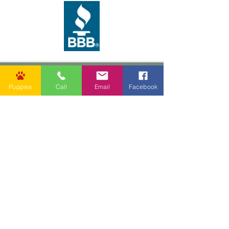
Puppies
Call
Email
Facebook
62037 Friendship Church Rd,
Amite City, LA 70422, USA
info@goldenpuppies.com
(985) 247-1987
Follow Us
Other Links