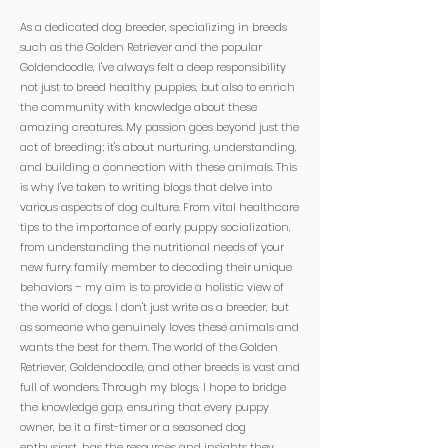

As a dedicated dog breeder, specializing in breeds
such as the Golden Retriever and the popular
Goldendoodle, I've always felt a deep responsibility
not just to breed healthy puppies, but also to enrich
the community with knowledge about these
amazing creatures. My passion goes beyond just the
act of breeding; it's about nurturing, understanding,
and building a connection with these animals. This
is why I've taken to writing blogs that delve into
various aspects of dog culture. From vital healthcare
tips to the importance of early puppy socialization,
from understanding the nutritional needs of your
new furry family member to decoding their unique
behaviors – my aim is to provide a holistic view of
the world of dogs. I don't just write as a breeder, but
as someone who genuinely loves these animals and
wants the best for them. The world of the Golden
Retriever, Goldendoodle, and other breeds is vast and
full of wonders. Through my blogs, I hope to bridge
the knowledge gap, ensuring that every puppy
owner, be it a first-timer or a seasoned dog
enthusiast, has the resources and insights they