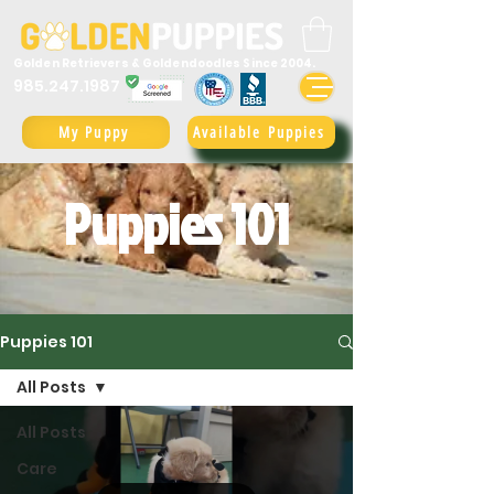
Golden Retrievers & Goldendoodles Since 2004.
985.247.1987
My Puppy
Available Puppies
Puppies 101
Puppies 101
All Posts
All Posts
Care