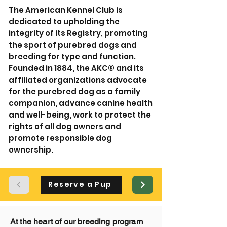
The American Kennel Club is
dedicated to upholding the
integrity of its Registry, promoting
the sport of purebred dogs and
breeding for type and function.
Founded in 1884, the AKC® and its
affiliated organizations advocate
for the purebred dog as a family
companion, advance canine health
and well-being, work to protect the
rights of all dog owners and
promote responsible dog
ownership.
Reserve a Pup
At the heart of our breeding program