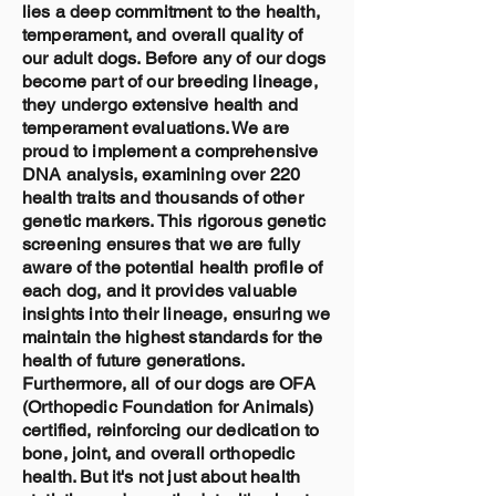
lies a deep commitment to the health,
temperament, and overall quality of
our adult dogs. Before any of our dogs
become part of our breeding lineage,
they undergo extensive health and
temperament evaluations. We are
proud to implement a comprehensive
DNA analysis, examining over 220
health traits and thousands of other
genetic markers. This rigorous genetic
screening ensures that we are fully
aware of the potential health profile of
each dog, and it provides valuable
insights into their lineage, ensuring we
maintain the highest standards for the
health of future generations.
Furthermore, all of our dogs are OFA
(Orthopedic Foundation for Animals)
certified, reinforcing our dedication to
bone, joint, and overall orthopedic
health. But it's not just about health