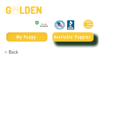
Golden Retrievers & Goldendoodles Since 2004.
985.247.1987
My Puppy
Available Puppies
< Back