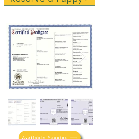
Available Puppies