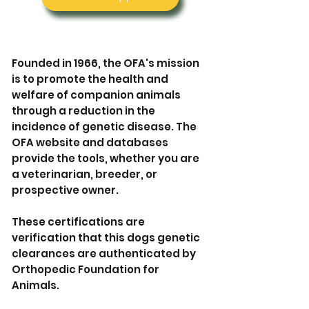

Founded in 1966, the OFA's mission
is to promote the health and
welfare of companion animals
through a reduction in the
incidence of genetic disease. The
OFA website and databases
provide the tools, whether you are
a veterinarian, breeder, or
prospective owner.
These certifications are
verification that this dogs genetic
clearances are authenticated by
Orthopedic Foundation for
Animals.