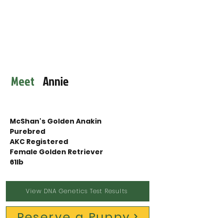
Meet
Annie
McShan's Golden Anakin
Purebred
AKC Registered
Female Golden Retriever 
61lb
View DNA Genetics Test Results
Reserve a Puppy