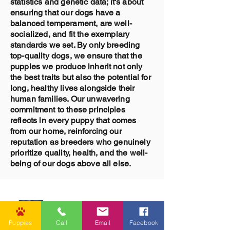
statistics and genetic data; it's about
ensuring that our dogs have a
balanced temperament, are well-
socialized, and fit the exemplary
standards we set. By only breeding
top-quality dogs, we ensure that the
puppies we produce inherit not only
the best traits but also the potential for
long, healthy lives alongside their
human families. Our unwavering
commitment to these principles
reflects in every puppy that comes
from our home, reinforcing our
reputation as breeders who genuinely
prioritize quality, health, and the well-
being of our dogs above all else.
Puppies
Call
Email
Facebook