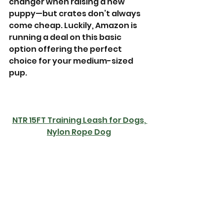
changer when raising a new 
puppy—but crates don’t always 
come cheap. Luckily, Amazon is 
running a deal on this basic 
option offering the perfect 
choice for your medium-sized 
pup.
NTR 15FT Training Leash for Dogs, 
Nylon Rope Dog