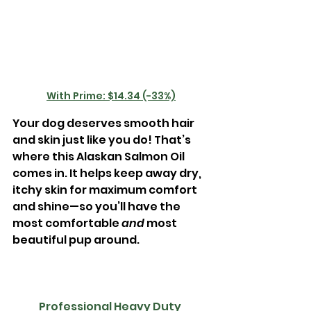
With Prime: $14.34 (-33%)
Your dog deserves smooth hair 
and skin just like you do! That’s 
where this Alaskan Salmon Oil 
comes in. It helps keep away dry, 
itchy skin for maximum comfort 
and shine—so you’ll have the 
most comfortable 
and 
most 
beautiful pup around. 
Professional Heavy Duty 