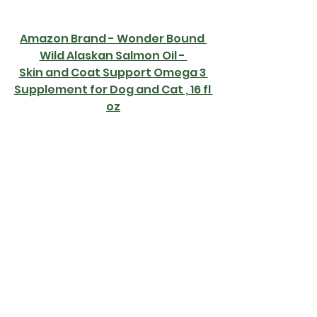
Amazon Brand - Wonder Bound 
Wild Alaskan Salmon Oil - 
Skin and Coat Support 
Omega 3 
Supplement for Dog and Cat , 16 fl 
oz