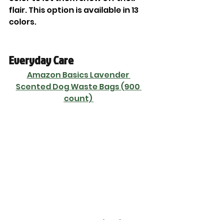
flair. This option is available in 13 
colors. 
Everyday Care
Amazon Basics Lavender 
Scented Dog Waste Bags (900 
count) 