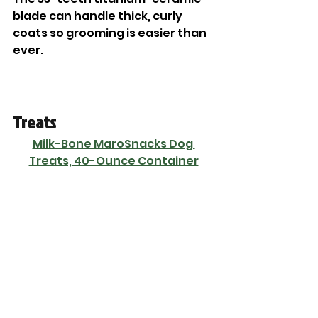
blade can handle thick, curly 
coats so grooming is easier than 
ever. 
Treats
Milk-Bone MaroSnacks Dog 
Treats, 40-Ounce Container