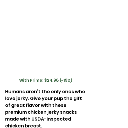
With Prime: $24.98 (-19%)
Humans aren’t the only ones who 
love jerky. Give your pup the gift 
of great flavor with these 
premium chicken jerky snacks 
made with USDA-inspected 
chicken breast.