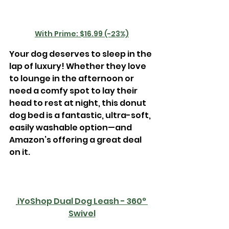
With Prime: $16.99 (-23%)
Your dog deserves to sleep in the 
lap of luxury! Whether they love 
to lounge in the afternoon or 
need a comfy spot to lay their 
head to rest at night, this donut 
dog bed is a fantastic, ultra-soft, 
easily washable option—and 
Amazon’s offering a great deal 
on it. 
iYoShop Dual Dog Leash - 360° 
Swivel