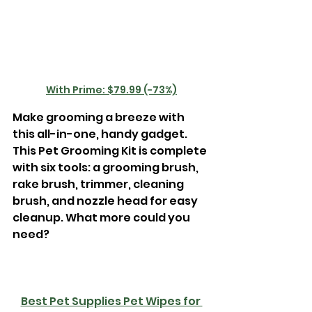
With Prime: $79.99 (-73%)
Make grooming a breeze with 
this all-in-one, handy gadget. 
This Pet Grooming Kit is complete 
with six tools: a grooming brush, 
rake brush, trimmer, cleaning 
brush, and nozzle head for easy 
cleanup. What more could you 
need? 
Best Pet Supplies Pet Wipes for 