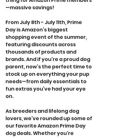
thing for Amazon Prime members
—massive savings!
From July 8th - July 11th, Prime 
Day is Amazon’s biggest 
shopping event of the summer, 
featuring discounts across 
thousands of products and 
brands. And if you’re a proud dog 
parent, now’s the perfect time to 
stock up on everything your pup 
needs—from daily essentials to 
fun extras you’ve had your eye 
on.
As breeders and lifelong dog 
lovers, we’ve rounded up some of 
our favorite Amazon Prime Day 
dog deals. Whether you're 