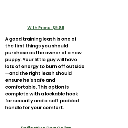
With Prime: $9.89
A good training leash is one of 
the first things you should 
purchase as the owner of a new 
puppy. Your little guy will have 
lots of energy to burn off outside
—and the right leash should 
ensure he’s safe and 
comfortable. This option is 
complete with a lockable hook 
for security and a  soft padded 
handle for your comfort.