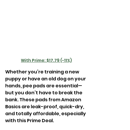
With Prime: $17.79 (-11%)
Whether you’re training a new 
puppy or have an old dog on your 
hands, pee pads are essential—
but you don’t have to break the 
bank. These pads from Amazon 
Basics are leak-proof, quick-dry, 
and totally affordable, especially 
with this Prime Deal.