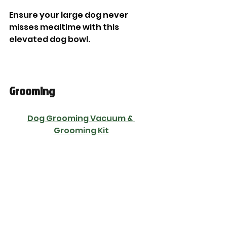
Ensure your large dog never 
misses mealtime with this 
elevated dog bowl. 
Grooming
Dog Grooming Vacuum & 
Grooming Kit