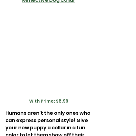
Reflective Dog Collar
With Prime: $8.99
Humans aren’t the only ones who 
can express personal style! Give 
your new puppy a collar in a fun 
color to let them show off their 