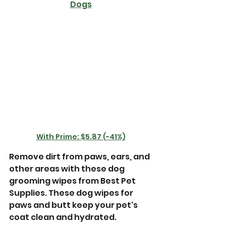
Dogs
With Prime: $5.87 (-41%)
Remove dirt from paws, ears, and 
other areas with these dog 
grooming wipes from Best Pet 
Supplies. These dog wipes for 
paws and butt keep your pet's 
coat clean and hydrated. 