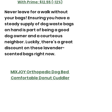
With Prime: $12.55 (-12%)
Never leave for a walk without 
your bags! Ensuring you have a 
steady supply of dog waste bags 
on hand is part of being a good 
dog owner and a courteous 
neighbor. Luckily, there’s a great 
discount on these lavender-
scented bags right now.
MIXJOY Orthopedic Dog Bed 
Comfortable Donut Cuddler