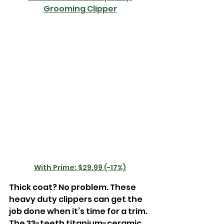
Grooming Clipper
With Prime: $29.99 (-17%)
Thick coat? No problem. These 
heavy duty clippers can get the 
job done when it’s time for a trim. 
The 33-teeth titanium-ceramic 