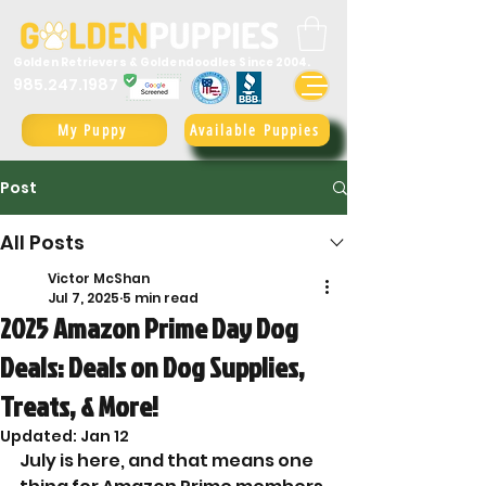
Golden Retrievers & Goldendoodles Since 2004.
985.247.1987
My Puppy
Available Puppies
Post
All Posts
Victor McShan
Jul 7, 2025
5 min read
2025 Amazon Prime Day Dog
Deals: Deals on Dog Supplies,
Treats, & More!
Updated:
Jan 12
July is here, and that means one 