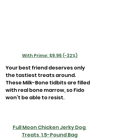
With Prime: $9.96 (-32%)
Your best friend deserves only 
the tastiest treats around. 
These Milk-Bone tidbits are filled 
with real bone marrow, so Fido 
won’t be able to resist. 
Full Moon Chicken Jerky Dog 
Treats, 1.5-Pound Bag