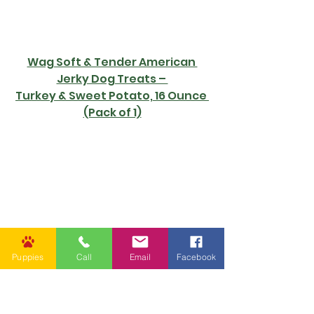
Wag Soft & Tender American 
Jerky Dog Treats – 
Turkey & Sweet Potato, 16 Ounce 
(Pack of 1)
Puppies
Call
Email
Facebook