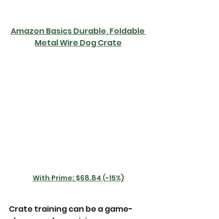
Amazon Basics Durable, Foldable 
Metal Wire Dog Crate
With Prime: $68.84 (-15%)
Crate training can be a game-