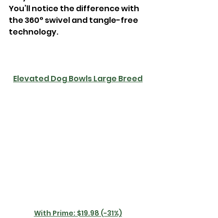
You’ll notice the difference with 
the 360° swivel and tangle-free 
technology.
Elevated Dog Bowls Large Breed
With Prime: $19.98 (-31%)