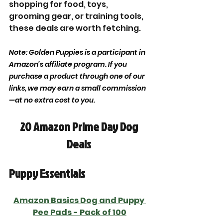
shopping for food, toys, 
grooming gear, or training tools, 
these deals are worth fetching.
Note: Golden Puppies is a participant in 
Amazon’s affiliate program. If you 
purchase a product through one of our 
links, we may earn a small commission
—at no extra cost to you.
20 Amazon Prime Day Dog 
Deals 
Puppy Essentials 
Amazon Basics 
Dog and Puppy 
Pee Pads
 - Pack of 100