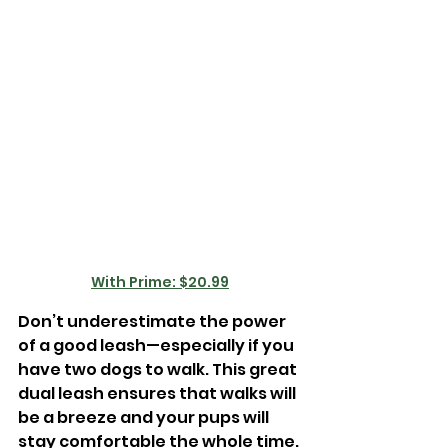

With Prime: $20.99
Don’t underestimate the power 
of a good leash—especially if you 
have two dogs to walk. This great 
dual leash ensures that walks will 
be a breeze and your pups will 
stay comfortable the whole time. 