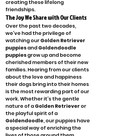

creating these lifelong 
friendships.
The Joy We Share with Our Clients
Over the past two decades, 
we’ve had the privilege of 
watching our 
Golden Retriever 
puppies
 and 
Goldendoodle 
puppies
 grow up and become 
cherished members of their new 
families. Hearing from our clients 
about the love and happiness 
their dogs bring into their homes 
is the most rewarding part of our 
work. Whether it’s the gentle 
nature of a 
Golden Retriever
 or 
the playful spirit of a 
Goldendoodle
, our puppies have 
a special way of enriching the 
lives of those around them.