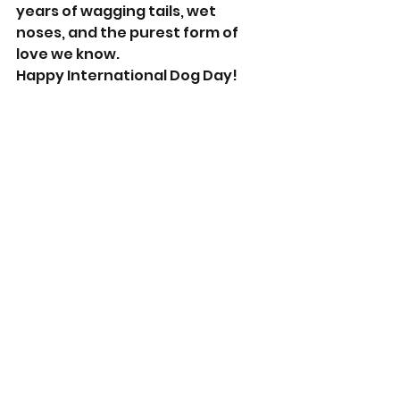
years of wagging tails, wet 
noses, and the purest form of 
love we know.
Happy International Dog Day!