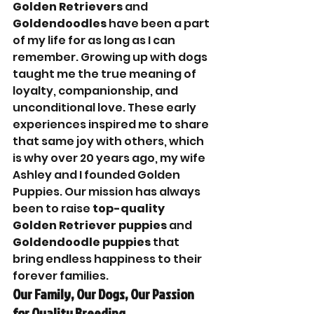
Golden Retrievers
 and 
Goldendoodles
 have been a part 
of my life for as long as I can 
remember. Growing up with dogs 
taught me the true meaning of 
loyalty, companionship, and 
unconditional love. These early 
experiences inspired me to share 
that same joy with others, which 
is why over 20 years ago, my wife 
Ashley and I founded Golden 
Puppies. Our mission has always 
been to raise 
top-quality 
Golden Retriever puppies
 and 
Goldendoodle puppies
 that 
bring endless happiness to their 
forever families.
Our Family, Our Dogs, Our Passion 
for Quality Breeding