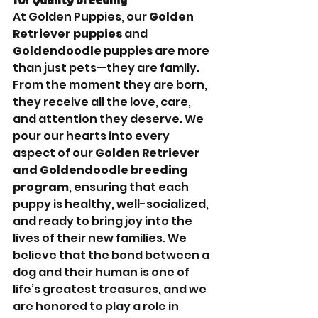
At Golden Puppies, our 
Golden 
Retriever puppies
 and 
Goldendoodle puppies
 are more 
than just pets—they are family. 
From the moment they are born, 
they receive all the love, care, 
and attention they deserve. We 
pour our hearts into every 
aspect of our 
Golden Retriever 
and Goldendoodle breeding 
program
, ensuring that each 
puppy is healthy, well-socialized, 
and ready to bring joy into the 
lives of their new families. We 
believe that the bond between a 
dog and their human is one of 
life’s greatest treasures, and we 
are honored to play a role in 