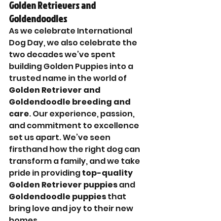
Golden Retrievers and 
Goldendoodles
As we celebrate International 
Dog Day, we also celebrate the 
two decades we’ve spent 
building Golden Puppies into a 
trusted name in the world of 
Golden Retriever and 
Goldendoodle breeding and 
care
. Our experience, passion, 
and commitment to excellence 
set us apart. We’ve seen 
firsthand how the right dog can 
transform a family, and we take 
pride in providing 
top-quality 
Golden Retriever puppies
 and 
Goldendoodle puppies
 that 
bring love and joy to their new 
homes.