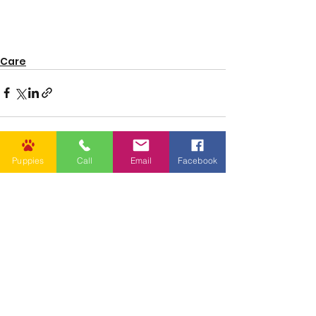
Care
Puppies
Call
Email
Facebook
See All
Recent Posts