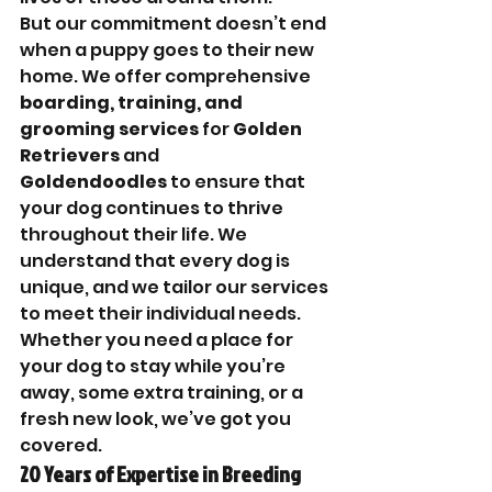
But our commitment doesn’t end 
when a puppy goes to their new 
home. We offer comprehensive 
boarding, training, and 
grooming services
 for 
Golden 
Retrievers
 and 
Goldendoodles
 to ensure that 
your dog continues to thrive 
throughout their life. We 
understand that every dog is 
unique, and we tailor our services 
to meet their individual needs. 
Whether you need a place for 
your dog to stay while you’re 
away, some extra training, or a 
fresh new look, we’ve got you 
covered.
20 Years of Expertise in Breeding 