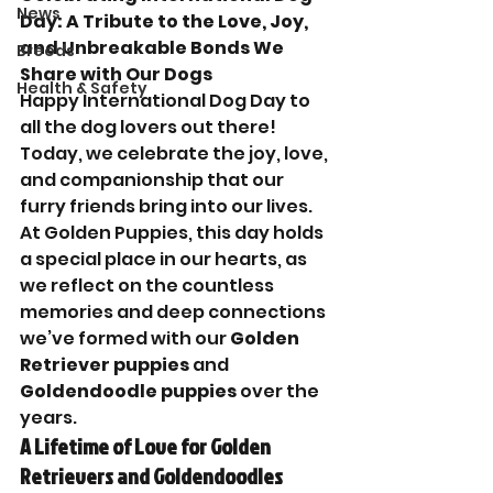
News
Day: A Tribute to the Love, Joy, 
and Unbreakable Bonds We 
Breeds
Share with Our Dogs
Health & Safety
Happy International Dog Day to 
all the dog lovers out there! 
Today, we celebrate the joy, love, 
and companionship that our 
furry friends bring into our lives. 
At Golden Puppies, this day holds 
a special place in our hearts, as 
we reflect on the countless 
memories and deep connections 
we’ve formed with our 
Golden 
Retriever puppies
 and 
Goldendoodle puppies
 over the 
years.
A Lifetime of Love for Golden 
Retrievers and Goldendoodles