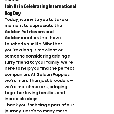
Join Us in Celebrating International 
Dog Day
Today, we invite you to take a 
moment to appreciate the 
Golden Retrievers
 and 
Goldendoodles
 that have 
touched your life. Whether 
you’re a long-time client or 
someone considering adding a 
furry friend to your family, we’re 
here to help you find the perfect 
companion. At Golden Puppies, 
we’re more than just breeders—
we’re matchmakers, bringing 
together loving families and 
incredible dogs.
Thank you for being a part of our 
journey. Here’s to many more 