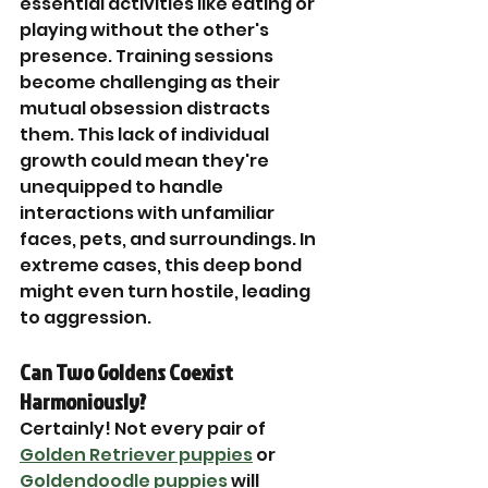
essential activities like eating or 
playing without the other's 
presence. Training sessions 
become challenging as their 
mutual obsession distracts 
them. This lack of individual 
growth could mean they're 
unequipped to handle 
interactions with unfamiliar 
faces, pets, and surroundings. In 
extreme cases, this deep bond 
might even turn hostile, leading 
to aggression.
Can Two Goldens Coexist 
Harmoniously?
Certainly! Not every pair of 
Golden Retriever puppies
 or 
Goldendoodle puppies
 will 