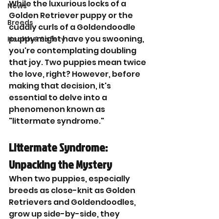
While the luxurious locks of a 
News
Golden Retriever puppy or the 
Breeds
cuddly curls of a Goldendoodle 
puppy might have you swooning, 
Health & Safety
you're contemplating doubling 
that joy. Two puppies mean twice 
the love, right? However, before 
making that decision, it's 
essential to delve into a 
phenomenon known as 
"littermate syndrome."
Littermate Syndrome: 
Unpacking the Mystery
When two puppies, especially 
breeds as close-knit as Golden 
Retrievers and Goldendoodles, 
grow up side-by-side, they 