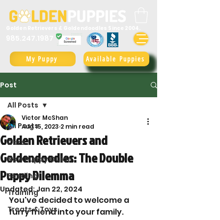
Golden Retrievers & Goldendoodles Since 2004.
985.247.1987
My Puppy
Available Puppies
Post
All Posts
Victor McShan
All Posts
Aug 15, 2023
2 min read
Golden Retrievers and
Care
Goldendoodles: The Double
New Puppy Guide
Puppy Dilemma
Feeding
Updated:
Jan 22, 2024
Training
You've decided to welcome a 
Treats & Toys
furry friend into your family. 