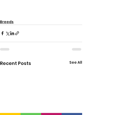
Breeds
See All
Recent Posts