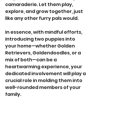
camaraderie. Let them play, 
explore, and grow together, just 
like any other furry pals would.
In essence, with mindful efforts, 
introducing two puppies into 
your home—whether Golden 
Retrievers, Goldendoodles, or a 
mix of both—can be a 
heartwarming experience, your 
dedicated involvement will play a 
crucial role in molding them into 
well-rounded members of your 
family.