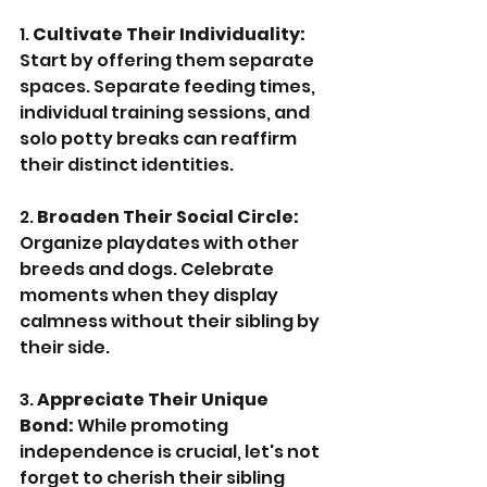
1. 
Cultivate Their Individuality:
Start by offering them separate 
spaces. Separate feeding times, 
individual training sessions, and 
solo potty breaks can reaffirm 
their distinct identities.
2. 
Broaden Their Social Circle:
Organize playdates with other 
breeds and dogs. Celebrate 
moments when they display 
calmness without their sibling by 
their side.
3. 
Appreciate Their Unique 
Bond:
 While promoting 
independence is crucial, let's not 
forget to cherish their sibling 