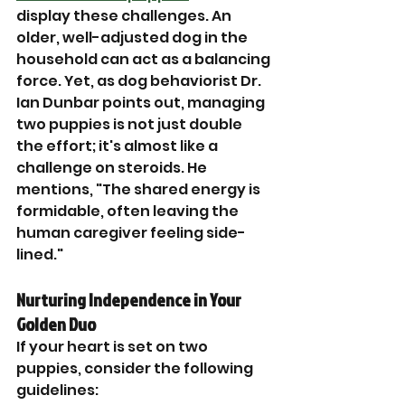

display these challenges. An 
older, well-adjusted dog in the 
household can act as a balancing 
force. Yet, as dog behaviorist Dr. 
Ian Dunbar points out, managing 
two puppies is not just double 
the effort; it's almost like a 
challenge on steroids. He 
mentions, "The shared energy is 
formidable, often leaving the 
human caregiver feeling side-
lined."
Nurturing Independence in Your 
Golden Duo
If your heart is set on two 
puppies, consider the following 
guidelines: