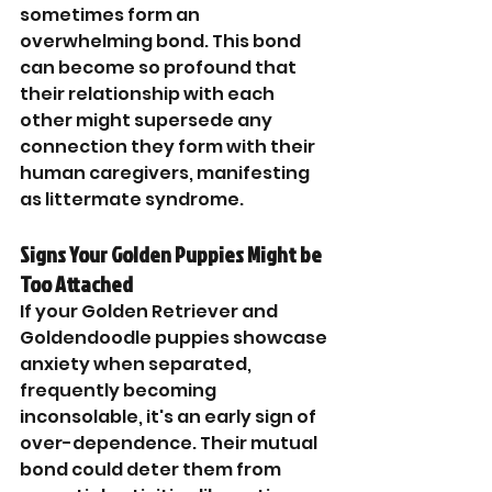
sometimes form an 
overwhelming bond. This bond 
can become so profound that 
their relationship with each 
other might supersede any 
connection they form with their 
human caregivers, manifesting 
as littermate syndrome.
Signs Your Golden Puppies Might be 
Too Attached
If your Golden Retriever and 
Goldendoodle puppies showcase 
anxiety when separated, 
frequently becoming 
inconsolable, it's an early sign of 
over-dependence. Their mutual 
bond could deter them from 