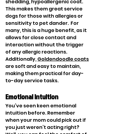

shedding, hypoallergenic coat. 
This makes them great service 
dogs for those with allergies or 
sensitivity to pet dander.  For 
many, this is a huge benefit, as it 
allows for close contact and 
interaction without the trigger 
of any allergic reactions. 
Additionally, 
Goldendoodle coats
are soft and easy to maintain, 
making them practical for day-
to-day service tasks.
Emotional Intuition
You’ve seen keen emotional 
intuition before. Remember 
when your mom could pick out if 
you just weren’t acting right? 