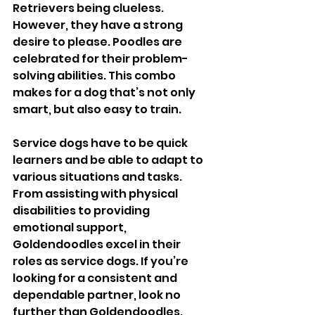
Retrievers being clueless. 
However, they have a strong 
desire to please. Poodles are 
celebrated for their problem-
solving abilities. This combo 
makes for a dog that’s not only 
smart, but also easy to train. 
Service dogs have to be quick 
learners and be able to adapt to 
various situations and tasks. 
From assisting with physical 
disabilities to providing 
emotional support, 
Goldendoodles excel in their 
roles as service dogs. If you’re 
looking for a consistent and 
dependable partner, look no 
further than Goldendoodles. 