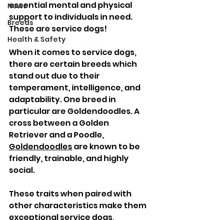
essential mental and physical 
News
support to individuals in need. 
Breeds
These are service dogs!
Health & Safety
When it comes to service dogs, 
there are certain breeds which 
stand out due to their 
temperament, intelligence, and 
adaptability. One breed in 
particular are Goldendoodles. A 
cross between a Golden 
Retriever and a Poodle, 
Goldendoodles
 are known to be 
friendly, trainable, and highly 
social. 
These traits when paired with 
other characteristics make them 
exceptional service dogs, 