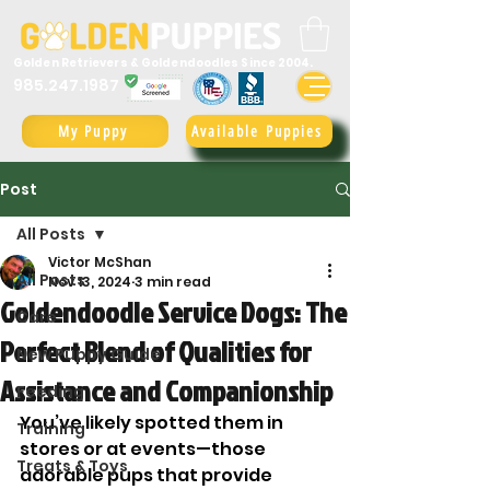
Golden Retrievers & Goldendoodles Since 2004.
985.247.1987
My Puppy
Available Puppies
Post
All Posts
Victor McShan
All Posts
Nov 13, 2024
3 min read
Goldendoodle Service Dogs: The
Care
Perfect Blend of Qualities for
New Puppy Guide
Assistance and Companionship
Feeding
You’ve likely spotted them in 
Training
stores or at events—those 
Treats & Toys
adorable pups that provide 