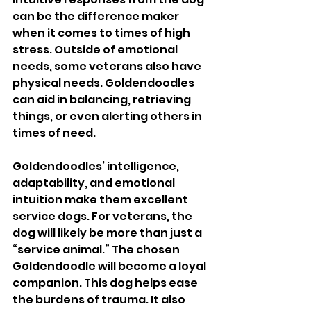
can be the difference maker 
when it comes to times of high 
stress. Outside of emotional 
needs, some veterans also have 
physical needs. Goldendoodles 
can aid in balancing, retrieving 
things, or even alerting others in 
times of need. 
Goldendoodles’ intelligence, 
adaptability, and emotional 
intuition make them excellent 
service dogs. For veterans, the 
dog will likely be more than just a 
“service animal.” The chosen 
Goldendoodle will become a loyal 
companion. This dog helps ease 
the burdens of trauma. It also 