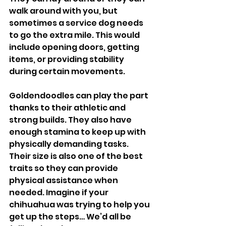
walk around with you, but 
sometimes a service dog needs 
to go the extra mile. This would 
include opening doors, getting 
items, or providing stability 
during certain movements. 
Goldendoodles can play the part 
thanks to their athletic and 
strong builds. They also have 
enough stamina to keep up with 
physically demanding tasks. 
Their size is also one of the best 
traits so they can provide 
physical assistance when 
needed. Imagine if your 
chihuahua was trying to help you 
get up the steps… We’d all be 