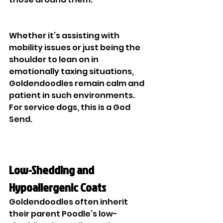
Whether it’s assisting with 
mobility issues or just being the 
shoulder to lean on in 
emotionally taxing situations, 
Goldendoodles remain calm and 
patient in such environments. 
For service dogs, this is a God 
Send. 
Low-Shedding and 
Hypoallergenic Coats
Goldendoodles often inherit 
their parent Poodle’s low-