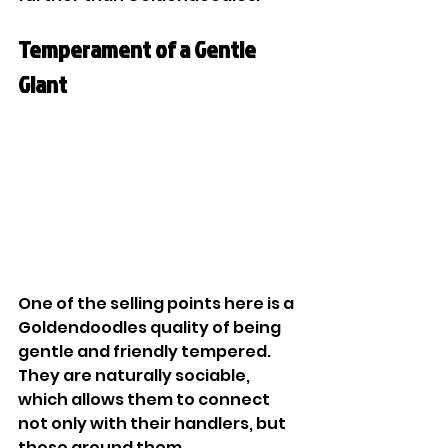
Temperament of a Gentle 
Giant
One of the selling points here is a 
Goldendoodles quality of being 
gentle and friendly tempered. 
They are naturally sociable, 
which allows them to connect 
not only with their handlers, but 
those around them. 