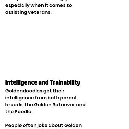
especially when it comes to 
assisting veterans. 
Intelligence and Trainability
Goldendoodles get their 
intelligence from both parent 
breeds: the Golden Retriever and 
the Poodle. 
People often joke about Golden 