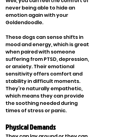
Well, you can feel the comfort of 
never being able to hide an 
emotion again with your 
Goldendoodle. 
These dogs can sense shifts in 
mood and energy, which is great 
when paired with someone 
suffering from PTSD, depression, 
or anxiety. Their emotional 
sensitivity offers comfort and 
stability in difficult moments. 
They’re naturally empathetic, 
which means they can provide 
the soothing needed during 
times of stress or panic. 
Physical Demands
They can lay around or they can 