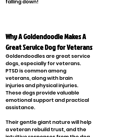
falling down!
Why A Goldendoodle Makes A 
Great Service Dog for Veterans
Goldendoodles are great service 
dogs, especially for veterans. 
PTSD is common among 
veterans, along with brain 
injuries and physical injuries. 
These dogs provide valuable 
emotional support and practical 
assistance.
Their gentle giant nature will help 
a veteran rebuild trust, and the 
intuitive responses from the dog 