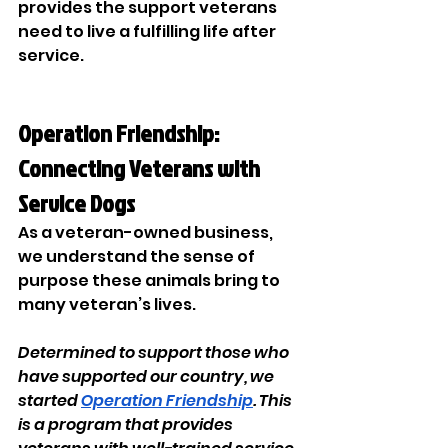
provides the support veterans 
need to live a fulfilling life after 
service. 
Operation Friendship: 
Connecting Veterans with 
Service Dogs 
As a veteran-owned business, 
we understand the sense of 
purpose these animals bring to 
many veteran’s lives. 
Determined to support those who 
have supported our country, we 
started 
Operation Friendship
. This 
is a program that provides 