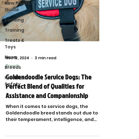
New Puppy
Guide
Feeding
Training
Treats &
Toys
News
Nov 13, 2024
3 min read
Breeds
Breeds
Goldendoodle Service Dogs: The
Health &
Safety
Perfect Blend of Qualities for
Assistance and Companionship
When it comes to service dogs, the
Goldendoodle breed stands out due to
their temperament, intelligence, and
adaptability.