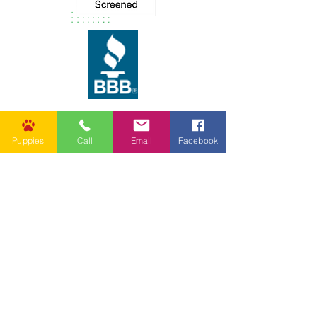
Puppies
Call
Email
Facebook
62037 Friendship Church Rd,
Amite City, LA 70422, USA
info@goldenpuppies.com
(985) 247-1987
Follow Us