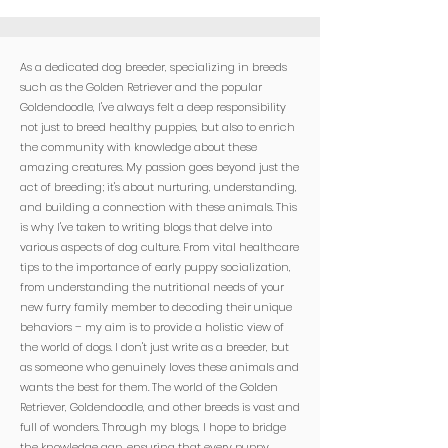

As a dedicated dog breeder, specializing in breeds
such as the Golden Retriever and the popular
Goldendoodle, I've always felt a deep responsibility
not just to breed healthy puppies, but also to enrich
the community with knowledge about these
amazing creatures. My passion goes beyond just the
act of breeding; it's about nurturing, understanding,
and building a connection with these animals. This
is why I've taken to writing blogs that delve into
various aspects of dog culture. From vital healthcare
tips to the importance of early puppy socialization,
from understanding the nutritional needs of your
new furry family member to decoding their unique
behaviors – my aim is to provide a holistic view of
the world of dogs. I don't just write as a breeder, but
as someone who genuinely loves these animals and
wants the best for them. The world of the Golden
Retriever, Goldendoodle, and other breeds is vast and
full of wonders. Through my blogs, I hope to bridge
the knowledge gap, ensuring that every puppy