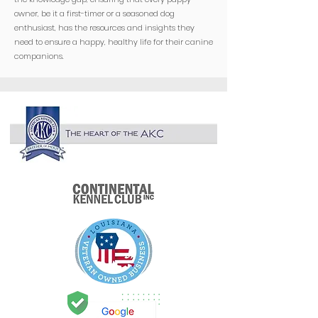
owner, be it a first-timer or a seasoned dog
enthusiast, has the resources and insights they
need to ensure a happy, healthy life for their canine
companions.