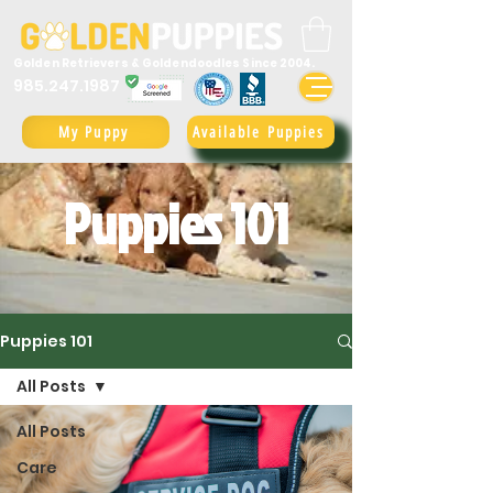
Golden Retrievers & Goldendoodles Since 2004.
985.247.1987
My Puppy
Available Puppies
Puppies 101
Puppies 101
All Posts
All Posts
Care