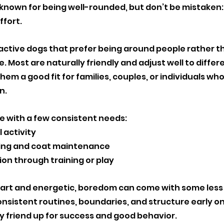

nown for being well-rounded, but don’t be mistaken: 
ffort.
ractive dogs that prefer being around people rather t
. Most are naturally friendly and adjust well to differe
hem a good fit for families, couples, or individuals wh
n.
e with a few consistent needs:
 activity
ng and coat maintenance
ion through training or play
rt and energetic, boredom can come with some less t
nsistent routines, boundaries, and structure early on 
ry friend up for success and good behavior. 