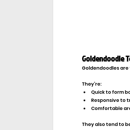
Goldendoodle 
Goldendoodles are ty
They’re:
Quick to form b
Responsive to t
Comfortable aro
They also tend to be