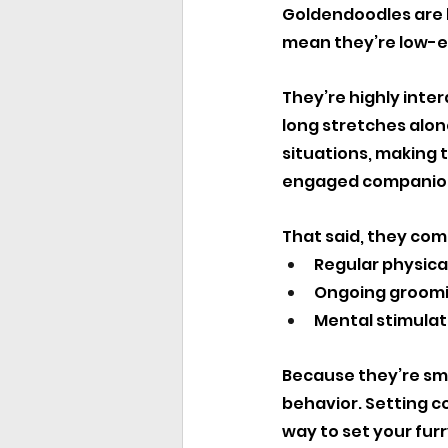
Goldendoodles are k
mean they’re low-e
They’re highly inte
long stretches alone
situations, making t
engaged companio
That said, they com
Regular physical
Ongoing groomi
Mental stimulat
Because they’re sma
behavior. Setting co
way to set your fur