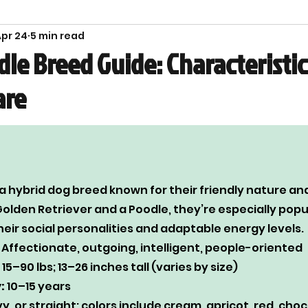
pr 24
5 min read
ety
le Breed Guide: Characteristic
are
 hybrid dog breed known for their friendly nature and 
olden Retriever and a Poodle, they’re especially popul
heir social personalities and adaptable energy levels.
 Affectionate, outgoing, intelligent, people-oriented
 15–90 lbs; 13–26 inches tall (varies by size)
:
 10–15 years
vy, or straight; colors include cream, apricot, red, choc