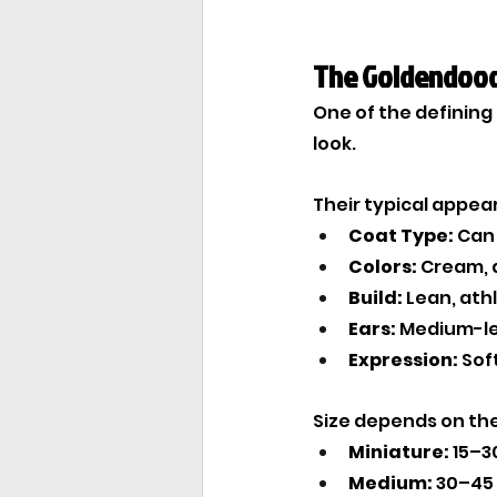
The Goldendood
One of the defining 
look.
Their typical appea
Coat Type:
 Can
Colors:
 Cream, 
Build:
 Lean, ath
Ears:
 Medium-l
Expression:
 Sof
Size depends on the 
Miniature:
 15–3
Medium:
 30–45 