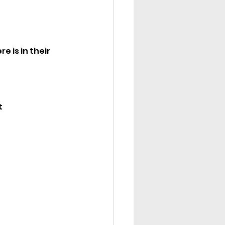
 is in their 
t