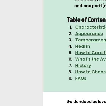
and  and parti (
Table of Conten
Characteristi
Appearance
Temperamen
Health
How to Care f
What's the A
History
How to Choos
FAQs
Goldendoodles love 