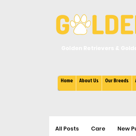
Golden Retrievers & Gold
Home
About Us
Our Breeds
All Posts
Care
New P