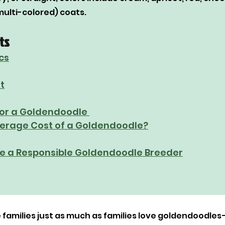
multi-colored) coats.
ts
cs
t
or a Goldendoodle 
verage Cost of a Goldendoodle?
e a Responsible Goldendoodle Breeder
families just as much as families love goldendoodles—