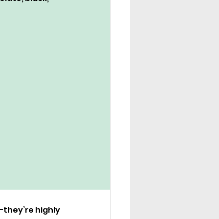
they’re highly 