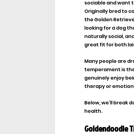
sociable and want t
Originally bred to 
the Golden Retrieve
looking for a dog th
naturally social, a
great fit for both l
Many people are dra
temperament is the 
genuinely enjoy bein
therapy or emotion
Below, we’ll break 
health.
Goldendoodle T