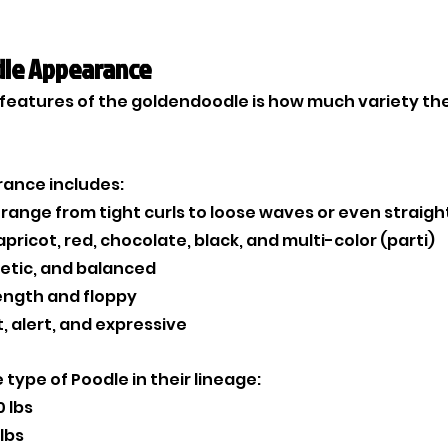
le Appearance
features of the goldendoodle is how much variety there
rance includes:
 range from tight curls to loose waves or even straigh
apricot, red, chocolate, black, and multi-color (parti)
letic, and balanced
ength and floppy
t, alert, and expressive
type of Poodle in their lineage:
0 lbs
lbs