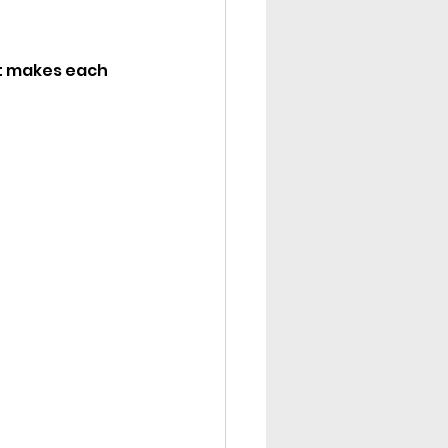
at makes each 