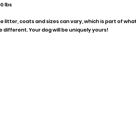
0 lbs
 litter, coats and sizes can vary, which is part of wh
e different. Your dog will be uniquely yours!