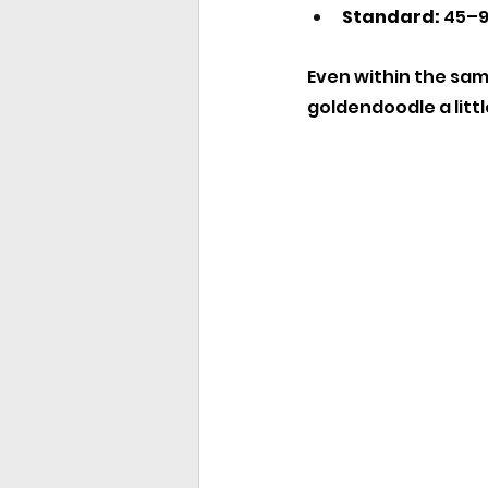
Standard:
 45–9
Even within the same
goldendoodle a littl