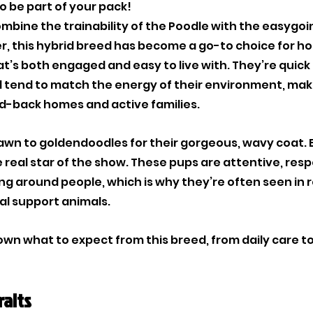
o be part of your pack!
combine the trainability of the Poodle with the easygo
r, this hybrid breed has become a go-to choice for h
at’s both engaged and easy to live with. They’re quick 
nd tend to match the energy of their environment, mak
aid-back homes and active families. 
wn to goldendoodles for their gorgeous, wavy coat. B
real star of the show. These pups are attentive, resp
g around people, which is why they’re often seen in ro
al support animals.
down what to expect from this breed, from daily care t
raits