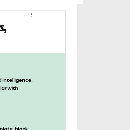
s,
intelligence. 
ar with 
olate, black, 