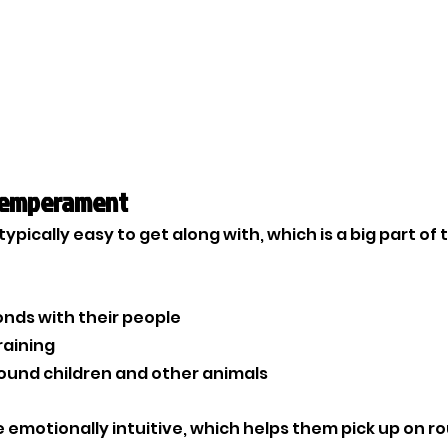
Temperament
pically easy to get along with, which is a big part of 
onds with their people
raining
und children and other animals
 emotionally intuitive, which helps them pick up on ro