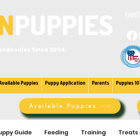
(985)
endoodles Since 2004.
Available Puppies
Puppy Application
Parents
Puppies 10
Available Puppies
uppy Guide
Feeding
Training
Treats