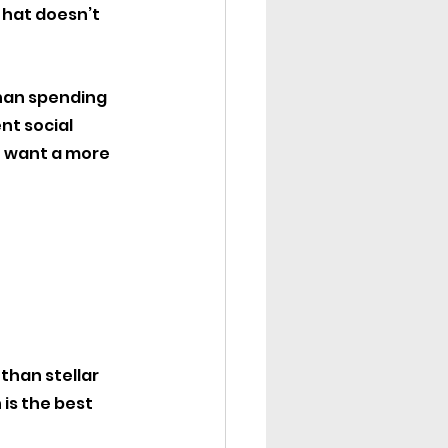
hat doesn’t 
han spending 
nt social 
o want a more 
han stellar 
is the best 