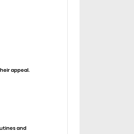
their appeal.
utines and 