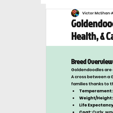
Victor McShan
A
Breeds
Health & Saf
Goldendood
Health, & C
Breed Overview
Goldendoodles are a
A cross between a G
families thanks to t
Temperament:
Weight/Height:
Life Expectancy
Coat:
 Curly, wa