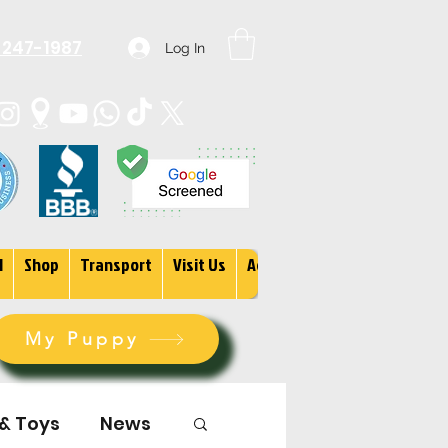
 247-1987
Log In
1
Shop
Transport
Visit Us
Adopt
More
My Puppy
 & Toys
News