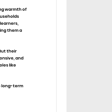
ing warmth of 
ouseholds 
learners, 
ing them a 
ut their 
onsive, and 
les like 
o long-term 